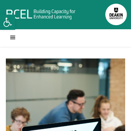
Open toolbar