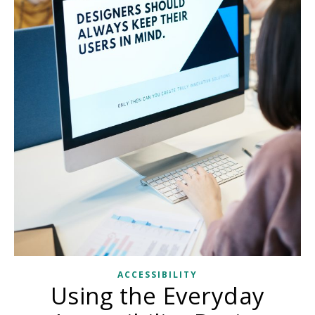
ACCESSIBILITY
Using the Everyday