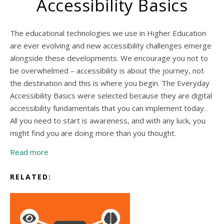
Accessibility Basics
The educational technologies we use in Higher Education
are ever evolving and new accessibility challenges emerge
alongside these developments. We encourage you not to
be overwhelmed – accessibility is about the journey, not
the destination and this is where you begin. The Everyday
Accessibility Basics were selected because they are digital
accessibility fundamentals that you can implement today.
All you need to start is awareness, and with any luck, you
might find you are doing more than you thought.
Read more
RELATED: