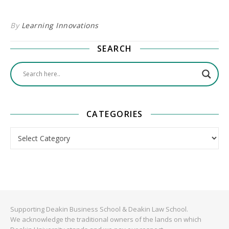
By
Learning Innovations
SEARCH
CATEGORIES
Categories
Supporting Deakin Business School & Deakin Law School.
We acknowledge the traditional owners of the lands on which