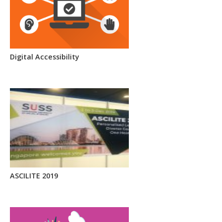
Digital Accessibility
ASCILITE 2019