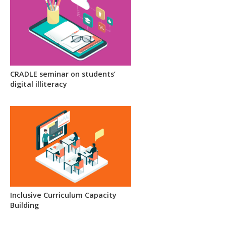
CRADLE seminar on students’
digital illiteracy
Inclusive Curriculum Capacity
Building