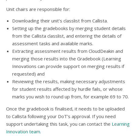
Unit chairs are responsible for:
Downloading their unit’s classlist from Callista.
Setting up the gradebooks by merging student details
from the Callista classlist, and entering the details of
assessment tasks and available marks.
Extracting assessment results from CloudDeakin and
merging those results into the Gradebook (Learning
Innovations can provide support on merging results if
requested) and
Reviewing the results, making necessary adjustments
for student results affected by hurdle fails, or whose
marks you wish to round up from, for example 69 to 70.
Once the gradebook is finalised, it needs to be uploaded
to Callista following your DoT’s approval. If you need
support undertaking this task, you can contact the
Learning
Innovation team
.