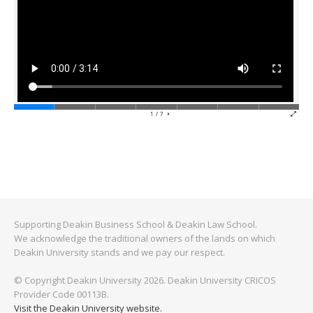
Supporting Deakin Business School & Deakin Law School.
We acknowledge the traditional owners of the lands on which
Deakin University stands and we pay our respect.
© Copyright Deakin University 2026. Deakin University CRICOS
Provider Code 00113B.
Visit the Deakin University website.