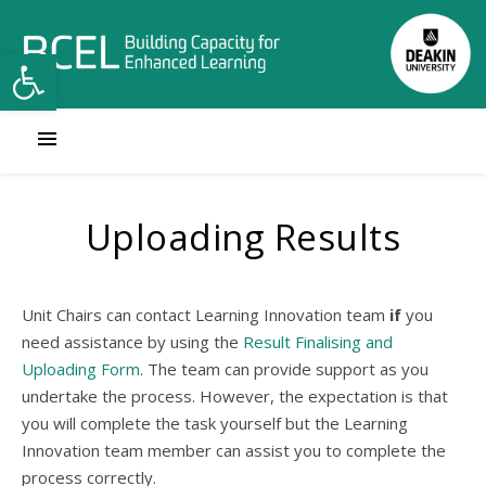
Open toolbar
Uploading Results
Unit Chairs can contact Learning Innovation team
if
you
need assistance by using the
Result Finalising and
Uploading Form
. The team can provide support as you
undertake the process. However, the expectation is that
you will complete the task yourself but the Learning
Innovation team member can assist you to complete the
process correctly.