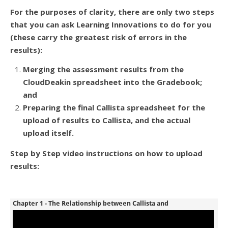
For the purposes of clarity, there are only two steps
that you can ask Learning Innovations to do for you
(these carry the greatest risk of errors in the
results):
Merging the assessment results from the
CloudDeakin spreadsheet into the Gradebook;
and
Preparing the final Callista spreadsheet for the
upload of results to Callista, and the actual
upload itself.
Step by Step video instructions on how to upload
results: