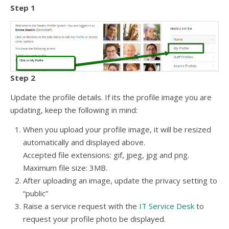
Step 1
Step 2
Update the profile details. If its the profile image you are
updating, keep the following in mind:
When you upload your profile image, it will be resized
automatically and displayed above.
Accepted file extensions: gif, jpeg, jpg and png.
Maximum file size: 3MB.
After uploading an image, update the privacy setting to
“public”
Raise a service request with the
IT Service Desk
to
request your profile photo be displayed.