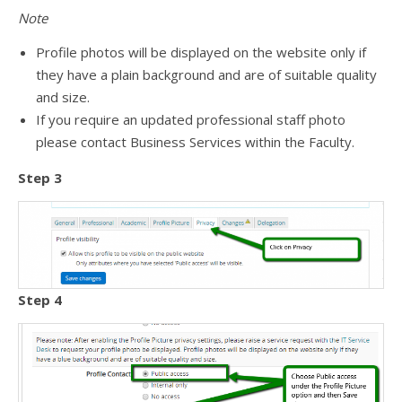
Note
Profile photos will be displayed on the website only if
they have a plain background and are of suitable quality
and size.
If you require an updated professional staff photo
please contact Business Services within the Faculty.
Step 3
Step 4