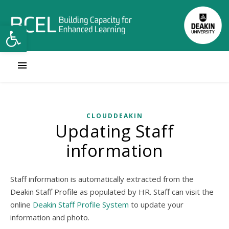
Open toolbar
CLOUDDEAKIN
Updating Staff
information
Staff information is automatically extracted from the
Deakin Staff Profile as populated by HR. Staff can visit the
online
Deakin Staff Profile System
to update your
information and photo.