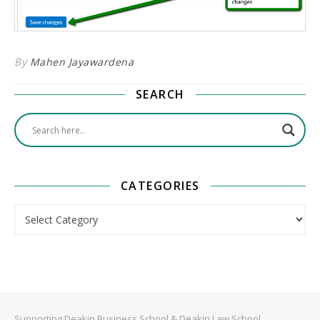
By
Mahen Jayawardena
SEARCH
CATEGORIES
Categories
Supporting Deakin Business School & Deakin Law School.