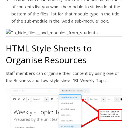
of contents list you want the module to sit inside at the
bottom of the files, list for that module type in the title
of the sub-module in the “Add a sub-module” box.
HTML Style Sheets to
Organise Resources
Staff members can organise their content by using one of
the Business and Law style sheet ‘BL Weekly Topic’.