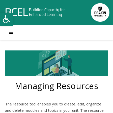
Open toolbar
Managing Resources
The resource tool enables you to create, edit, organize
and delete modules and topics in your unit. The resource