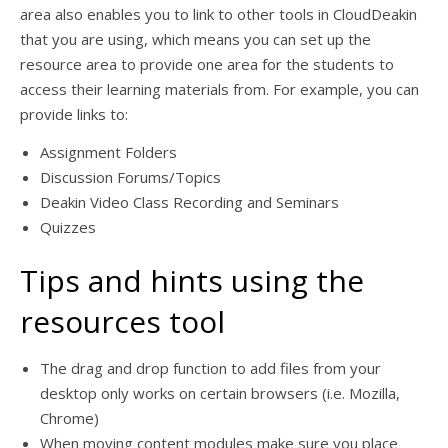
area also enables you to link to other tools in CloudDeakin
that you are using, which means you can set up the
resource area to provide one area for the students to
access their learning materials from. For example, you can
provide links to:
Assignment Folders
Discussion Forums/Topics
Deakin Video Class Recording and Seminars
Quizzes
Tips and hints using the
resources tool
The drag and drop function to add files from your
desktop only works on certain browsers (i.e. Mozilla,
Chrome)
When moving content modules make sure you place