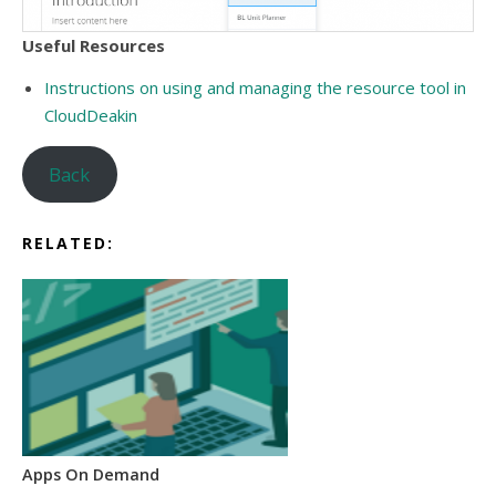
Useful Resources
Instructions on using and managing the resource tool in
CloudDeakin
Back
RELATED:
Apps On Demand