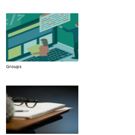
Groups