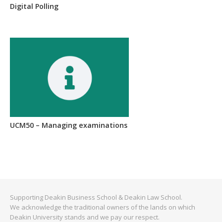
Digital Polling
UCM50 – Managing examinations
Supporting Deakin Business School & Deakin Law School.
We acknowledge the traditional owners of the lands on which
Deakin University stands and we pay our respect.