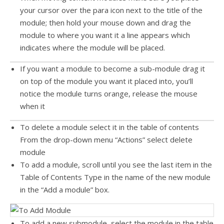
your cursor over the para icon next to the title of the
module; then hold your mouse down and drag the
module to where you want it a line appears which
indicates where the module will be placed.
If you want a module to become a sub-module drag it
on top of the module you want it placed into, you’ll
notice the module turns orange, release the mouse
when it
To delete a module select it in the table of contents
From the drop-down menu “Actions” select delete
module
To add a module, scroll until you see the last item in the
Table of Contents Type in the name of the new module
in the “Add a module” box.
To add a new submodule, select the module in the table