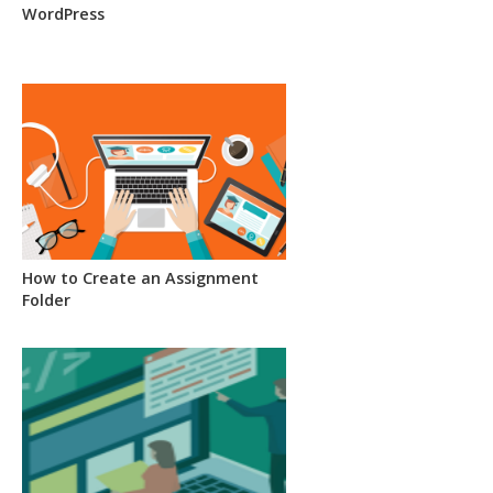
WordPress
How to Create an Assignment
Folder