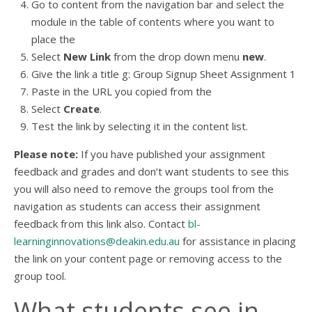
Go to content from the navigation bar and select the
module in the table of contents where you want to
place the
Select
New Link
from the drop down menu
new
.
Give the link a title g: Group Signup Sheet Assignment 1
Paste in the URL you copied from the
Select
Create
.
Test the link by selecting it in the content list.
Please note:
If you have published your assignment
feedback and grades and don’t want students to see this
you will also need to remove the groups tool from the
navigation as students can access their assignment
feedback from this link also. Contact
bl-
learninginnovations@deakin.edu.au
for assistance in placing
the link on your content page or removing access to the
group tool.
What students see in