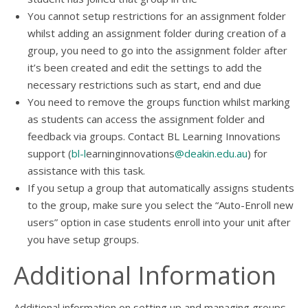
You cannot setup restrictions for an assignment folder
whilst adding an assignment folder during creation of a
group, you need to go into the assignment folder after
it’s been created and edit the settings to add the
necessary restrictions such as start, end and due
You need to remove the groups function whilst marking
as students can access the assignment folder and
feedback via groups. Contact BL Learning Innovations
support (
bl-l
earninginnovations
@deakin.edu.au
) for
assistance with this task.
If you setup a group that automatically assigns students
to the group, make sure you select the “Auto-Enroll new
users” option in case students enroll into your unit after
you have setup groups.
Additional Information
Additional information on setting up and managing groups