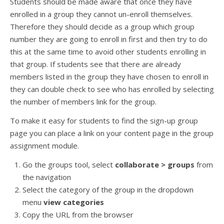
Students should be made aware that once they have
enrolled in a group they cannot un-enroll themselves.
Therefore they should decide as a group which group
number they are going to enroll in first and then try to do
this at the same time to avoid other students enrolling in
that group. If students see that there are already
members listed in the group they have chosen to enroll in
they can double check to see who has enrolled by selecting
the number of members link for the group.
To make it easy for students to find the sign-up group
page you can place a link on your content page in the group
assignment module.
Go the groups tool, select
collaborate > groups
from
the navigation
Select the category of the group in the dropdown
menu
view categories
Copy the URL from the browser