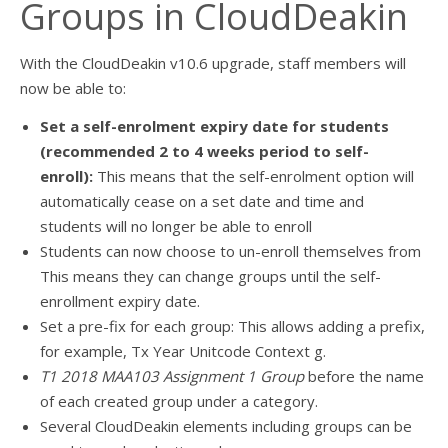
Groups in CloudDeakin
With the CloudDeakin v10.6 upgrade, staff members will
now be able to:
Set a self-enrolment expiry date for students
(recommended 2 to 4 weeks period to self-
enroll):
This means that the self-enrolment option will
automatically cease on a set date and time and
students will no longer be able to enroll
Students can now choose to un-enroll themselves from
This means they can change groups until the self-
enrollment expiry date.
Set a pre-fix for each group: This allows adding a prefix,
for example, Tx Year Unitcode Context g.
T1 2018 MAA103 Assignment 1 Group
before the name
of each created group under a category.
Several CloudDeakin elements including groups can be