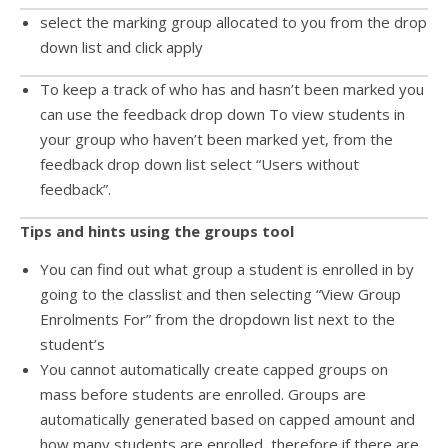
select the marking group allocated to you from the drop
down list and click apply
To keep a track of who has and hasn’t been marked you
can use the feedback drop down To view students in
your group who haven’t been marked yet, from the
feedback drop down list select “Users without
feedback”.
Tips and hints using the groups tool
You can find out what group a student is enrolled in by
going to the classlist and then selecting “View Group
Enrolments For” from the dropdown list next to the
student’s
You cannot automatically create capped groups on
mass before students are enrolled. Groups are
automatically generated based on capped amount and
how many students are enrolled, therefore if there are