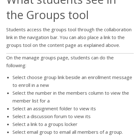
the Groups tool
Students access the groups tool through the collaboration
link in the navigation bar. You can also place a link to the
groups tool on the content page as explained above.
On the manage groups page, students can do the
following:
Select choose group link beside an enrollment message
to enroll in a new
Select the number in the members column to view the
member list for a
Select an assignment folder to view its
Select a discussion forum to view its
Select a link to a groups locker
Select email group to email all members of a group.