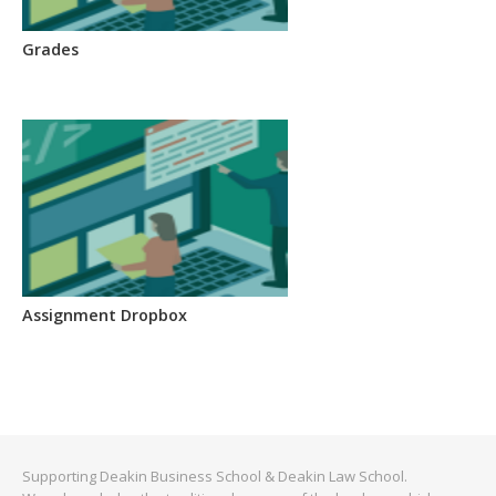
Grades
Assignment Dropbox
Supporting Deakin Business School & Deakin Law School.