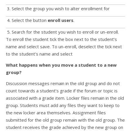
3. Select the group you wish to alter enrollment for
4. Select the button
enroll users
.
5. Search for the student you wish to enroll or un-enroll.
To enroll the student tick the box next to the student’s
name and select save. To un-enroll, deselect the tick next
to the student’s name and select
What happens when you move a student to a new
group?
Discussion messages remain in the old group and do not
count towards a student’s grade if the forum or topic is
associated with a grade item. Locker files remain in the old
group. Students must add any files they want to keep to
the new locker area themselves. Assignment files
submitted for the old group remain with the old group. The
student receives the grade achieved by the new group on