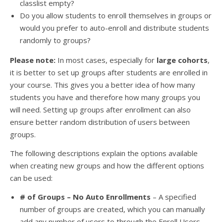
classlist empty?
Do you allow students to enroll themselves in groups or
would you prefer to auto-enroll and distribute students
randomly to groups?
Please note:
In most cases, especially for
large cohorts
,
it is better to set up groups after students are enrolled in
your course. This gives you a better idea of how many
students you have and therefore how many groups you
will need. Setting up groups after enrollment can also
ensure better random distribution of users between
groups.
The following descriptions explain the options available
when creating new groups and how the different options
can be used:
# of Groups – No Auto Enrollments
– A specified
number of groups are created, which you can manually
add any number of users to through the Enroll Users