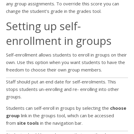
any group assignments. To override this score you can
change the student’s grade in the grades tool.
Setting up self-
enrollment in groups
Self-enrollment allows students to enroll in groups on their
own. Use this option when you want students to have the
freedom to choose their own group members.
Staff should put an end date for self-enrolments. This
stops students un-enrolling and re- enrolling into other
groups.
Students can self-enroll in groups by selecting the
choose
group
link in the groups tool, which can be accessed
from
site tools
in the navigation bar.