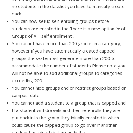
no students in the classlist you have to manually create
each
You can now setup self-enrolling groups before
students are enrolled in the There is a new option “# of
Groups of # – self enrollment”.
You cannot have more than 200 groups in a category,
however if you have automatically created capped
groups the system will generate more than 200 to
accommodate the number of students Please note you
will not be able to add additional groups to categories
exceeding 200.
You cannot hide groups and or restrict groups based on
campus, date
You cannot add a student to a group that is capped and
If a student withdrawals and then re-enrolls they are
put back into the group they initially enrolled in which
could cause the capped group to go over if another
student has joined that group in the