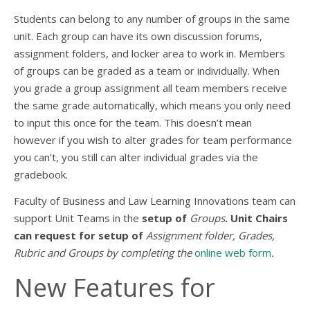
Students can belong to any number of groups in the same
unit. Each group can have its own discussion forums,
assignment folders, and locker area to work in. Members
of groups can be graded as a team or individually. When
you grade a group assignment all team members receive
the same grade automatically, which means you only need
to input this once for the team. This doesn’t mean
however if you wish to alter grades for team performance
you can’t, you still can alter individual grades via the
gradebook.
Faculty of Business and Law Learning Innovations team can
support Unit Teams in the
setup of
Groups
. Unit Chairs
can request for setup of
Assignment folder, Grades,
Rubric and Groups by completing the
online web form
.
New Features for