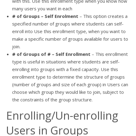
with this. Use this enrollment type when you know how
many users you want in each
# of Groups – Self Enrolment
– This option creates a
specified number of groups where students can self-
enroll into Use this enrollment type, when you want to
make a specific number of groups available for users to
join.
# of Groups of # – Self Enrollment
– This enrollment
type is useful in situations where students are self-
enrolling into groups with a fixed capacity. Use this
enrollment type to determine the structure of groups
(number of groups and size of each group) in Users can
choose which group they would like to join, subject to
the constraints of the group structure.
Enrolling/Un-enrolling
Users in Groups