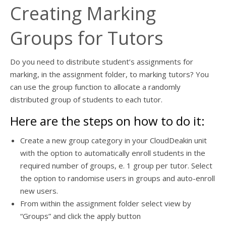
Creating Marking
Groups for Tutors
Do you need to distribute student’s assignments for
marking, in the assignment folder, to marking tutors? You
can use the group function to allocate a randomly
distributed group of students to each tutor.
Here are the steps on how to do it:
Create a new group category in your CloudDeakin unit
with the option to automatically enroll students in the
required number of groups, e. 1 group per tutor. Select
the option to randomise users in groups and auto-enroll
new users.
From within the assignment folder select view by
“Groups” and click the apply button