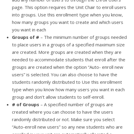
page. This option requires the Unit Chair to enroll users
into groups. Use this enrollment type when you know,
how many groups you want to create and which users
you want in each
Groups of #
– The minimum number of groups needed
to place users in a groups of a specified maximum size
are created. More groups are created when they are
needed to accommodate students that enroll after the
groups are created when the option “Auto- enroll new
users” is selected. You can also choose to have the
students randomly distributed to Use this enrollment
type when you know how many users you want in each
group and don’t allow students to self-enroll.
# of Groups
– A specified number of groups are
created where you can choose to have the users
randomly distributed or not. Make sure you select
“Auto-enroll new users” so any new students who are