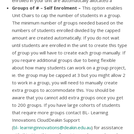
enrolled in your unit are automatically allocated a
Groups of # – Self Enrolment –
This option enables
Unit Chairs to cap the number of students in a group.
The minimum number of groups needed based on the
numbers of students enrolled divided by the capped
amount are created automatically. If you do not wait
until students are enrolled in the unit to create this type
of group you will have to create each group manually. If
you require additional groups due to being flexible
about how many students can work on a group project,
ie. the group may be capped at 3 but you might allow 2
to work in a group, you will need to manually create
extra groups to accommodate this. You should be
aware that you cannot add extra groups once you get
to 200 groups. If you have large cohorts of students
that require more groups contact BL- Learning
Innovations CloudDeakin Support
(
bl-
learninginnovations@deakin.edu.au
) for assistance