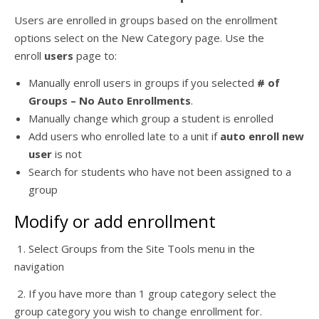
Users are enrolled in groups based on the enrollment
options select on the New Category page. Use the
enroll
users
page to:
Manually enroll users in groups if you selected
# of
Groups – No Auto Enrollments
.
Manually change which group a student is enrolled
Add users who enrolled late to a unit if
auto enroll new
user
is not
Search for students who have not been assigned to a
group
Modify or add enrollment
1. Select Groups from the Site Tools menu in the
navigation
2. If you have more than 1 group category select the
group category you wish to change enrollment for.