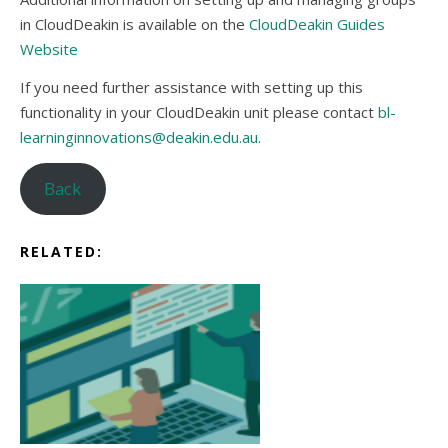
in CloudDeakin is available on the
CloudDeakin Guides
Website
If you need further assistance with setting up this
functionality in your CloudDeakin unit please contact
bl-
learninginnovations@deakin.edu.au
.
Back
RELATED: