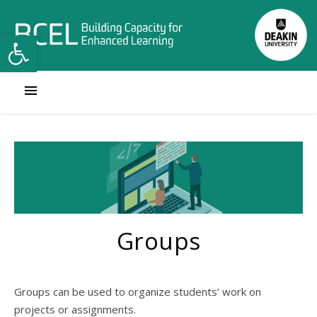
Open toolbar
Groups
Groups can be used to organize students’ work on
projects or assignments.