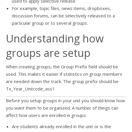
used to apply selective release
For example, topic files, news items, dropboxes,
discussion forums, can be selectively released to a
particular group or to several groups.
Understanding how
groups are setup
When creating groups, the Group Prefix field should be
used. This makes it easier if statistics on group members
are needed down the track. The group prefix should be
Tx_Year_Unitcode_ass1
Before you setup groups in your unit you should know how
you want them to be organized. A number of things can
affect how users are enrolled in groups:
Are students already enrolled in the unit or is the