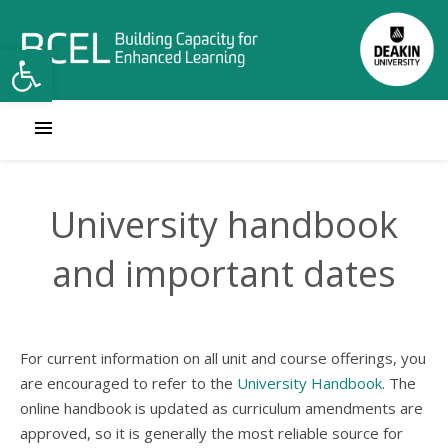
Open toolbar
University handbook
and important dates
For current information on all unit and course offerings, you
are encouraged to refer to the
University Handbook
. The
online handbook is updated as curriculum amendments are
approved, so it is generally the most reliable source for