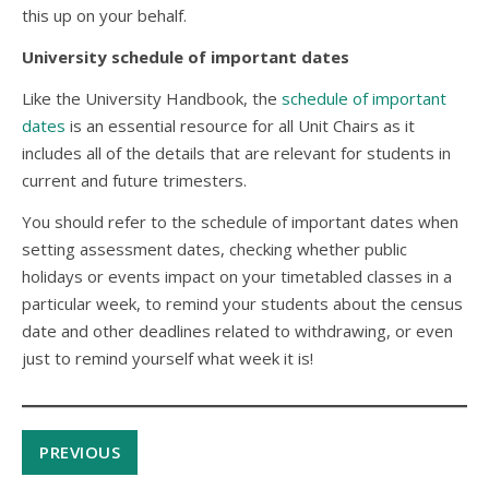
this up on your behalf.
University schedule of important dates
Like the University Handbook, the
schedule of important
dates
is an essential resource for all Unit Chairs as it
includes all of the details that are relevant for students in
current and future trimesters.
You should refer to the schedule of important dates when
setting assessment dates, checking whether public
holidays or events impact on your timetabled classes in a
particular week, to remind your students about the census
date and other deadlines related to withdrawing, or even
just to remind yourself what week it is!
PREVIOUS