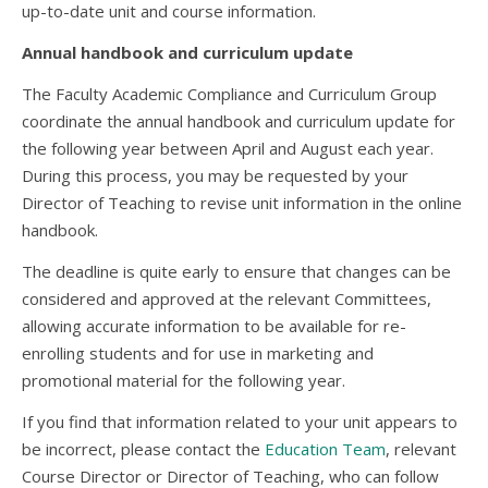
up-to-date unit and course information.
Annual handbook and curriculum update
The Faculty Academic Compliance and Curriculum Group
coordinate the annual handbook and curriculum update for
the following year between April and August each year.
During this process, you may be requested by your
Director of Teaching to revise unit information in the online
handbook.
The deadline is quite early to ensure that changes can be
considered and approved at the relevant Committees,
allowing accurate information to be available for re-
enrolling students and for use in marketing and
promotional material for the following year.
If you find that information related to your unit appears to
be incorrect, please contact the
Education Team
, relevant
Course Director or Director of Teaching, who can follow