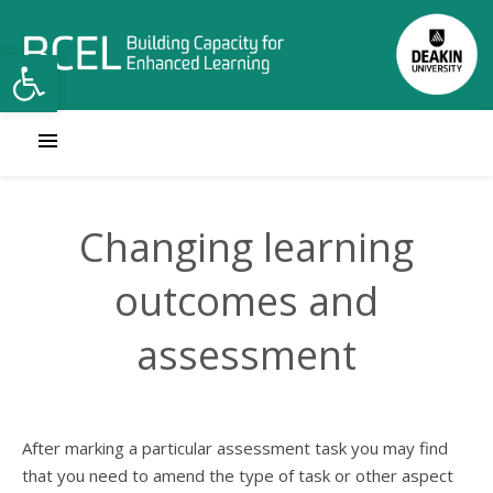
Open toolbar
Changing learning
outcomes and
assessment
After marking a particular assessment task you may find
that you need to amend the type of task or other aspect