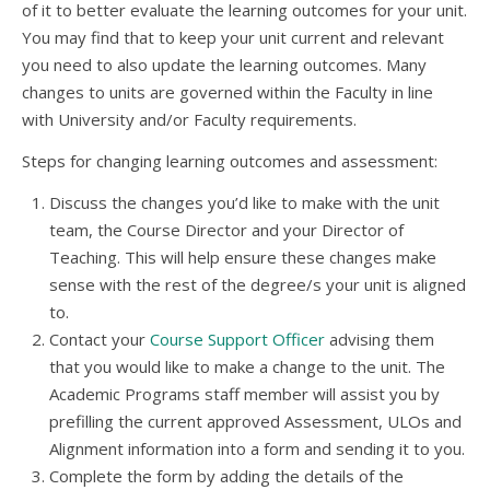
of it to better evaluate the learning outcomes for your unit.
You may find that to keep your unit current and relevant
you need to also update the learning outcomes. Many
changes to units are governed within the Faculty in line
with University and/or Faculty requirements.
Steps for changing learning outcomes and assessment:
Discuss the changes you’d like to make with the unit
team, the Course Director and your Director of
Teaching. This will help ensure these changes make
sense with the rest of the degree/s your unit is aligned
to.
Contact your
Course Support Officer
advising them
that you would like to make a change to the unit. The
Academic Programs staff member will assist you by
prefilling the current approved Assessment, ULOs and
Alignment information into a form and sending it to you.
Complete the form by adding the details of the