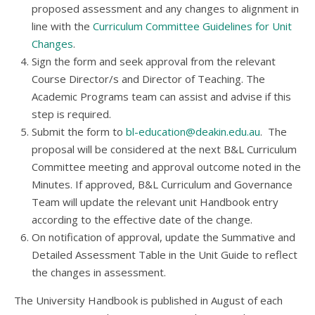
proposed assessment and any changes to alignment in
line with the
Curriculum Committee Guidelines for Unit
Changes
.
Sign the form and seek approval from the relevant
Course Director/s and Director of Teaching. The
Academic Programs team can assist and advise if this
step is required.
Submit the form to
bl-education@deakin.edu.au
. The
proposal will be considered at the next B&L Curriculum
Committee meeting and approval outcome noted in the
Minutes. If approved, B&L Curriculum and Governance
Team will update the relevant unit Handbook entry
according to the effective date of the change.
On notification of approval, update the Summative and
Detailed Assessment Table in the Unit Guide to reflect
the changes in assessment.
The University Handbook is published in August of each