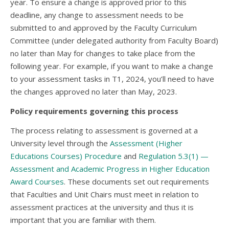
year. To ensure a change is approved prior to this
deadline, any change to assessment needs to be
submitted to and approved by the Faculty Curriculum
Committee (under delegated authority from Faculty Board)
no later than May for changes to take place from the
following year. For example, if you want to make a change
to your assessment tasks in T1, 2024, you’ll need to have
the changes approved no later than May, 2023.
Policy requirements governing this process
The process relating to assessment is governed at a
University level through the
Assessment (Higher
Educations Courses) Procedure
and
Regulation 5.3(1) —
Assessment and Academic Progress in Higher Education
Award Courses
. These documents set out requirements
that Faculties and Unit Chairs must meet in relation to
assessment practices at the university and thus it is
important that you are familiar with them.