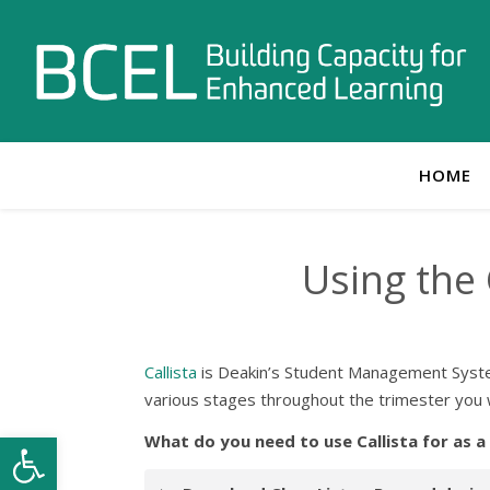
HOME
Using the
Callista
is Deakin’s Student Management System 
various stages throughout the trimester you w
Open toolbar
What do you need to use Callista for as a