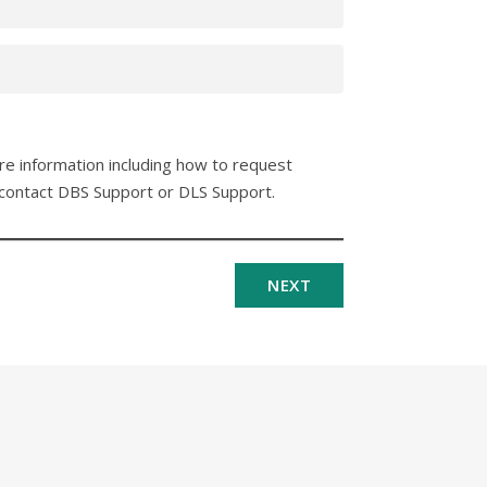
ore information including how to request
 contact DBS Support or DLS Support.
NEXT