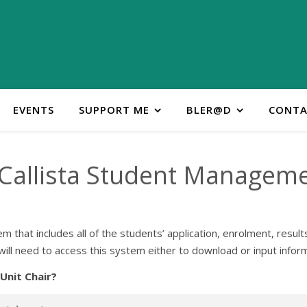
EVENTS
SUPPORT ME
BLER@D
CONTA
 Callista Student Managem
that includes all of the students’ application, enrolment, result
ill need to access this system either to download or input informa
 Unit Chair?