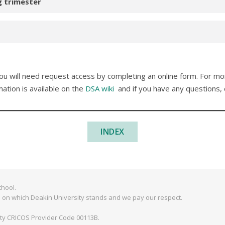
g trimester
 you will need request access by completing an online form. For m
mation is available on the
DSA wiki
and if you have any questions,
INDEX
hool.
 on which Deakin University stands and we pay our respect.
ity CRICOS Provider Code 00113B.