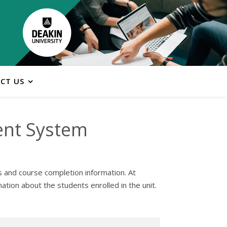
CT US
ent System
s and course completion information. At
tion about the students enrolled in the unit.