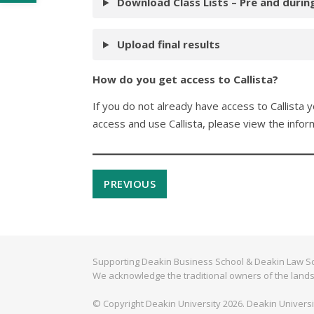
Download Class Lists – Pre and durin
Upload final results
How do you get access to Callista?
If you do not already have access to Callista
access and use Callista, please view the infor
PREVIOUS
Supporting Deakin Business School & Deakin Law Sc
We acknowledge the traditional owners of the lands
© Copyright Deakin University 2026. Deakin Univers