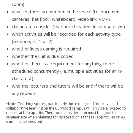
room)
what features are needed in the space (i.e. document
cameras, flat floor, whiteboard, video link, VMP)
clashes to consider (that aren’t evident in course plans)
which activities will be recorded for each activity type
(i.e. none, all, 1 or 2)
whether livestreaming is required
whether the unit is dual coded
whether there is a requirement for anything to be
scheduled concurrently (i.e. multiple activities for an in-
class test)
who the lecturers and tutors will be and if there will be
any repeats
*Note: Teaching spaces, particularly those designed for active and
collaborative learning on the Burwood campus will only be allocated to
classes at full capacity. Therefore, consideration must be given to
seminar size when planning for spaces such as these (approx. 48 or 96
students per session).