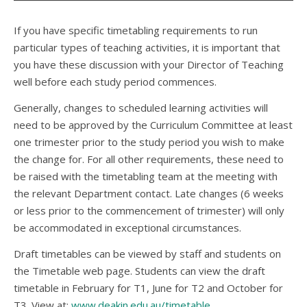
If you have specific timetabling requirements to run
particular types of teaching activities, it is important that
you have these discussion with your Director of Teaching
well before each study period commences.
Generally, changes to scheduled learning activities will
need to be approved by the Curriculum Committee at least
one trimester prior to the study period you wish to make
the change for. For all other requirements, these need to
be raised with the timetabling team at the meeting with
the relevant Department contact. Late changes (6 weeks
or less prior to the commencement of trimester) will only
be accommodated in exceptional circumstances.
Draft timetables can be viewed by staff and students on
the Timetable web page. Students can view the draft
timetable in February for T1, June for T2 and October for
T3. View at:
www.deakin.edu.au/timetable