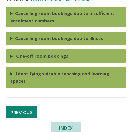
Cancelling room bookings due to insufficient
enrolment numbers
Cancelling room bookings due to illness
One-off room bookings
Identifying suitable teaching and learning
spaces
PREVIOUS
INDEX