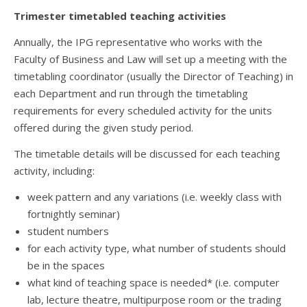
Trimester timetabled teaching activities
Annually, the IPG representative who works with the
Faculty of Business and Law will set up a meeting with the
timetabling coordinator (usually the Director of Teaching) in
each Department and run through the timetabling
requirements for every scheduled activity for the units
offered during the given study period.
The timetable details will be discussed for each teaching
activity, including:
week pattern and any variations (i.e. weekly class with
fortnightly seminar)
student numbers
for each activity type, what number of students should
be in the spaces
what kind of teaching space is needed* (i.e. computer
lab, lecture theatre, multipurpose room or the trading