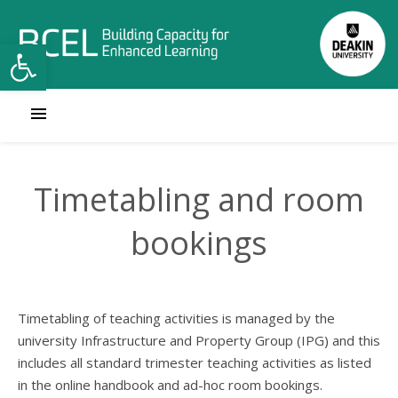
Open toolbar
Timetabling and room
bookings
Timetabling of teaching activities is managed by the
university Infrastructure and Property Group (IPG) and this
includes all standard trimester teaching activities as listed
in the online handbook and ad-hoc room bookings.