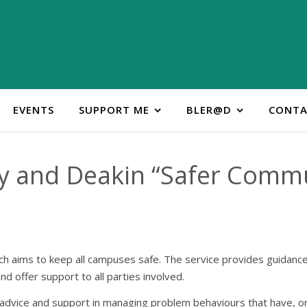
EVENTS
SUPPORT ME
BLER@D
CONTA
y and Deakin “Safer Comm
h aims to keep all campuses safe. The service provides guidance i
nd offer support to all parties involved.
on, advice and support in managing problem behaviours that have, o