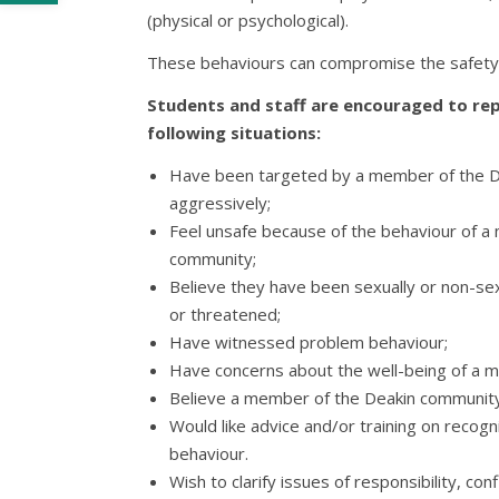
(physical or psychological).
These behaviours can compromise the safety o
Students and staff are encouraged to rep
following situations:
Have been targeted by a member of the 
aggressively;
Feel unsafe because of the behaviour of a
community;
Believe they have been sexually or non-sexu
or threatened;
Have witnessed problem behaviour;
Have concerns about the well-being of a 
Believe a member of the Deakin community
Would like advice and/or training on reco
behaviour.
Wish to clarify issues of responsibility, conf