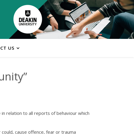
CT US
unity”
n relation to all reports of behaviour which
r could, cause offence, fear or trauma