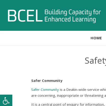
HOME
Safet
Safer Community
Safer
C
ommunity
is a Deakin-wide service whic
Open toolbar
are concerning, inappropriate or threatening a
It is a central point of enquiry for informati