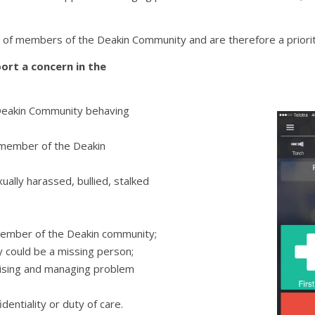
f members of the Deakin Community and are therefore a priority
ort a concern in the
Deakin Community behaving
 member of the Deakin
ally harassed, bullied, stalked
member of the Deakin community;
 could be a missing person;
gnising and managing problem
identiality or duty of care.