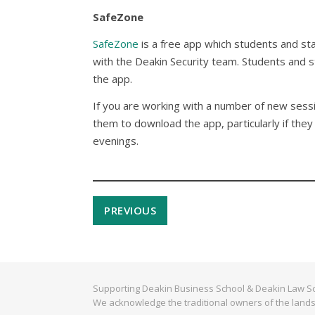
SafeZone
SafeZone
is a free app which students and sta
with the Deakin Security team. Students and st
the app.
If you are working with a number of new sessi
them to download the app, particularly if they 
evenings.
PREVIOUS
Supporting Deakin Business School & Deakin Law Sc
We acknowledge the traditional owners of the lands