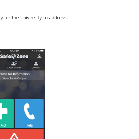
 for the University to address.