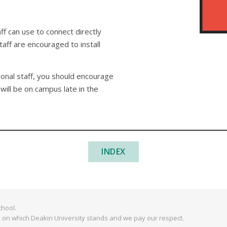
ff can use to connect directly
aff are encouraged to install
onal staff, you should encourage
will be on campus late in the
INDEX
hool.
 on which Deakin University stands and we pay our respect.