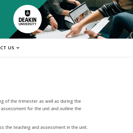
CT US
ng of the trimester as well as during the
e assessment for the unit and outline the
oss the teaching and assessment in the unit.