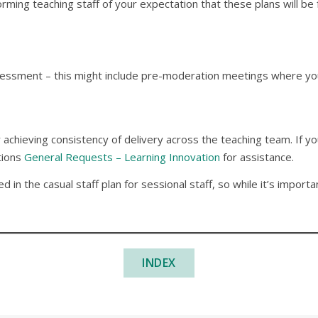
ming teaching staff of your expectation that these plans will be 
ssment – this might include pre-moderation meetings where you 
or achieving consistency of delivery across the teaching team. If
tions
General Requests – Learning Innovation
for assistance.
 in the casual staff plan for sessional staff, so while it’s impor
INDEX