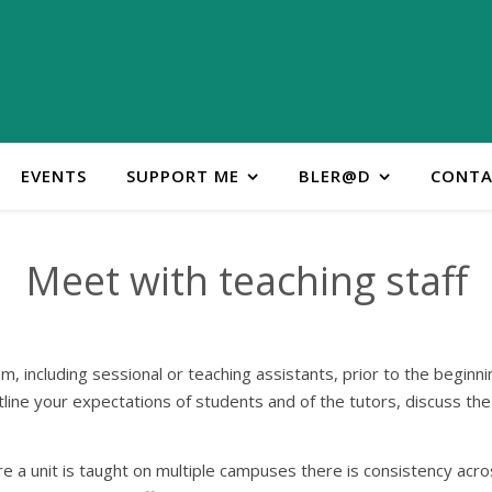
EVENTS
SUPPORT ME
BLER@D
CONTA
Meet with teaching staff
m, including sessional or teaching assistants, prior to the beginni
tline your expectations of students and of the tutors, discuss th
ere a unit is taught on multiple campuses there is consistency acr