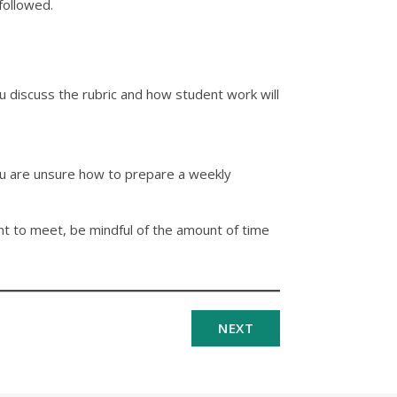
followed.
discuss the rubric and how student work will
 you are unsure how to prepare a weekly
tant to meet, be mindful of the amount of time
NEXT