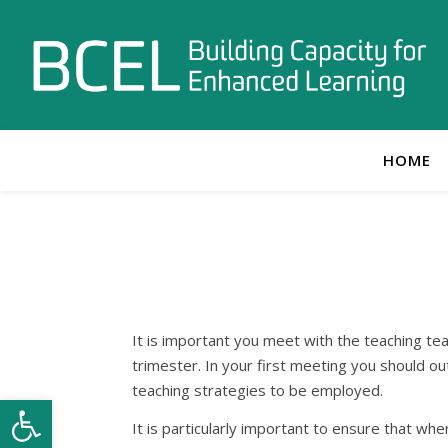
HOME
It is important you meet with the teaching tea
trimester. In your first meeting you should ou
teaching strategies to be employed.
Open toolbar
It is particularly important to ensure that wh