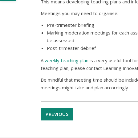
This means developing teaching plans and infor
Meetings you may need to organise:
Pre-trimester briefing
Marking moderation meetings for each asse
be assessed
Post-trimester debrief
A
weekly teaching plan
is a very useful tool f
teaching plan, please contact Learning Innova
Be mindful that meeting time should be included
meetings might take and plan accordingly.
PREVIOUS