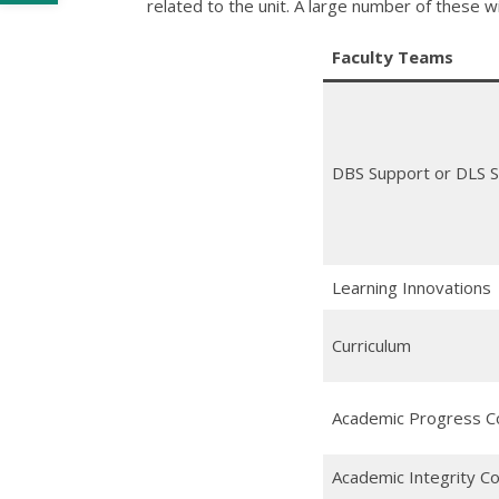
related to the unit. A large number of these 
Faculty Teams
DBS Support or DLS 
Learning Innovations
Curriculum
Academic Progress 
Academic Integrity C