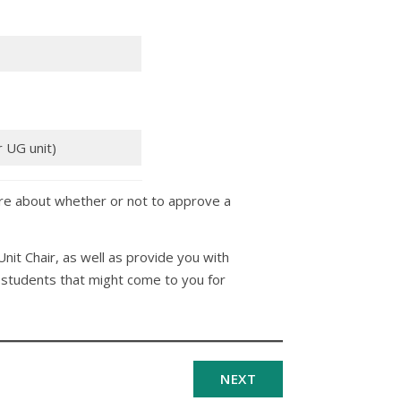
r UG unit)
re about whether or not to approve a
 Unit Chair, as well as provide you with
t students that might come to you for
NEXT