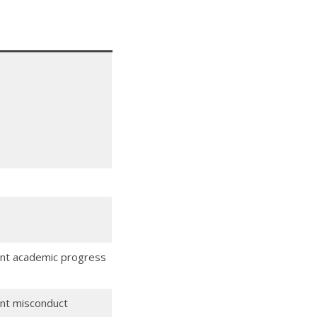
dent academic progress
ent misconduct