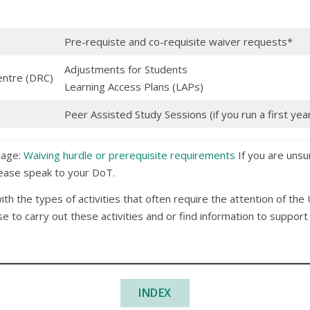
Pre-requiste and co-requisite waiver requests*
Adjustments for Students
entre (DRC)
Learning Access Plans (LAPs)
Peer Assisted Study Sessions (if you run a first yea
page:
Waiving hurdle or prerequisite requirements
If you are unsu
please speak to your DoT.
with the types of activities that often require the attention of the
 to carry out these activities and or find information to suppor
INDEX