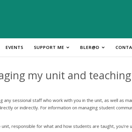
EVENTS
SUPPORT ME
BLER@D
CONTA
ging my unit and teaching 
ng any sessional staff who work with you in the unit, as well as 
ectly or indirectly. For information on managing student commun
 unit, responsible for what and how students are taught, you’re usu