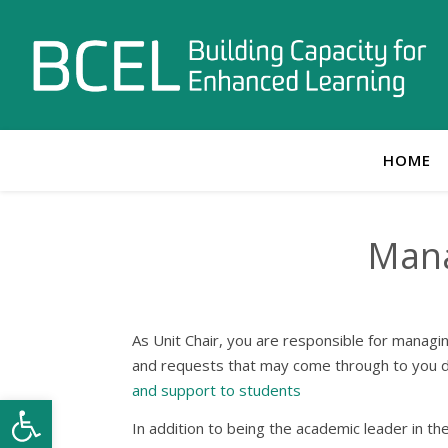
HOME
Mana
As Unit Chair, you are responsible for managi
and requests that may come through to you dir
and support to students
Open toolbar
In addition to being the academic leader in the