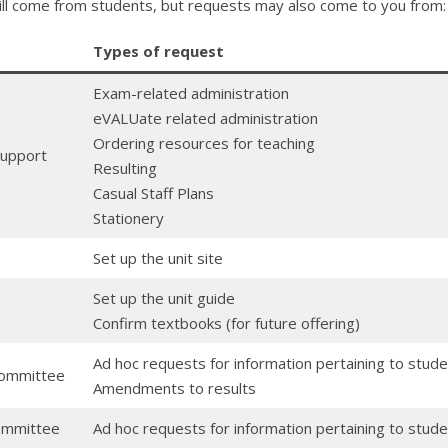
will come from students, but requests may also come to you from:
Types of request
Exam-related administration
eVALUate related administration
Ordering resources for teaching
Support
Resulting
Casual Staff Plans
Stationery
Set up the unit site
Set up the unit guide
Confirm textbooks (for future offering)
Ad hoc requests for information pertaining to stu
Committee
Amendments to results
ommittee
Ad hoc requests for information pertaining to stud