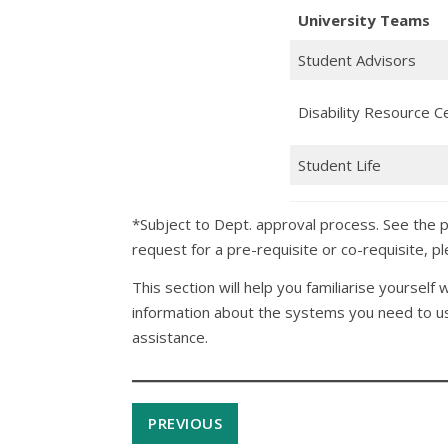
University Teams
Student Advisors
Disability Resource C
Student Life
*Subject to Dept. approval process. See the 
request for a pre-requisite or co-requisite, 
This section will help you familiarise yourself 
information about the systems you need to use
assistance.
PREVIOUS