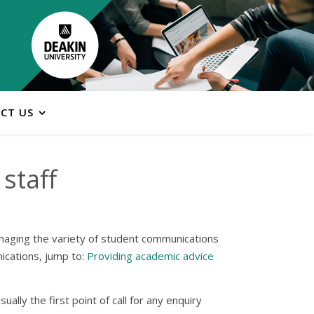
CT US
staff
managing the variety of student communications
ications, jump to:
Providing academic advice
ally the first point of call for any enquiry