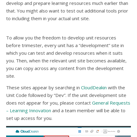
develop and prepare learning resources much earlier than
that. You might also want to test out additional tools prior
to including them in your actual unit site.
To allow you the freedom to develop unit resources
before trimester, every unit has a “development” site in
which you can test and develop resources when it suits
you. Then, when the relevant unit site becomes available,
you can copy across any content from the development
site.
These sites appear by searching in
CloudDeakin
with the
Unit Code followed by “Dev”. If the unit development site
does not appear for you, please contact
General Requests
– Learning Innovation
and a team member will be able to
set up access for you.