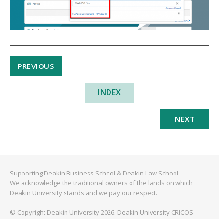
PREVIOUS
INDEX
NEXT
Supporting Deakin Business School & Deakin Law School.
We acknowledge the traditional owners of the lands on which
Deakin University stands and we pay our respect.
© Copyright Deakin University 2026. Deakin University CRICOS