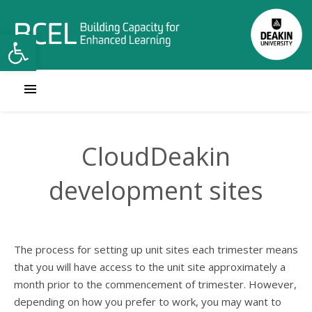
Open toolbar
CloudDeakin
development sites
The process for setting up unit sites each trimester means
that you will have access to the unit site approximately a
month prior to the commencement of trimester. However,
depending on how you prefer to work, you may want to