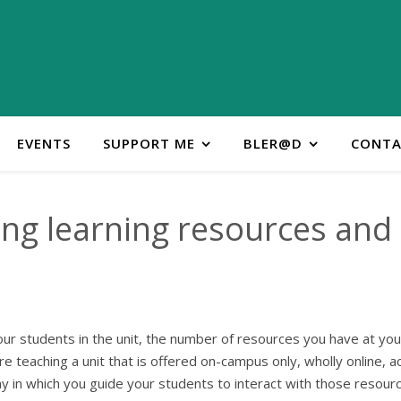
EVENTS
SUPPORT ME
BLER@D
CONTA
ng learning resources and a
ur students in the unit, the number of resources you have at your
e teaching a unit that is offered on-campus only, wholly online, a
 in which you guide your students to interact with those resourc