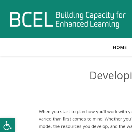
HOME
Developi
When you start to plan how you’ll work with yo
Open toolbar
varied than first comes to mind. Whether you’r
mode, the resources you develop, and the way