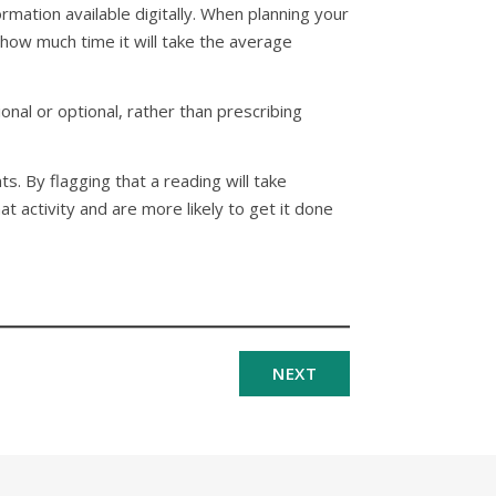
rmation available digitally. When planning your
 how much time it will take the average
onal or optional, rather than prescribing
. By flagging that a reading will take
t activity and are more likely to get it done
NEXT