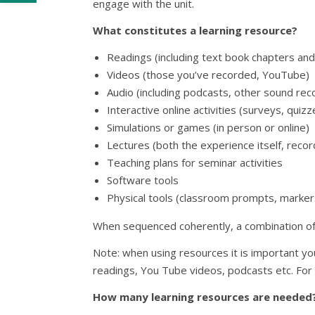
engage with the unit.
What constitutes a learning resource?
Readings (including text book chapters and
Videos (those you’ve recorded, YouTube)
Audio (including podcasts, other sound rec
Interactive online activities (surveys, quiz
Simulations or games (in person or online)
Lectures (both the experience itself, recor
Teaching plans for seminar activities
Software tools
Physical tools (classroom prompts, marker
When sequenced coherently, a combination of q
Note: when using resources it is important you
readings, You Tube videos, podcasts etc. For
How many learning resources are needed