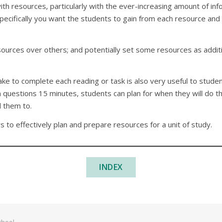
h resources, particularly with the ever-increasing amount of info
specifically you want the students to gain from each resource and
sources over others; and potentially set some resources as additi
e to complete each reading or task is also very useful to students
 questions 15 minutes, students can plan for when they will do tha
d them to.
s to effectively plan and prepare resources for a unit of study.
INDEX