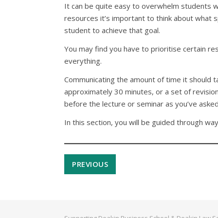
It can be quite easy to overwhelm students wit
resources it’s important to think about what 
student to achieve that goal.
You may find you have to prioritise certain re
everything.
Communicating the amount of time it should tak
approximately 30 minutes, or a set of revision
before the lecture or seminar as you’ve aske
In this section, you will be guided through way
PREVIOUS