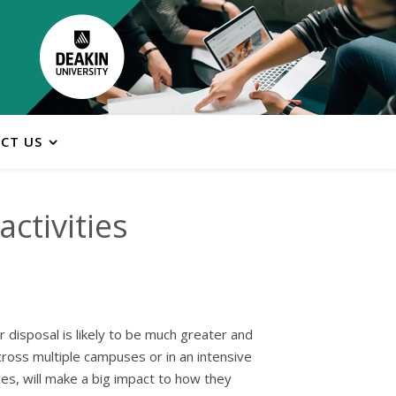
CT US
ctivities
 disposal is likely to be much greater and
cross multiple campuses or in an intensive
es, will make a big impact to how they