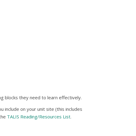
g blocks they need to learn effectively.
include on your unit site (this includes
 the
TALIS Reading/Resources List
.