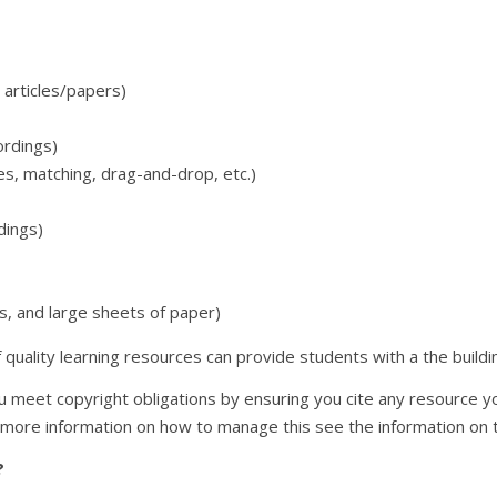
 articles/papers)
ordings)
zes, matching, drag-and-drop, etc.)
dings)
s, and large sheets of paper)
uality learning resources can provide students with a the buildin
 meet copyright obligations by ensuring you cite any resource you 
 more information on how to manage this see the information on
?