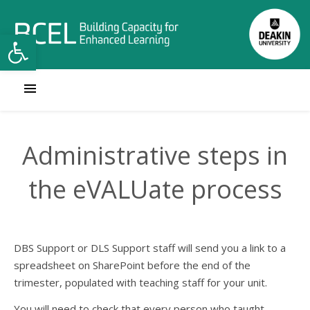
Open toolbar
Administrative steps in
the eVALUate process
DBS Support or DLS Support staff will send you a link to a
spreadsheet on SharePoint before the end of the
trimester, populated with teaching staff for your unit.
You will need to check that every person who taught