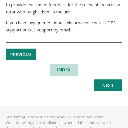
to provide evaluative feedback for the relevant lecturer or
tutor who taught them in the unit.
If you have any queries about this process, contact DBS
Support or DLS Support by email.
PREVIOUS
INDEX
NEXT
Supporting Deakin Business School & Deakin Law School.
We acknowledge the traditional owners of the lands on which