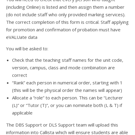
(including Online) is listed and then assign them a number
(do not include staff who only provided marking services).
The correct completion of this form is critical. Staff applying
for promotion and confirmation of probation must have
eVALUate data
You will be asked to:
Check that the teaching staff names for the unit code,
version, campus, class and mode combination are
correct
“Rank” each person in numerical order, starting with 1
(this will be the physical order the names will appear)
Allocate a “role” to each person. This can be “Lecturer
(L)” or “Tutor (T)”, or you can nominate both (L & T) if
applicable
The DBS Support or DLS Support team will upload this
information into Callista which will ensure students are able