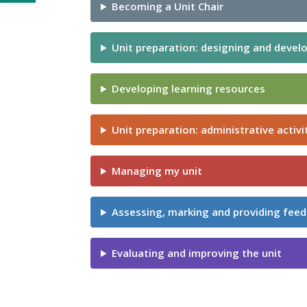
Becoming a Unit Chair
Unit preparation: designing and develo
Developing learning resources
Unit preparation: administrative activi
Managing my unit
Assessing, marking and providing fee
Evaluating and improving the unit