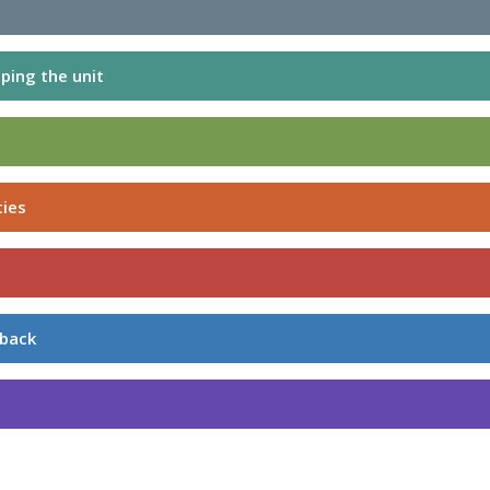
ping the unit
ties
dback