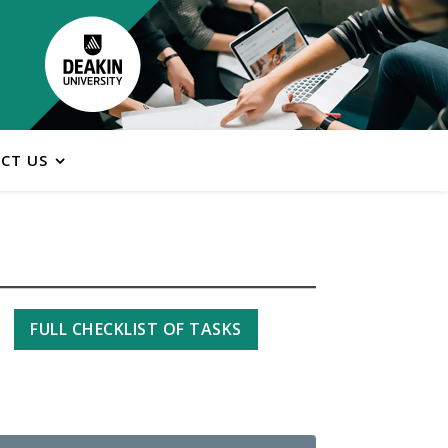
CT US
FULL CHECKLIST OF TASKS