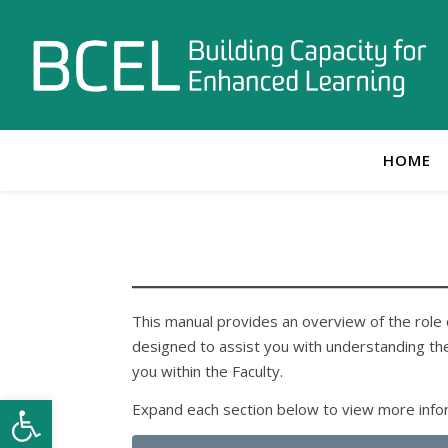
HOME
This manual provides an overview of the role o
designed to assist you with understanding the
you within the Faculty.
Open toolbar
Expand each section below to view more inform