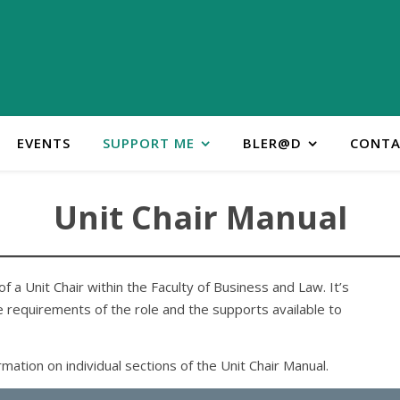
EVENTS
SUPPORT ME
BLER@D
CONTA
Unit Chair Manual
f a Unit Chair within the Faculty of Business and Law. It’s
 requirements of the role and the supports available to
ation on individual sections of the Unit Chair Manual.