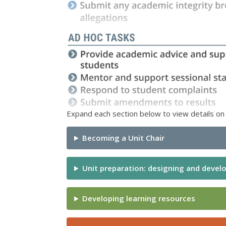
Expand each section below to view details on i
Becoming a Unit Chair
Unit preparation: designing and develo
Developing learning resources