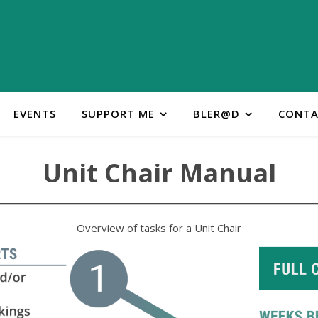
EVENTS
SUPPORT ME
BLER@D
CONTA
Unit Chair Manual
Overview of tasks for a Unit Chair