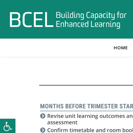
HOME
Open toolbar