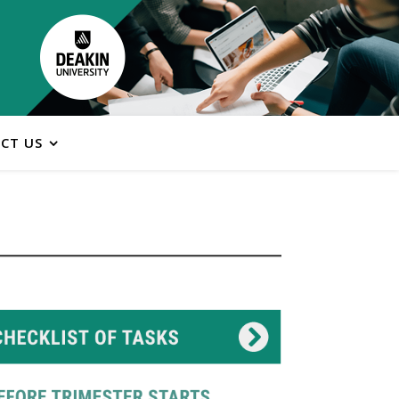
CT US