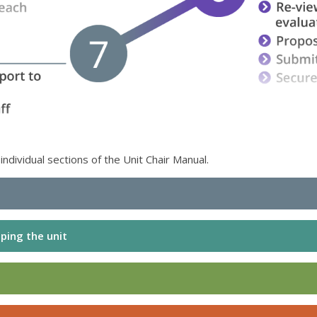
ndividual sections of the Unit Chair Manual.
ping the unit