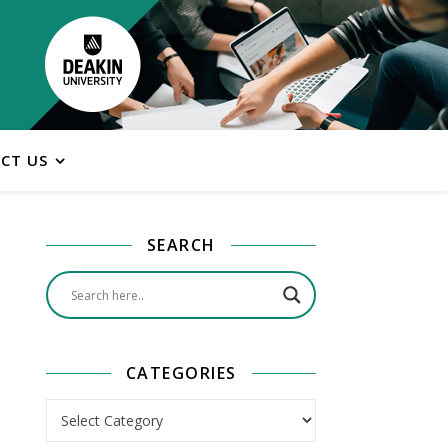
CT US
SEARCH
CATEGORIES
Categories