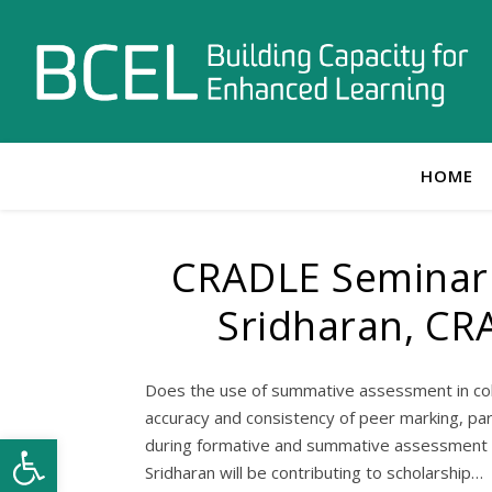
HOME
CRADLE Seminar 
Sridharan, CR
Does the use of summative assessment in co
accuracy and consistency of peer marking, pa
Open toolbar
during formative and summative assessment r
Sridharan will be contributing to scholarship…