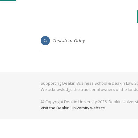
Tesfalem Gdey
Supporting Deakin Business School & Deakin Law Sc
We acknowledge the traditional owners of the lands
© Copyright Deakin University 2026. Deakin Univers
Visit the Deakin University website.