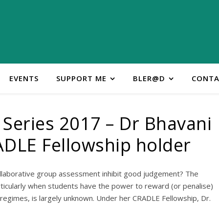
EVENTS
SUPPORT ME
BLER@D
CONTA
Series 2017 – Dr Bhavani
ADLE Fellowship holder
llaborative group assessment inhibit good judgement? The
rticularly when students have the power to reward (or penalise)
egimes, is largely unknown. Under her CRADLE Fellowship, Dr.