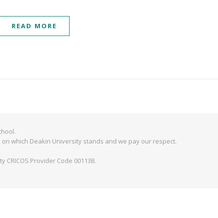
READ MORE
hool.
 on which Deakin University stands and we pay our respect.
ity CRICOS Provider Code 00113B.