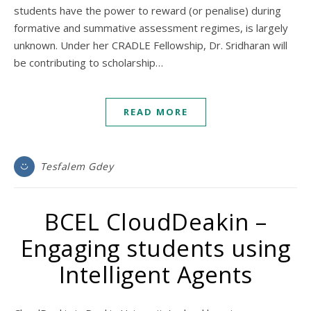
students have the power to reward (or penalise) during
formative and summative assessment regimes, is largely
unknown. Under her CRADLE Fellowship, Dr. Sridharan will
be contributing to scholarship…
READ MORE
Tesfalem Gdey
BCEL CloudDeakin –
Engaging students using
Intelligent Agents