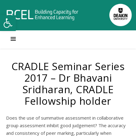
Open toolbar
CRADLE Seminar Series
2017 – Dr Bhavani
Sridharan, CRADLE
Fellowship holder
Does the use of summative assessment in collaborative
group assessment inhibit good judgement? The accuracy
and consistency of peer marking, particularly when