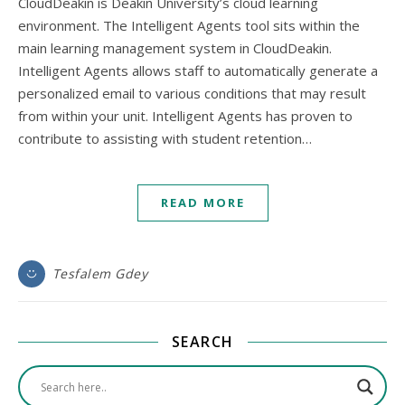
CloudDeakin is Deakin University’s cloud learning
environment. The Intelligent Agents tool sits within the
main learning management system in CloudDeakin.
Intelligent Agents allows staff to automatically generate a
personalized email to various conditions that may result
from within your unit. Intelligent Agents has proven to
contribute to assisting with student retention…
READ MORE
Tesfalem Gdey
SEARCH