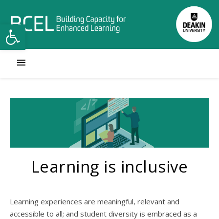
Open toolbar
Learning is inclusive
Learning experiences are meaningful, relevant and
accessible to all; and student diversity is embraced as a