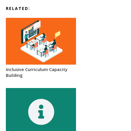
RELATED:
Inclusive Curriculum Capacity
Building