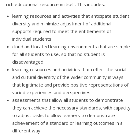
rich educational resource in itself. This includes:
learning resources and activities that anticipate student
diversity and minimize adjustment of additional
supports required to meet the entitlements of
individual students
cloud and located learning environments that are simple
for all students to use, so that no student is
disadvantaged
learning resources and activities that reflect the social
and cultural diversity of the wider community in ways
that legitimate and provide positive representations of
varied experiences and perspectives.
assessments that allow all students to demonstrate
they can achieve the necessary standards, with capacity
to adjust tasks to allow learners to demonstrate
achievement of a standard or learning outcomes in a
different way