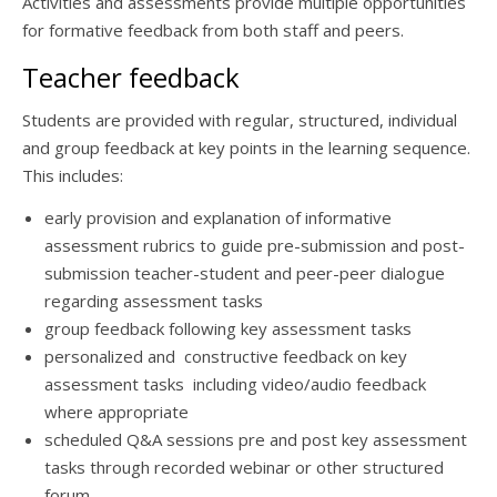
Activities and assessments provide multiple opportunities
for formative feedback from both staff and peers.
Teacher feedback
Students are provided with regular, structured, individual
and group feedback at key points in the learning sequence.
This includes:
early provision and explanation of informative
assessment rubrics to guide pre-submission and post-
submission teacher-student and peer-peer dialogue
regarding assessment tasks
group feedback following key assessment tasks
personalized and constructive feedback on key
assessment tasks including video/audio feedback
where appropriate
scheduled Q&A sessions pre and post key assessment
tasks through recorded webinar or other structured
forum