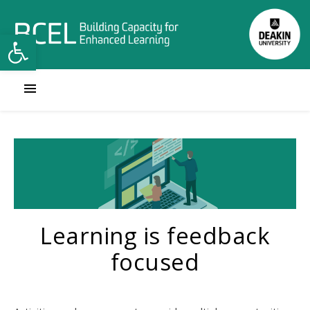
Open toolbar
Learning is feedback
focused