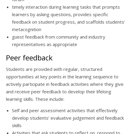
timely interaction during learning tasks that prompts
learners by asking questions, provides specific
feedback on student progress, and scaffolds students’
metacognition
guest feedback from community and industry
representatives as appropriate
Peer feedback
Students are provided with regular, structured
opportunities at key points in the learning sequence to
actively participate in feedback activities where they give
and receive peer feedback to develop their lifelong
learning skills. These include:
Self and peer assessment activities that effectively
develop students’ evaluative judgement and feedback
skills
Activities that ask students to reflect on, respond to