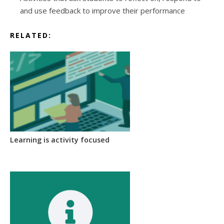
and use feedback to improve their performance
RELATED:
Learning is activity focused