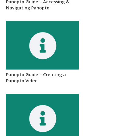
Panopto Guide – Accessing &
Navigating Panopto
Panopto Guide – Creating a
Panopto Video