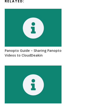
RELATED:
Panopto Guide – Sharing Panopto
Videos to CloudDeakin