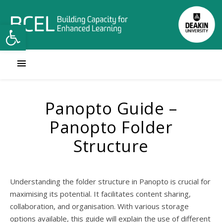
Open toolbar
Panopto Guide –
Panopto Folder
Structure
Understanding the folder structure in Panopto is crucial for
maximising its potential. It facilitates content sharing,
collaboration, and organisation. With various storage
options available, this guide will explain the use of different