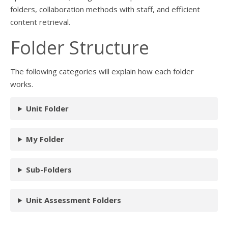
folders, collaboration methods with staff, and efficient
content retrieval.
Folder Structure
The following categories will explain how each folder
works.
Unit Folder
My Folder
Sub-Folders
Unit Assessment Folders