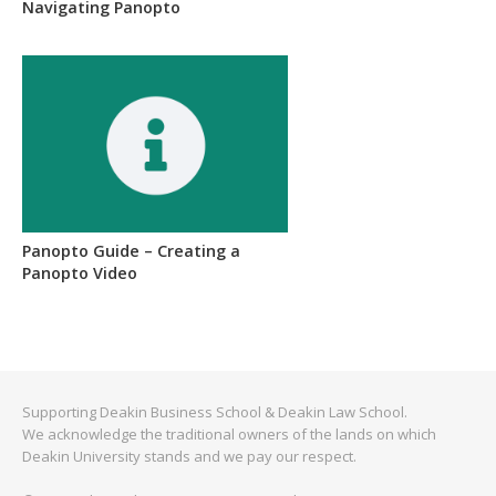
Navigating Panopto
Panopto Guide – Creating a
Panopto Video
Supporting Deakin Business School & Deakin Law School.
We acknowledge the traditional owners of the lands on which
Deakin University stands and we pay our respect.