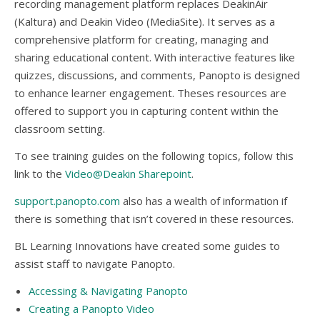
recording management platform replaces DeakinAir
(Kaltura) and Deakin Video (MediaSite). It serves as a
comprehensive platform for creating, managing and
sharing educational content. With interactive features like
quizzes, discussions, and comments, Panopto is designed
to enhance learner engagement. Theses resources are
offered to support you in capturing content within the
classroom setting.
To see training guides on the following topics, follow this
link to the
Video@Deakin Sharepoint
.
support.panopto.com
also has a wealth of information if
there is something that isn’t covered in these resources.
BL Learning Innovations have created some guides to
assist staff to navigate Panopto.
Accessing & Navigating Panopto
Creating a Panopto Video