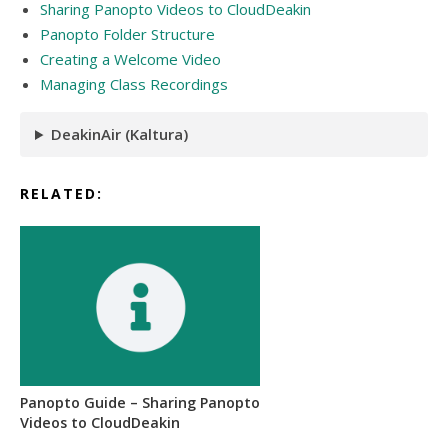
Sharing Panopto Videos to CloudDeakin
Panopto Folder Structure
Creating a Welcome Video
Managing Class Recordings
DeakinAir (Kaltura)
RELATED:
Panopto Guide – Sharing Panopto
Videos to CloudDeakin