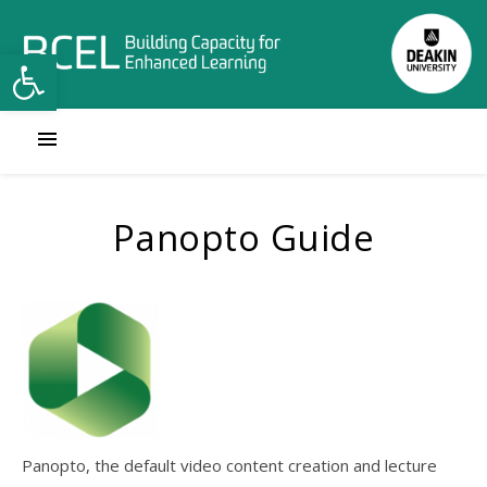
Open toolbar
Panopto Guide
Panopto, the default video content creation and lecture