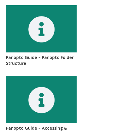
Panopto Guide – Panopto Folder
Structure
Panopto Guide – Accessing &