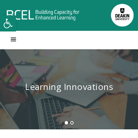
Open toolbar
Contact Learning Innovations