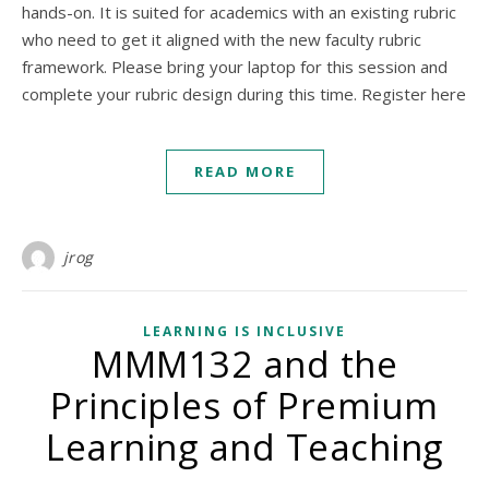
hands-on. It is suited for academics with an existing rubric
who need to get it aligned with the new faculty rubric
framework. Please bring your laptop for this session and
complete your rubric design during this time. Register here
READ MORE
jrog
LEARNING IS INCLUSIVE
MMM132 and the
Principles of Premium
Learning and Teaching