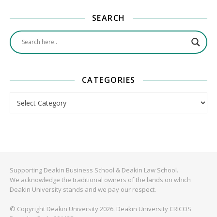
SEARCH
CATEGORIES
Categories
Supporting Deakin Business School & Deakin Law School.
We acknowledge the traditional owners of the lands on which
Deakin University stands and we pay our respect.
© Copyright Deakin University 2026. Deakin University CRICOS