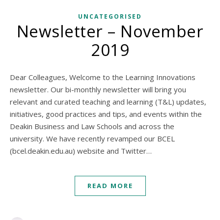
UNCATEGORISED
Newsletter – November
2019
Dear Colleagues, Welcome to the Learning Innovations
newsletter. Our bi-monthly newsletter will bring you
relevant and curated teaching and learning (T&L) updates,
initiatives, good practices and tips, and events within the
Deakin Business and Law Schools and across the
university. We have recently revamped our BCEL
(bcel.deakin.edu.au) website and Twitter…
READ MORE