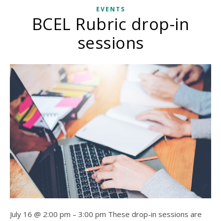
EVENTS
BCEL Rubric drop-in
sessions
July 16 @ 2:00 pm – 3:00 pm These drop-in sessions are