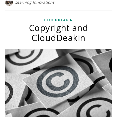
Learning Innovations
CLOUDDEAKIN
Copyright and
CloudDeakin