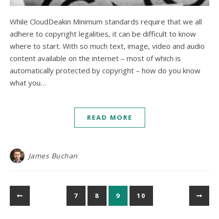
While CloudDeakin Minimum standards require that we all
adhere to copyright legalities, it can be difficult to know
where to start. With so much text, image, video and audio
content available on the internet – most of which is
automatically protected by copyright – how do you know
what you…
READ MORE
James Buchan
7
8
9
10