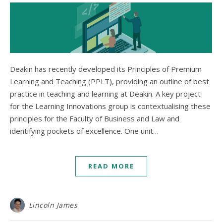
Deakin has recently developed its Principles of Premium
Learning and Teaching (PPLT), providing an outline of best
practice in teaching and learning at Deakin. A key project
for the Learning Innovations group is contextualising these
principles for the Faculty of Business and Law and
identifying pockets of excellence. One unit…
READ MORE
Lincoln James