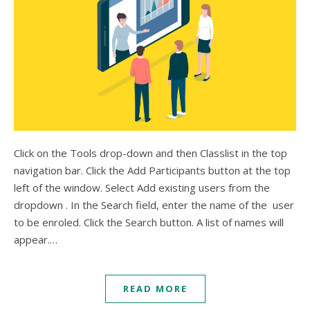
Click on the Tools drop-down and then Classlist in the top
navigation bar. Click the Add Participants button at the top
left of the window. Select Add existing users from the
dropdown . In the Search field, enter the name of the user
to be enroled. Click the Search button. A list of names will
appear.…
READ MORE