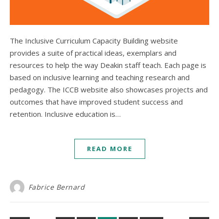
The Inclusive Curriculum Capacity Building website
provides a suite of practical ideas, exemplars and
resources to help the way Deakin staff teach. Each page is
based on inclusive learning and teaching research and
pedagogy. The ICCB website also showcases projects and
outcomes that have improved student success and
retention. Inclusive education is…
READ MORE
Fabrice Bernard