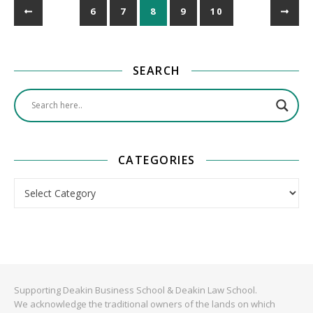
6
7
8
9
10
SEARCH
CATEGORIES
Categories
Supporting Deakin Business School & Deakin Law School.
We acknowledge the traditional owners of the lands on which