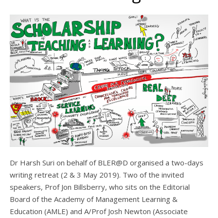
Dr Harsh Suri on behalf of BLER@D organised a two-days
writing retreat (2 & 3 May 2019). Two of the invited
speakers, Prof Jon Billsberry, who sits on the Editorial
Board of the Academy of Management Learning &
Education (AMLE) and A/Prof Josh Newton (Associate