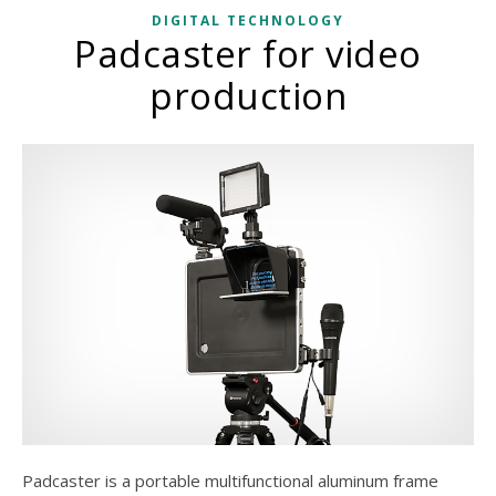
DIGITAL TECHNOLOGY
Padcaster for video
production
Padcaster is a portable multifunctional aluminum frame