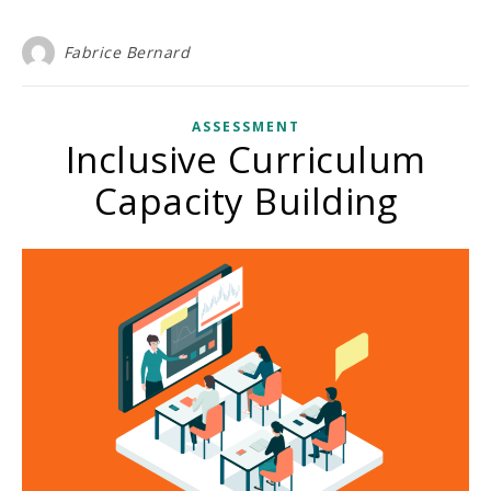
Fabrice Bernard
ASSESSMENT
Inclusive Curriculum
Capacity Building