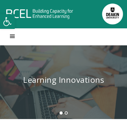
Open toolbar
Contact Learning Innovations