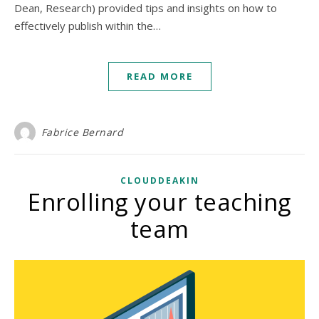
Dean, Research) provided tips and insights on how to
effectively publish within the…
READ MORE
Fabrice Bernard
CLOUDDEAKIN
Enrolling your teaching
team