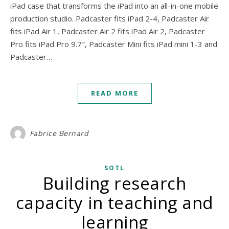
iPad case that transforms the iPad into an all-in-one mobile
production studio. Padcaster fits iPad 2-4, Padcaster Air
fits iPad Air 1, Padcaster Air 2 fits iPad Air 2, Padcaster
Pro fits iPad Pro 9.7″, Padcaster Mini fits iPad mini 1-3 and
Padcaster…
READ MORE
Fabrice Bernard
SOTL
Building research
capacity in teaching and
learning