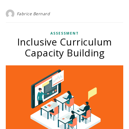
Fabrice Bernard
ASSESSMENT
Inclusive Curriculum
Capacity Building