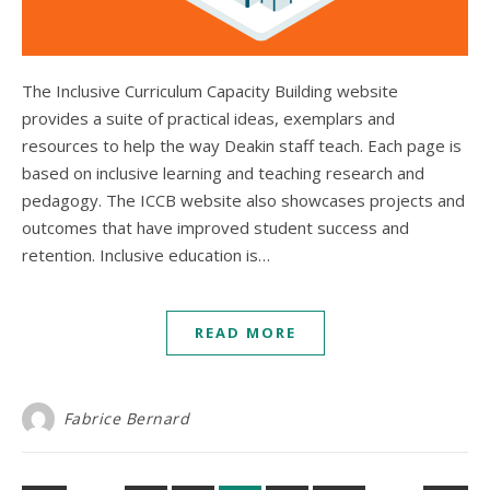
The Inclusive Curriculum Capacity Building website
provides a suite of practical ideas, exemplars and
resources to help the way Deakin staff teach. Each page is
based on inclusive learning and teaching research and
pedagogy. The ICCB website also showcases projects and
outcomes that have improved student success and
retention. Inclusive education is…
READ MORE
Fabrice Bernard