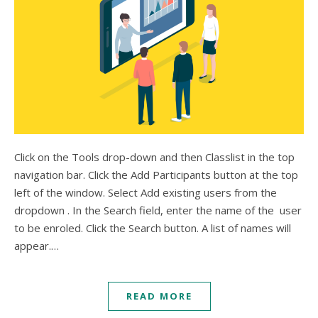
Click on the Tools drop-down and then Classlist in the top
navigation bar. Click the Add Participants button at the top
left of the window. Select Add existing users from the
dropdown . In the Search field, enter the name of the user
to be enroled. Click the Search button. A list of names will
appear.…
READ MORE