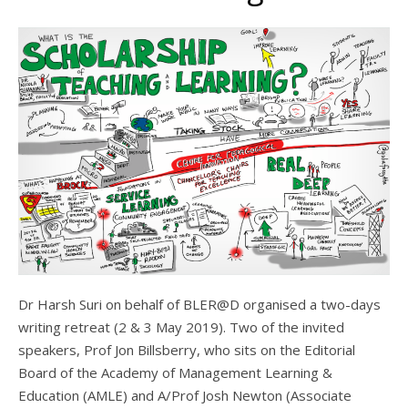
Dr Harsh Suri on behalf of BLER@D organised a two-days
writing retreat (2 & 3 May 2019). Two of the invited
speakers, Prof Jon Billsberry, who sits on the Editorial
Board of the Academy of Management Learning &
Education (AMLE) and A/Prof Josh Newton (Associate