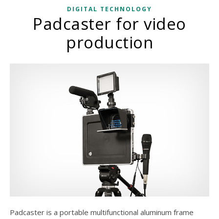
DIGITAL TECHNOLOGY
Padcaster for video
production
Padcaster is a portable multifunctional aluminum frame