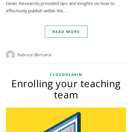
Dean, Research) provided tips and insights on how to
effectively publish within the…
READ MORE
Fabrice Bernard
CLOUDDEAKIN
Enrolling your teaching
team