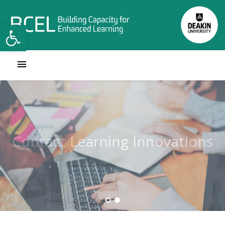
Open toolbar
Contact Learning Innovations