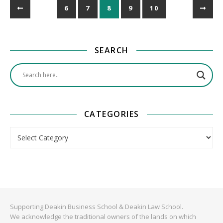
6
7
8
9
10
SEARCH
CATEGORIES
Categories
Supporting Deakin Business School & Deakin Law School.
We acknowledge the traditional owners of the lands on which