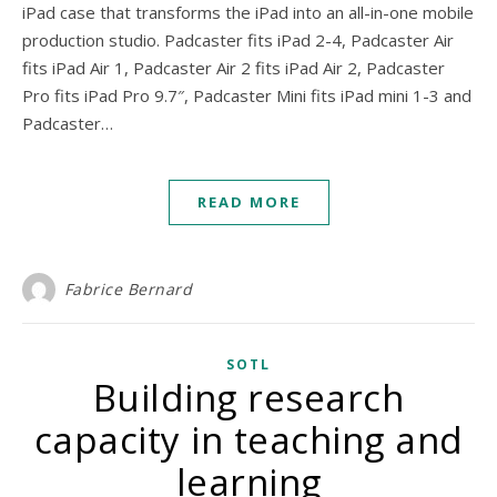
iPad case that transforms the iPad into an all-in-one mobile
production studio. Padcaster fits iPad 2-4, Padcaster Air
fits iPad Air 1, Padcaster Air 2 fits iPad Air 2, Padcaster
Pro fits iPad Pro 9.7″, Padcaster Mini fits iPad mini 1-3 and
Padcaster…
READ MORE
Fabrice Bernard
SOTL
Building research
capacity in teaching and
learning