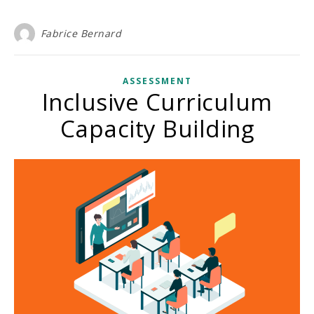
Fabrice Bernard
ASSESSMENT
Inclusive Curriculum
Capacity Building