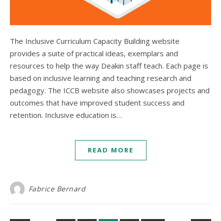
The Inclusive Curriculum Capacity Building website
provides a suite of practical ideas, exemplars and
resources to help the way Deakin staff teach. Each page is
based on inclusive learning and teaching research and
pedagogy. The ICCB website also showcases projects and
outcomes that have improved student success and
retention. Inclusive education is…
READ MORE
Fabrice Bernard