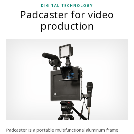
DIGITAL TECHNOLOGY
Padcaster for video
production
Padcaster is a portable multifunctional aluminum frame