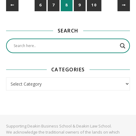
6
7
8
9
10
SEARCH
CATEGORIES
Categories
Supporting Deakin Business School & Deakin Law School.
We acknowledge the traditional owners of the lands on which