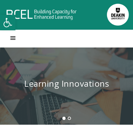
Open toolbar
Contact Learning Innovations