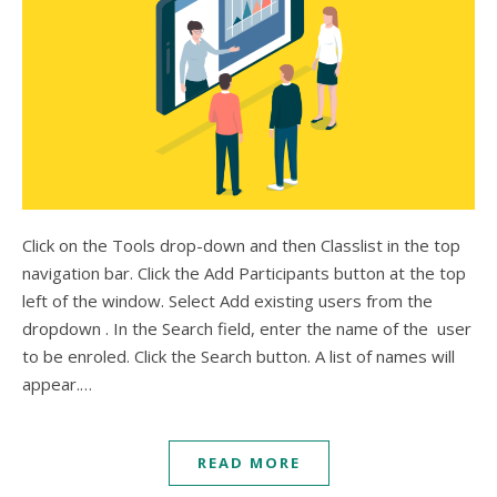
Click on the Tools drop-down and then Classlist in the top
navigation bar. Click the Add Participants button at the top
left of the window. Select Add existing users from the
dropdown . In the Search field, enter the name of the user
to be enroled. Click the Search button. A list of names will
appear.…
READ MORE