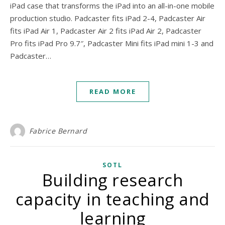
iPad case that transforms the iPad into an all-in-one mobile
production studio. Padcaster fits iPad 2-4, Padcaster Air
fits iPad Air 1, Padcaster Air 2 fits iPad Air 2, Padcaster
Pro fits iPad Pro 9.7″, Padcaster Mini fits iPad mini 1-3 and
Padcaster…
READ MORE
Fabrice Bernard
SOTL
Building research
capacity in teaching and
learning