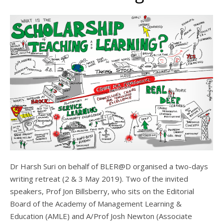
Dr Harsh Suri on behalf of BLER@D organised a two-days
writing retreat (2 & 3 May 2019). Two of the invited
speakers, Prof Jon Billsberry, who sits on the Editorial
Board of the Academy of Management Learning &
Education (AMLE) and A/Prof Josh Newton (Associate