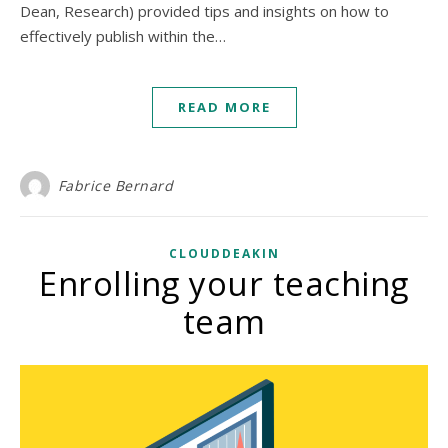
Dean, Research) provided tips and insights on how to
effectively publish within the…
READ MORE
Fabrice Bernard
CLOUDDEAKIN
Enrolling your teaching
team