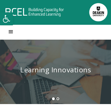
Open toolbar
Contact Learning Innovations