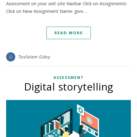
Asessment on your unit site Navbar Click on Assignments
Click on New Assignment Name: give…
READ MORE
Tesfalem Gdey
ASSESSMENT
Digital storytelling