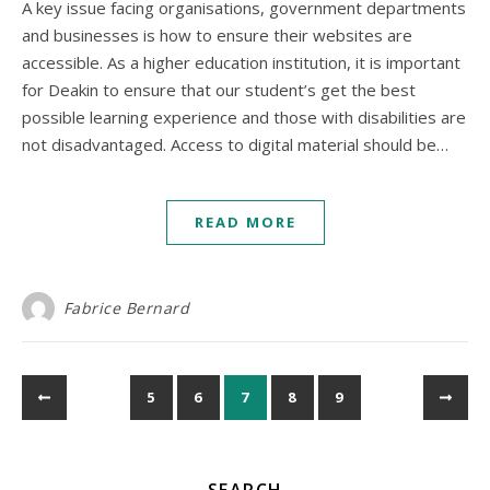
A key issue facing organisations, government departments
and businesses is how to ensure their websites are
accessible. As a higher education institution, it is important
for Deakin to ensure that our student’s get the best
possible learning experience and those with disabilities are
not disadvantaged. Access to digital material should be…
READ MORE
Fabrice Bernard
5
6
7
8
9
SEARCH