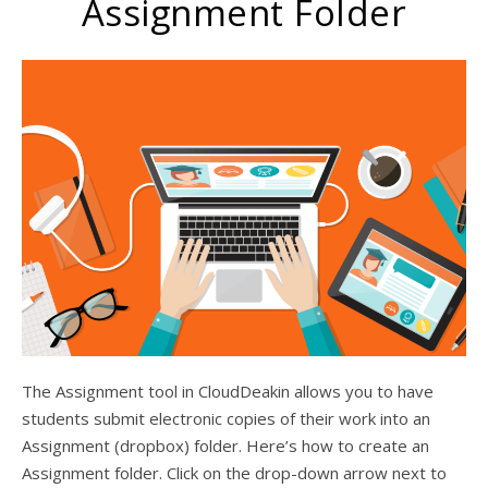
Assignment Folder
The Assignment tool in CloudDeakin allows you to have
students submit electronic copies of their work into an
Assignment (dropbox) folder. Here’s how to create an
Assignment folder. Click on the drop-down arrow next to