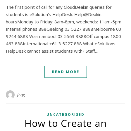
The first point of call for any CloudDeakin queries for
students is eSolution’s HelpDesk. Help@Deakin
hoursMonday to Friday: 8am-8pm, weekends: 11am-5pm
Internal phones 888Geelong 03 5227 8888Melbourne 03
9244 6888 Warrnambool 03 5563 3888Off campus 1800
463 888International +61 3 5227 888 What eSolutions
HelpDesk cannot assist students with? Staff…
READ MORE
jrog
UNCATEGORISED
How to Create an