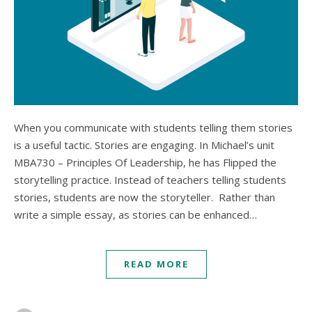
When you communicate with students telling them stories
is a useful tactic. Stories are engaging. In Michael’s unit
MBA730 – Principles Of Leadership, he has Flipped the
storytelling practice. Instead of teachers telling students
stories, students are now the storyteller. Rather than
write a simple essay, as stories can be enhanced…
READ MORE