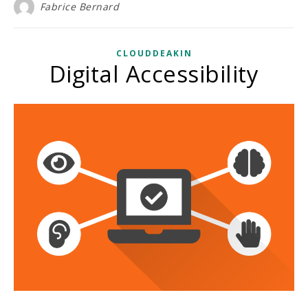
Fabrice Bernard
CLOUDDEAKIN
Digital Accessibility