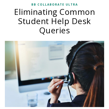
BB COLLABORATE ULTRA
Eliminating Common
Student Help Desk
Queries