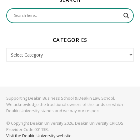
CATEGORIES
Categories
Supporting Deakin Business School & Deakin Law School.
We acknowledge the traditional owners of the lands on which
Deakin University stands and we pay our respect.
© Copyright Deakin University 2026. Deakin University CRICOS
Provider Code 00113B.
Visit the Deakin University website.