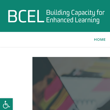
HOME
Open toolbar
C