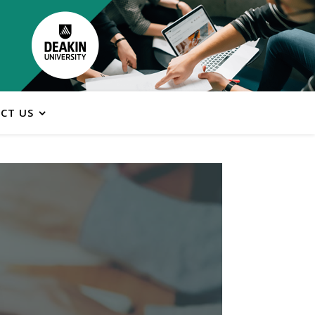
CT US
ns