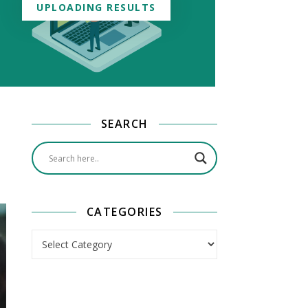
UPLOADING RESULTS
SEARCH
CATEGORIES
Categories