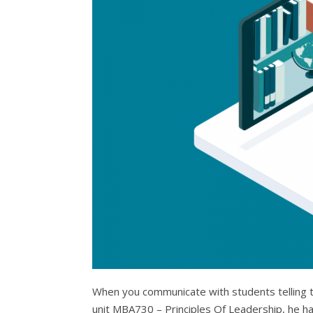
When you communicate with students telling the
unit MBA730 – Principles Of Leadership, he has