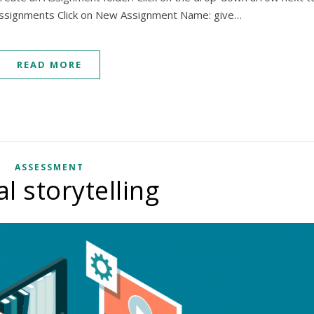
 Assignments Click on New Assignment Name: give…
READ MORE
ASSESSMENT
al storytelling