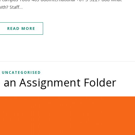
ith? Staff…
READ MORE
UNCATEGORISED
 an Assignment Folder