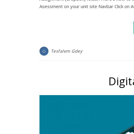
Asessment on your unit site Navbar Click on
Tesfalem Gdey
Digit