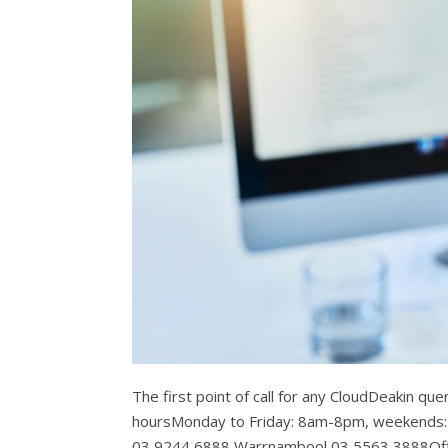
The first point of call for any CloudDeakin qu
hoursMonday to Friday: 8am-8pm, weekends
03 9244 6888 Warrnambool 03 5563 3888Off