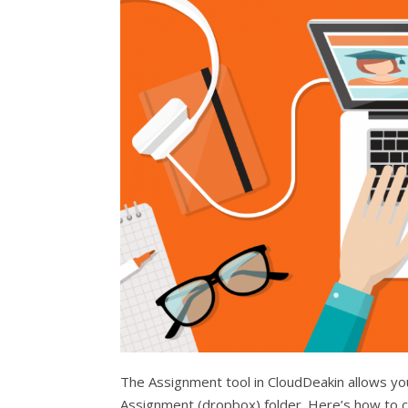
The Assignment tool in CloudDeakin allows you
Assignment (dropbox) folder. Here’s how to c