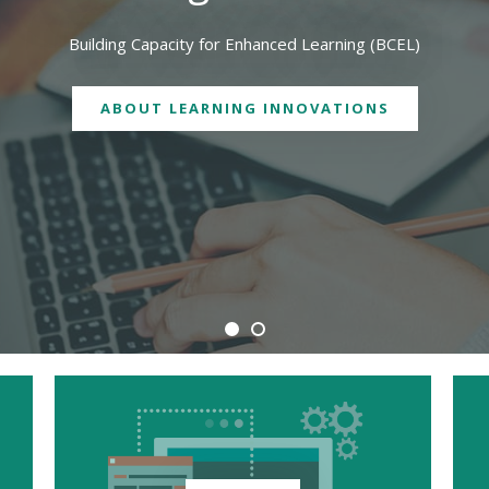
We are physically located in both Geelong and Burwood campuses
CONTACT US