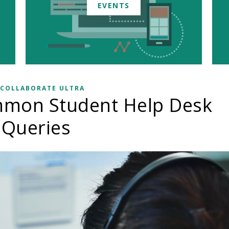
EVENTS
 COLLABORATE ULTRA
mmon Student Help Desk
Queries