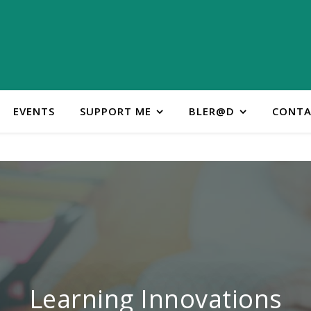
EVENTS
SUPPORT ME
BLER@D
CONTA
ontact Learning Innovatio