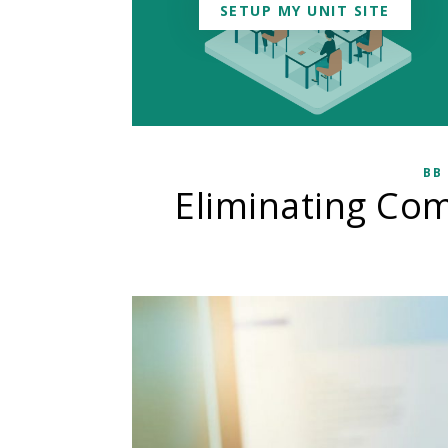
SETUP MY UNIT SITE
BB
Eliminating Co