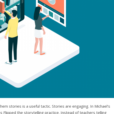
m stories is a useful tactic. Stories are engaging. In Michael’s
 Flipped the storytelling practice. Instead of teachers telling