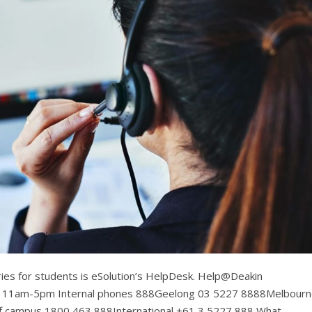
eries for students is eSolution’s HelpDesk. Help@Deakin
: 11am-5pm Internal phones 888Geelong 03 5227 8888Melbour
 campus 1800 463 888International +61 3 5227 888 What