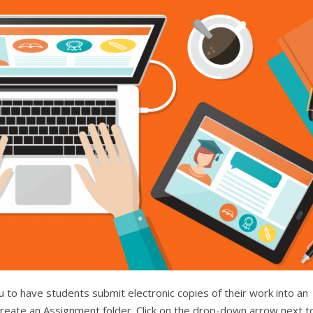
 to have students submit electronic copies of their work into an
reate an Assignment folder. Click on the drop-down arrow next t