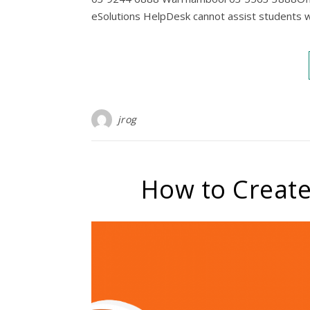
eSolutions HelpDesk cannot assist students w
jrog
How to Create