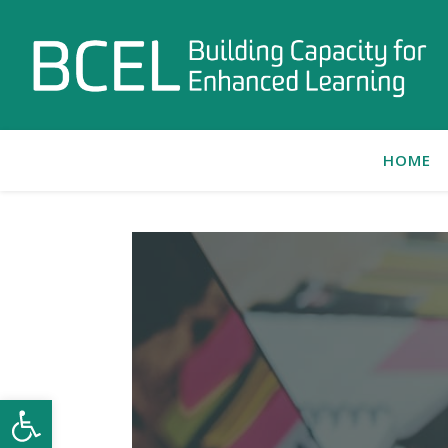
HOME
Open toolbar
C