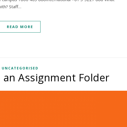
ith? Staff…
READ MORE
UNCATEGORISED
 an Assignment Folder