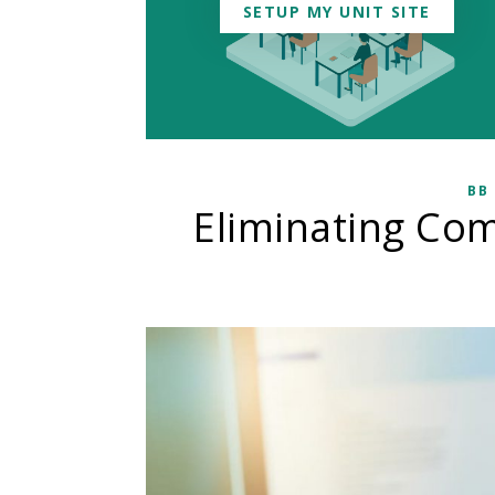
SETUP MY UNIT SITE
BB
Eliminating Co