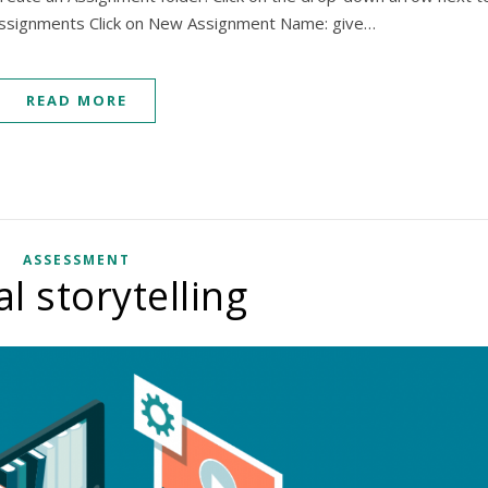
 Assignments Click on New Assignment Name: give…
READ MORE
ASSESSMENT
al storytelling