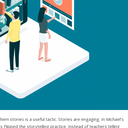
m stories is a useful tactic. Stories are engaging. In Michael’s
 Flipped the storytelling practice. Instead of teachers telling