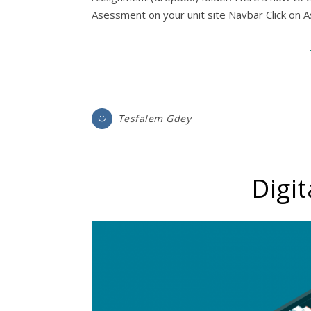
Asessment on your unit site Navbar Click on
Tesfalem Gdey
Digit