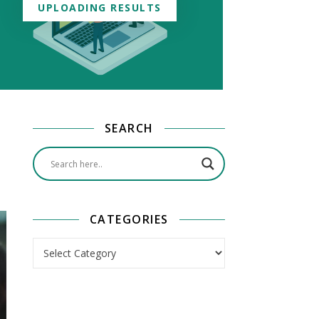
UPLOADING RESULTS
SEARCH
CATEGORIES
Categories