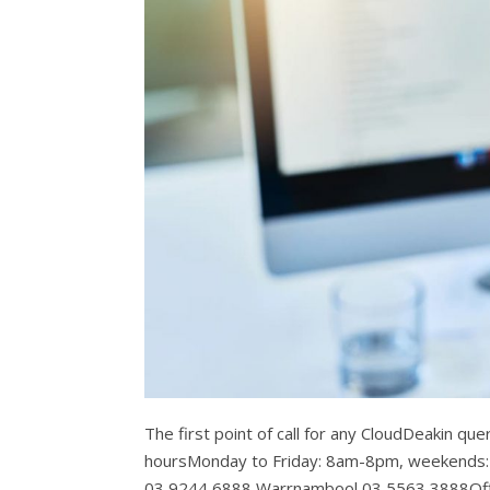
The first point of call for any CloudDeakin qu
hoursMonday to Friday: 8am-8pm, weekends
03 9244 6888 Warrnambool 03 5563 3888Off