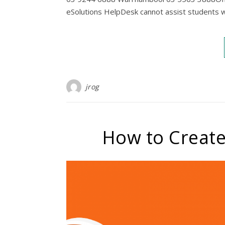
eSolutions HelpDesk cannot assist students w
jrog
How to Create