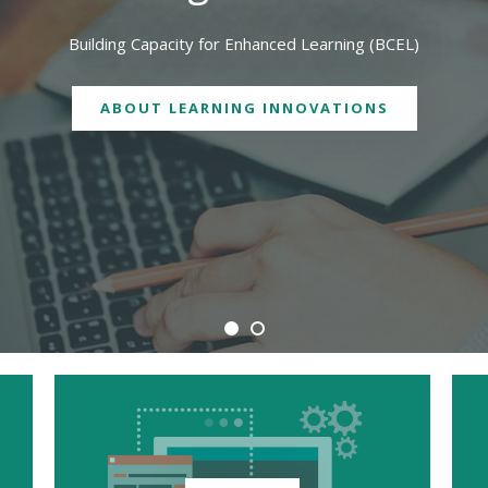
We are physically located in both Geelong and Burwood campuses
CONTACT US