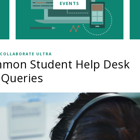
EVENTS
 COLLABORATE ULTRA
mmon Student Help Desk
Queries