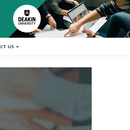
CT US
ns