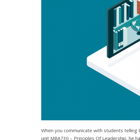
When you communicate with students telling the
unit MBA730 – Principles Of Leadership, he has