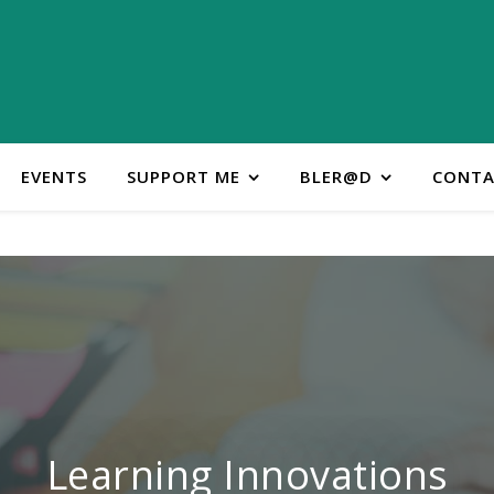
EVENTS
SUPPORT ME
BLER@D
CONTA
ontact Learning Innovatio