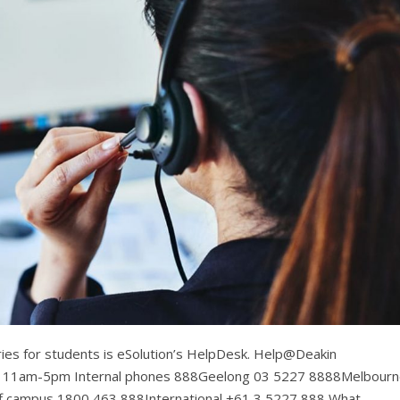
eries for students is eSolution’s HelpDesk. Help@Deakin
: 11am-5pm Internal phones 888Geelong 03 5227 8888Melbour
 campus 1800 463 888International +61 3 5227 888 What