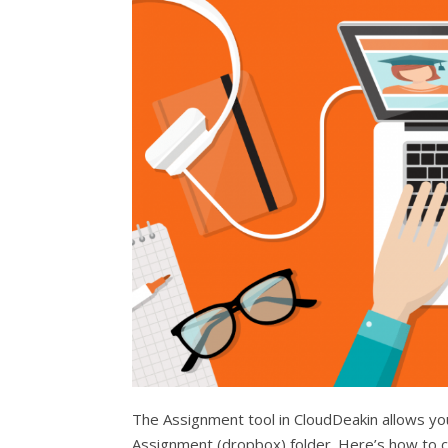
The Assignment tool in CloudDeakin allows you
Assignment (dropbox) folder. Here’s how to c