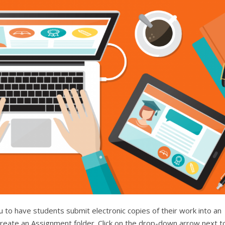
 to have students submit electronic copies of their work into an
reate an Assignment folder. Click on the drop-down arrow next t