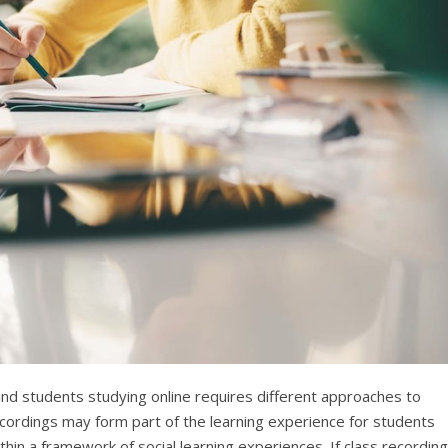
nd students studying online requires different approaches to
cordings may form part of the learning experience for students
hin a framework of social learning experiences. If class recordin