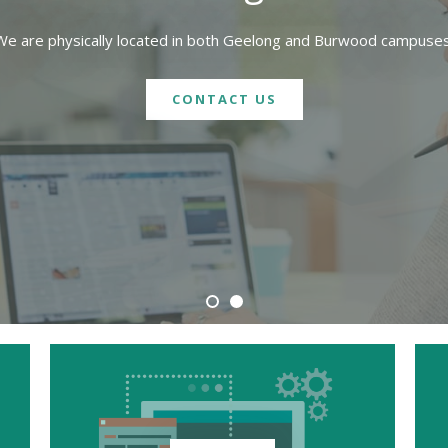
We are physically located in both Geelong and Burwood campuses
CONTACT US