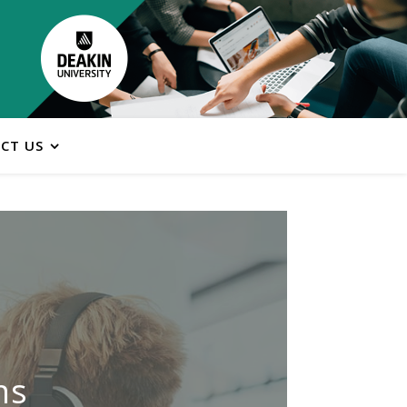
CT US
ns