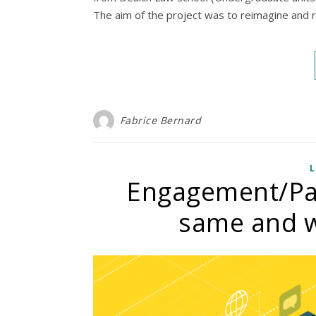
The aim of the project was to reimagine and r
Fabrice Bernard
L
Engagement/Part
same and w