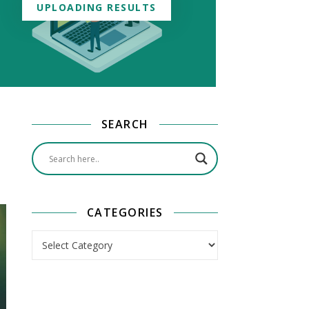
UPLOADING RESULTS
SEARCH
CATEGORIES
Categories