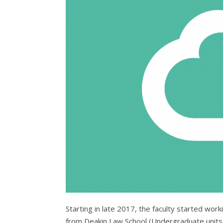
Starting in late 2017, the faculty started wor
from Deakin Law School (Undergraduate units)