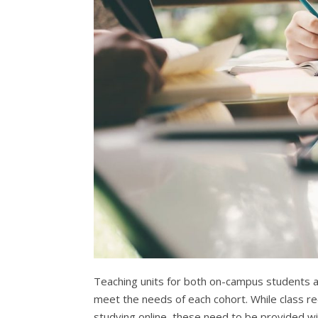
Teaching units for both on-campus students a
meet the needs of each cohort. While class re
studying online, these need to be provided wit