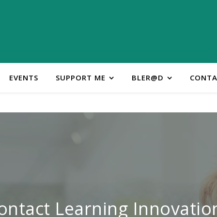
EVENTS
SUPPORT ME
BLER@D
CONTA
ontact Learning Innovatio