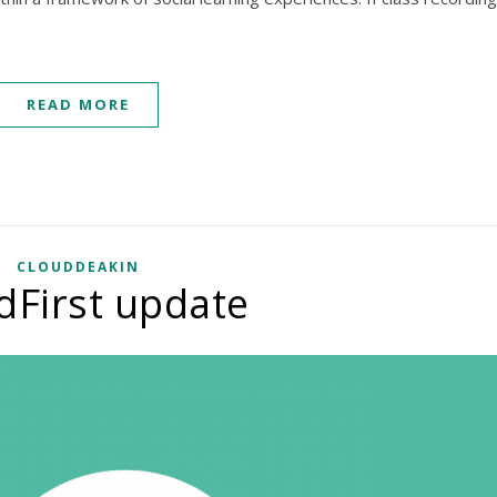
READ MORE
CLOUDDEAKIN
dFirst update