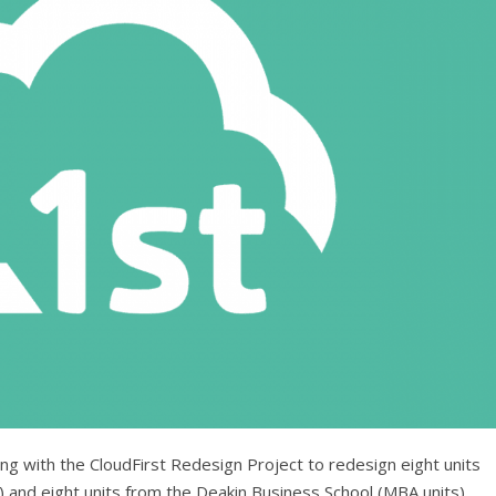
king with the CloudFirst Redesign Project to redesign eight units
 and eight units from the Deakin Business School (MBA units).