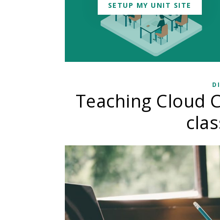
SETUP MY UNIT SITE
D
Teaching Cloud C
cla