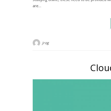
are…
jrog
Clou