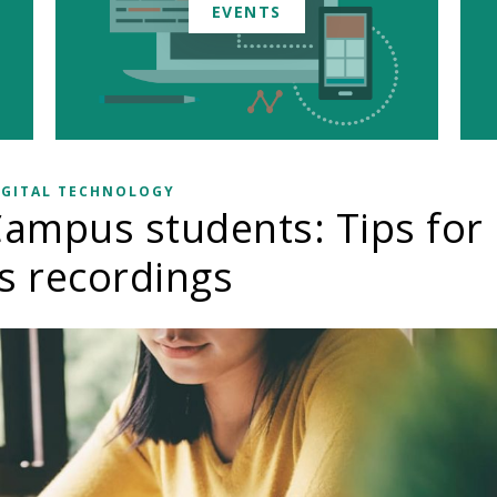
EVENTS
IGITAL TECHNOLOGY
ampus students: Tips for
ss recordings