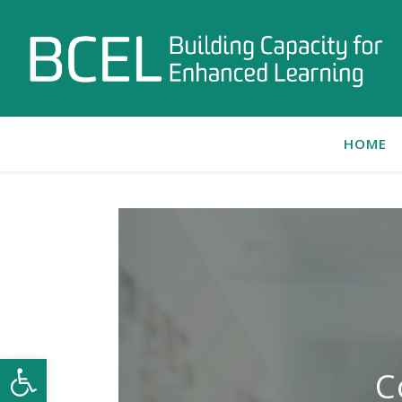
HOME
Open toolbar
C