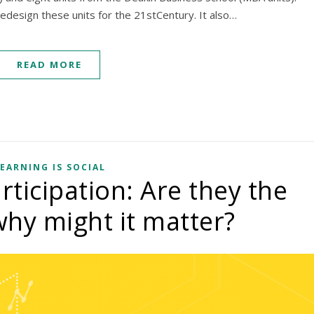
edesign these units for the 21stCentury. It also…
READ MORE
EARNING IS SOCIAL
icipation: Are they the
hy might it matter?