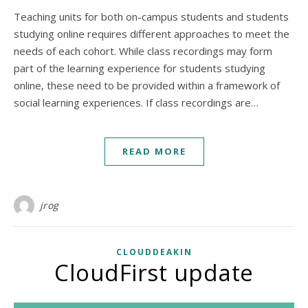
Teaching units for both on-campus students and students
studying online requires different approaches to meet the
needs of each cohort. While class recordings may form
part of the learning experience for students studying
online, these need to be provided within a framework of
social learning experiences. If class recordings are…
READ MORE
jrog
CLOUDDEAKIN
CloudFirst update