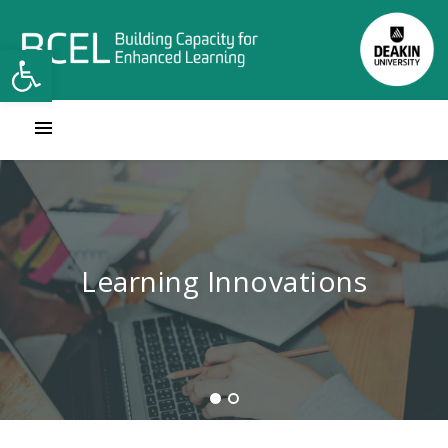
Open toolbar
Contact Learning Innovations