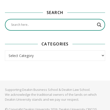
SEARCH
CATEGORIES
Categories
Supporting Deakin Business School & Deakin Law School.
We acknowledge the traditional owners of the lands on which
Deakin University stands and we pay our respect.
© Copyright Deakin University 2026. Deakin University CRICOS