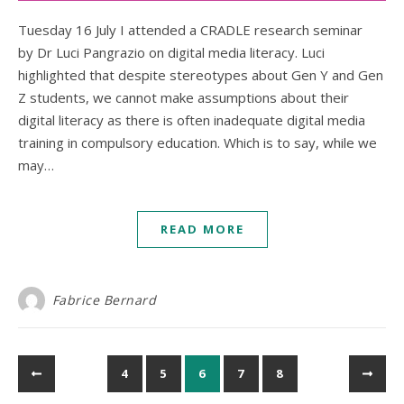
Tuesday 16 July I attended a CRADLE research seminar
by Dr Luci Pangrazio on digital media literacy. Luci
highlighted that despite stereotypes about Gen Y and Gen
Z students, we cannot make assumptions about their
digital literacy as there is often inadequate digital media
training in compulsory education. Which is to say, while we
may…
READ MORE
Fabrice Bernard
4
5
6
7
8