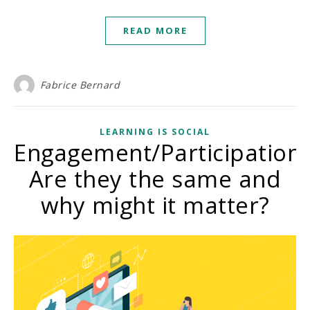
READ MORE
Fabrice Bernard
LEARNING IS SOCIAL
Engagement/Participation:
Are they the same and
why might it matter?