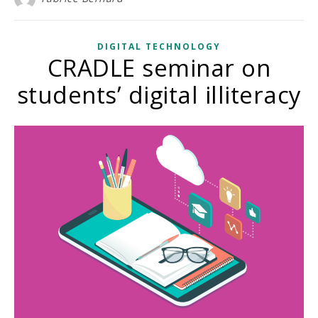
DIGITAL TECHNOLOGY
CRADLE seminar on
students’ digital illiteracy