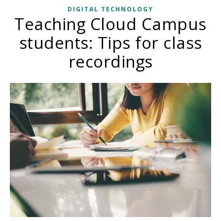
DIGITAL TECHNOLOGY
Teaching Cloud Campus
students: Tips for class
recordings