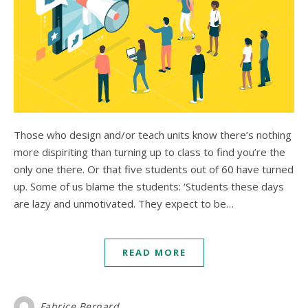
Those who design and/or teach units know there’s nothing
more dispiriting than turning up to class to find you’re the
only one there. Or that five students out of 60 have turned
up. Some of us blame the students: ‘Students these days
are lazy and unmotivated. They expect to be…
READ MORE
Fabrice Bernard