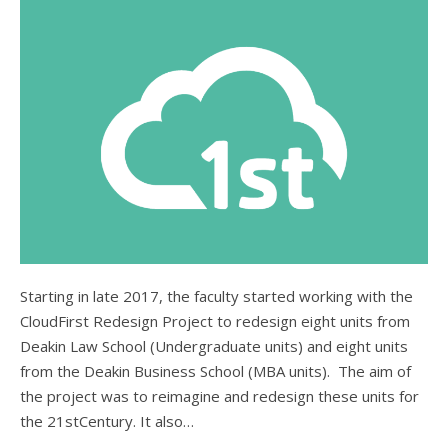
Starting in late 2017, the faculty started working with the
CloudFirst Redesign Project to redesign eight units from
Deakin Law School (Undergraduate units) and eight units
from the Deakin Business School (MBA units). The aim of
the project was to reimagine and redesign these units for
the 21stCentury. It also…