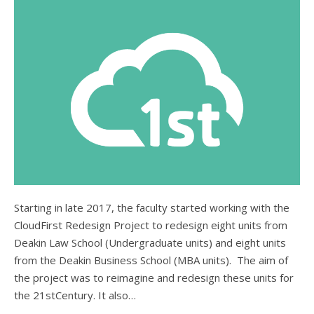
Starting in late 2017, the faculty started working with the
CloudFirst Redesign Project to redesign eight units from
Deakin Law School (Undergraduate units) and eight units
from the Deakin Business School (MBA units). The aim of
the project was to reimagine and redesign these units for
the 21stCentury. It also…