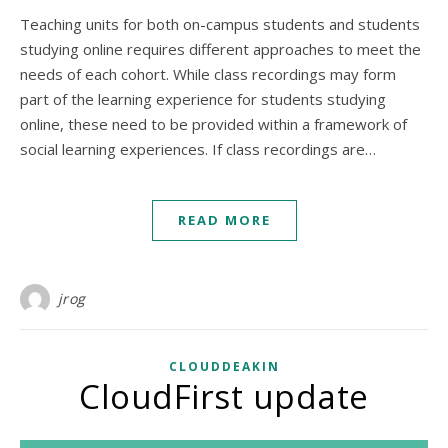
Teaching units for both on-campus students and students
studying online requires different approaches to meet the
needs of each cohort. While class recordings may form
part of the learning experience for students studying
online, these need to be provided within a framework of
social learning experiences. If class recordings are…
READ MORE
jrog
CLOUDDEAKIN
CloudFirst update