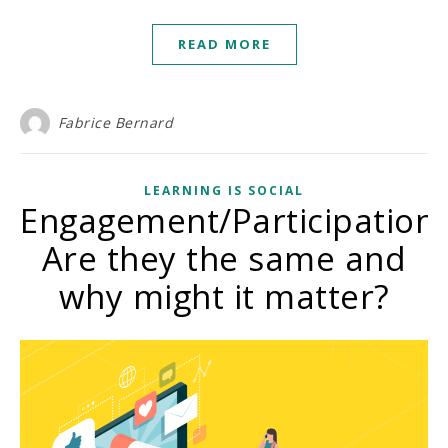
READ MORE
Fabrice Bernard
LEARNING IS SOCIAL
Engagement/Participation:
Are they the same and
why might it matter?