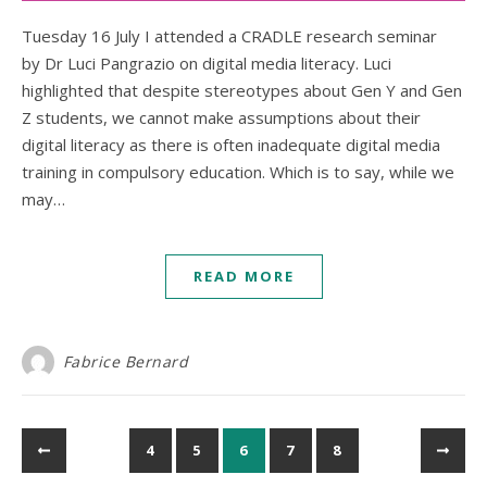
Tuesday 16 July I attended a CRADLE research seminar
by Dr Luci Pangrazio on digital media literacy. Luci
highlighted that despite stereotypes about Gen Y and Gen
Z students, we cannot make assumptions about their
digital literacy as there is often inadequate digital media
training in compulsory education. Which is to say, while we
may…
READ MORE
Fabrice Bernard
4
5
6
7
8