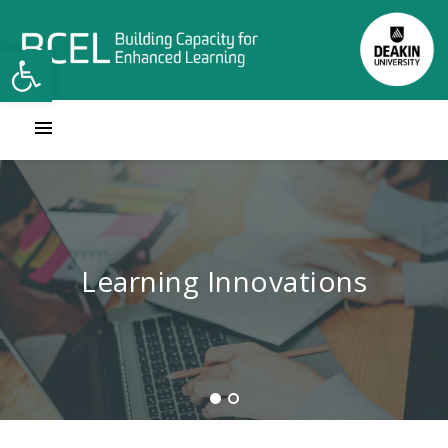
Open toolbar
Contact Learning Innovations