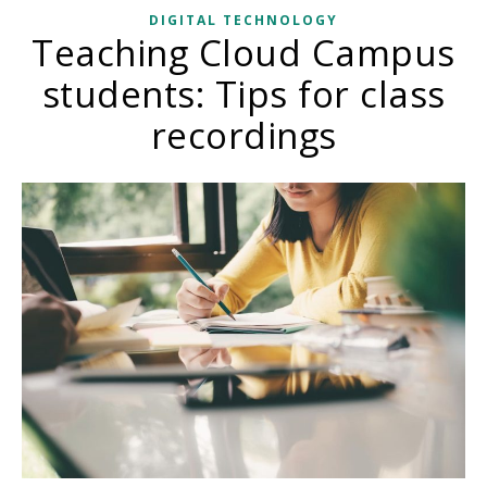
DIGITAL TECHNOLOGY
Teaching Cloud Campus
students: Tips for class
recordings