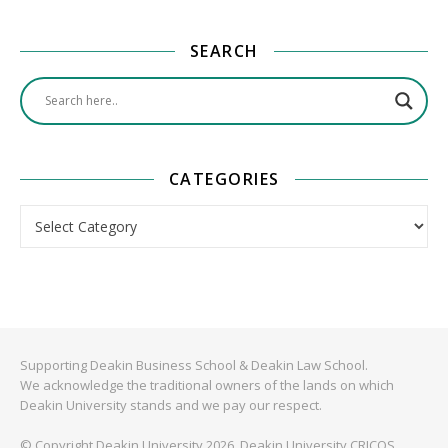
SEARCH
CATEGORIES
Categories
Supporting Deakin Business School & Deakin Law School.
We acknowledge the traditional owners of the lands on which
Deakin University stands and we pay our respect.
© Copyright Deakin University 2026. Deakin University CRICOS