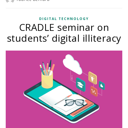
DIGITAL TECHNOLOGY
CRADLE seminar on
students’ digital illiteracy