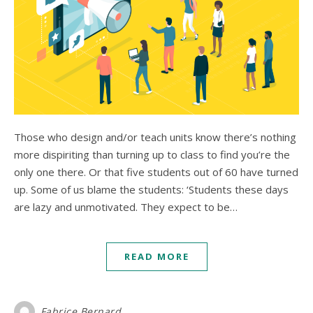
Those who design and/or teach units know there’s nothing
more dispiriting than turning up to class to find you’re the
only one there. Or that five students out of 60 have turned
up. Some of us blame the students: ‘Students these days
are lazy and unmotivated. They expect to be…
READ MORE
Fabrice Bernard