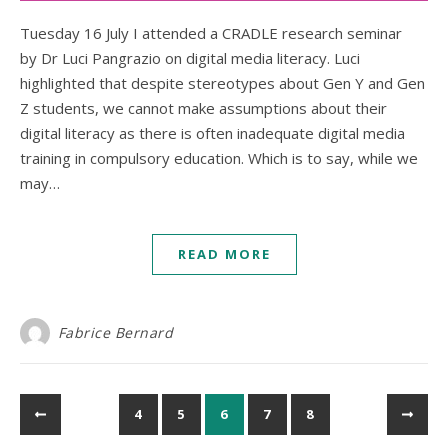
Tuesday 16 July I attended a CRADLE research seminar
by Dr Luci Pangrazio on digital media literacy. Luci
highlighted that despite stereotypes about Gen Y and Gen
Z students, we cannot make assumptions about their
digital literacy as there is often inadequate digital media
training in compulsory education. Which is to say, while we
may…
READ MORE
Fabrice Bernard
4
5
6
7
8