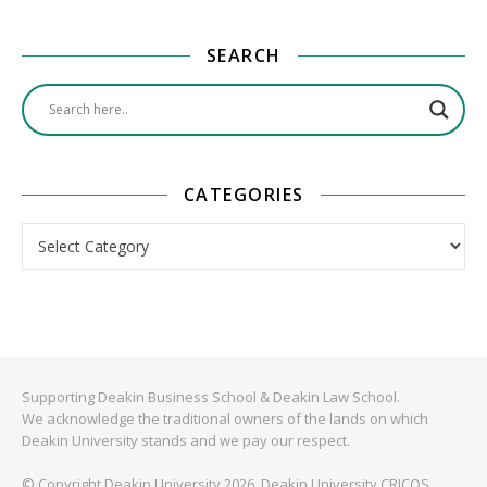
SEARCH
CATEGORIES
Categories
Supporting Deakin Business School & Deakin Law School.
We acknowledge the traditional owners of the lands on which
Deakin University stands and we pay our respect.
© Copyright Deakin University 2026. Deakin University CRICOS