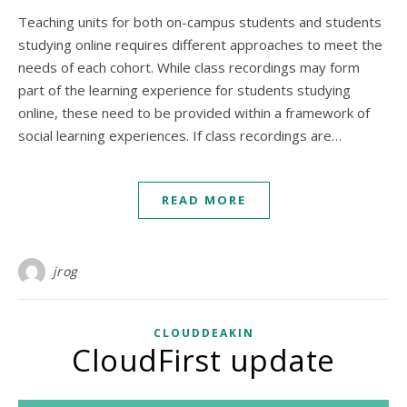
Teaching units for both on-campus students and students
studying online requires different approaches to meet the
needs of each cohort. While class recordings may form
part of the learning experience for students studying
online, these need to be provided within a framework of
social learning experiences. If class recordings are…
READ MORE
jrog
CLOUDDEAKIN
CloudFirst update