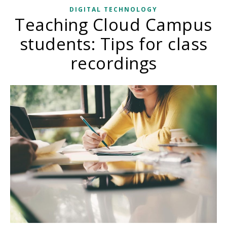
DIGITAL TECHNOLOGY
Teaching Cloud Campus
students: Tips for class
recordings