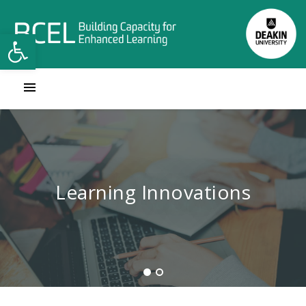
Open toolbar
Contact Learning Innovations