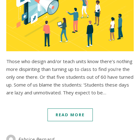
Those who design and/or teach units know there’s nothing
more dispiriting than turning up to class to find you’re the
only one there. Or that five students out of 60 have turned
up. Some of us blame the students: ‘Students these days
are lazy and unmotivated. They expect to be…
READ MORE
Fabrice Bernard