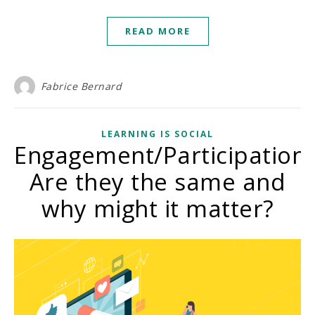
READ MORE
Fabrice Bernard
LEARNING IS SOCIAL
Engagement/Participation:
Are they the same and
why might it matter?