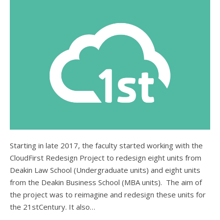
Starting in late 2017, the faculty started working with the
CloudFirst Redesign Project to redesign eight units from
Deakin Law School (Undergraduate units) and eight units
from the Deakin Business School (MBA units). The aim of
the project was to reimagine and redesign these units for
the 21stCentury. It also…