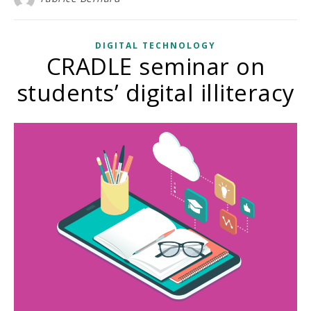
DIGITAL TECHNOLOGY
CRADLE seminar on
students’ digital illiteracy