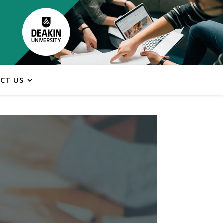
CT US
ns