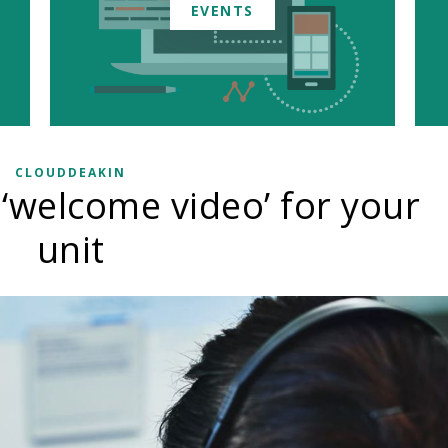
EVENTS
CLOUDDEAKIN
 ‘welcome video’ for your
unit