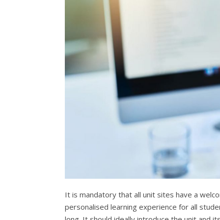
It is mandatory that all unit sites have a welc
personalised learning experience for all stud
long. It should ideally introduce the unit and 