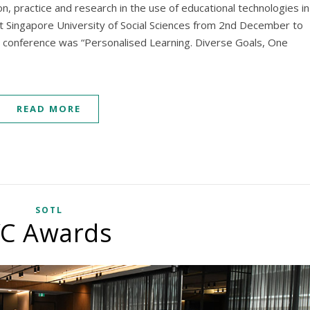
n, practice and research in the use of educational technologies in
at Singapore University of Social Sciences from 2nd December to
 conference was “Personalised Learning. Diverse Goals, One
READ MORE
SOTL
C Awards