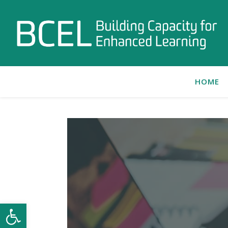
HOME
Open toolbar
C