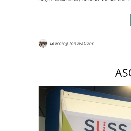
Learning Innovations
AS