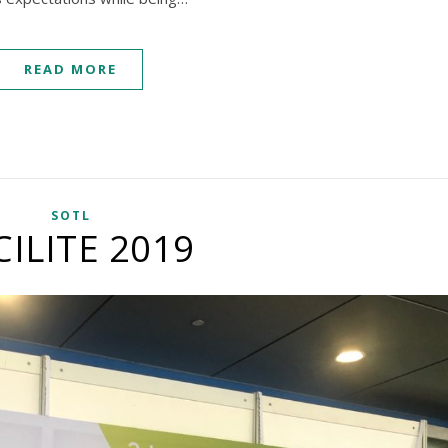
READ MORE
SOTL
CILITE 2019