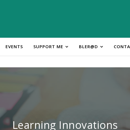
EVENTS
SUPPORT ME
BLER@D
CONTA
ontact Learning Innovatio