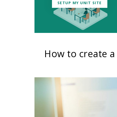
SETUP MY UNIT SITE
How to create a