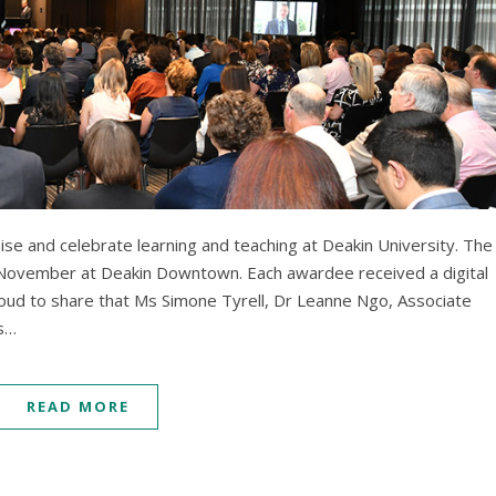
se and celebrate learning and teaching at Deakin University. The
ovember at Deakin Downtown. Each awardee received a digital
roud to share that Ms Simone Tyrell, Dr Leanne Ngo, Associate
Ms…
READ MORE