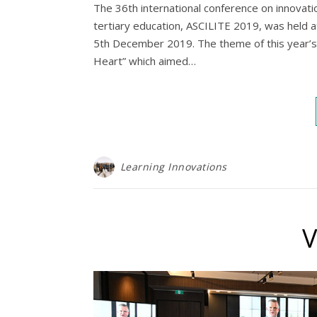
The 36th international conference on innovatio
tertiary education, ASCILITE 2019, was held 
5th December 2019. The theme of this year’s
Heart” which aimed…
Learning Innovations
V