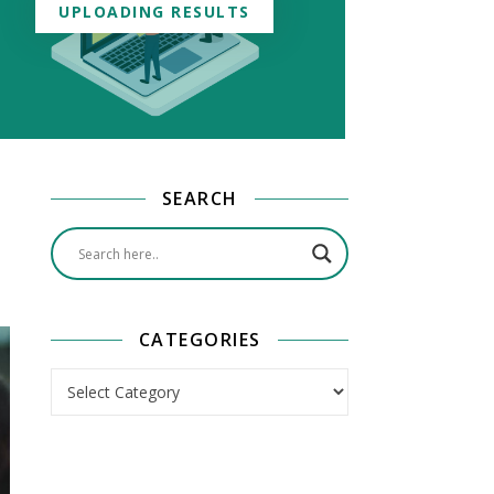
UPLOADING RESULTS
SEARCH
CATEGORIES
Categories