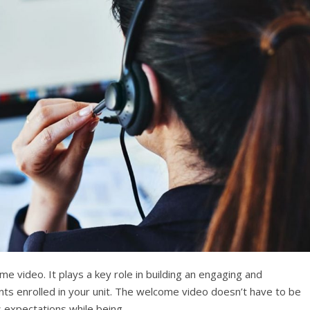
ome video. It plays a key role in building an engaging and
ents enrolled in your unit. The welcome video doesn’t have to be
its expectations while being…