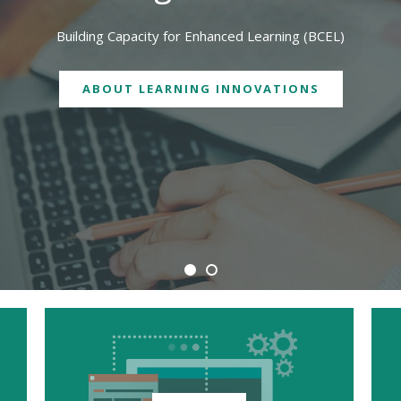
We are physically located in both Geelong and Burwood campuses
CONTACT US