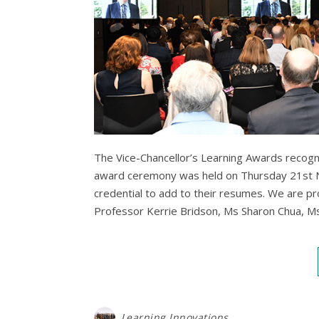
The Vice-Chancellor’s Learning Awards recogni
award ceremony was held on Thursday 21st N
credential to add to their resumes. We are p
Professor Kerrie Bridson, Ms Sharon Chua, 
Learning Innovations