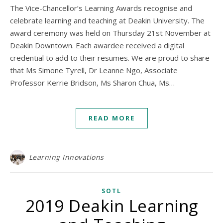
The Vice-Chancellor’s Learning Awards recognise and
celebrate learning and teaching at Deakin University. The
award ceremony was held on Thursday 21st November at
Deakin Downtown. Each awardee received a digital
credential to add to their resumes. We are proud to share
that Ms Simone Tyrell, Dr Leanne Ngo, Associate
Professor Kerrie Bridson, Ms Sharon Chua, Ms…
READ MORE
Learning Innovations
SOTL
2019 Deakin Learning