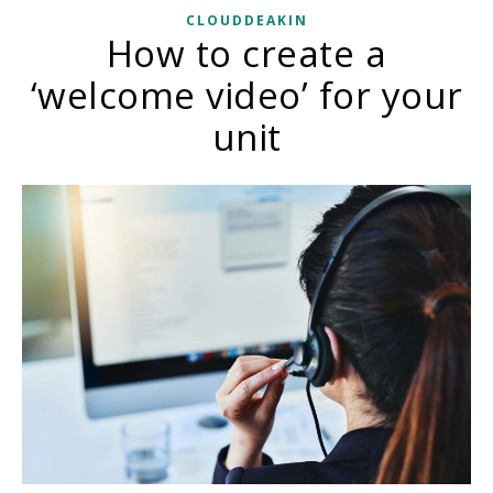
CLOUDDEAKIN
How to create a
‘welcome video’ for your
unit