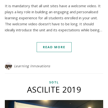
It is mandatory that all unit sites have a welcome video. It
plays a key role in building an engaging and personalised
learning experience for all students enrolled in your unit.
The welcome video doesn’t have to be long. It should
ideally introduce the unit and its expectations while being…
READ MORE
Learning Innovations
SOTL
ASCILITE 2019