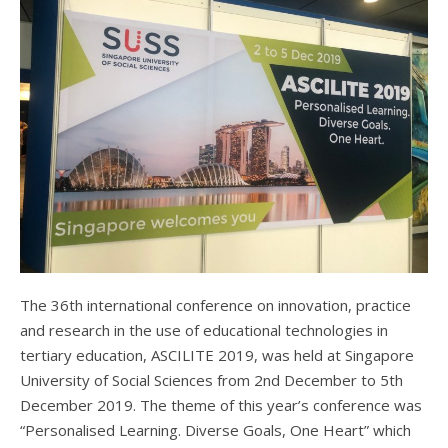
The 36th international conference on innovation, practice
and research in the use of educational technologies in
tertiary education, ASCILITE 2019, was held at Singapore
University of Social Sciences from 2nd December to 5th
December 2019. The theme of this year’s conference was
“Personalised Learning. Diverse Goals, One Heart” which