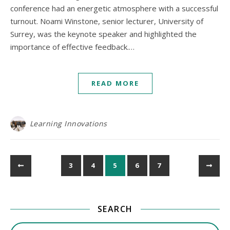
conference had an energetic atmosphere with a successful
turnout. Noami Winstone, senior lecturer, University of
Surrey, was the keynote speaker and highlighted the
importance of effective feedback.…
READ MORE
Learning Innovations
3
4
5
6
7
SEARCH