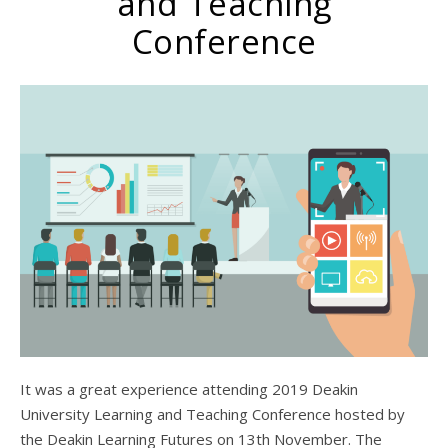
and Teaching
Conference
It was a great experience attending 2019 Deakin
University Learning and Teaching Conference hosted by
the Deakin Learning Futures on 13th November. The