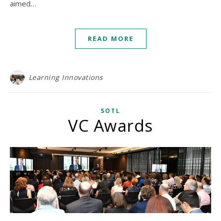
aimed…
READ MORE
Learning Innovations
SOTL
VC Awards