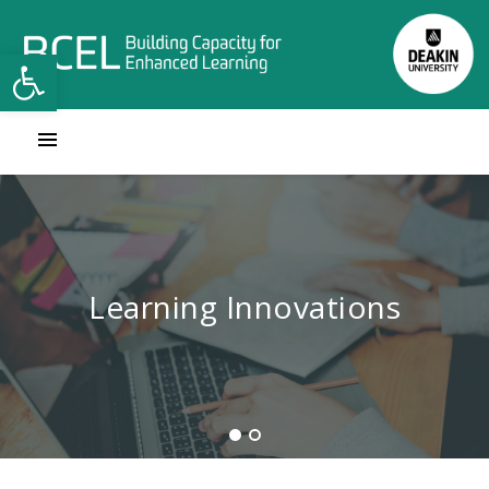
Open toolbar
Contact Learning Innovations