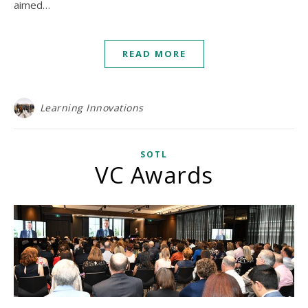
aimed…
READ MORE
Learning Innovations
SOTL
VC Awards