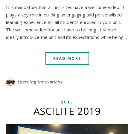
It is mandatory that all unit sites have a welcome video. It
plays a key role in building an engaging and personalised
learning experience for all students enrolled in your unit.
The welcome video doesn’t have to be long. It should
ideally introduce the unit and its expectations while being…
READ MORE
Learning Innovations
SOTL
ASCILITE 2019