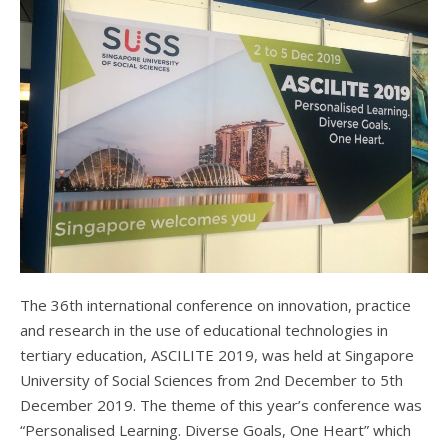
The 36th international conference on innovation, practice
and research in the use of educational technologies in
tertiary education, ASCILITE 2019, was held at Singapore
University of Social Sciences from 2nd December to 5th
December 2019. The theme of this year’s conference was
“Personalised Learning. Diverse Goals, One Heart” which