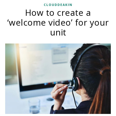
CLOUDDEAKIN
How to create a
‘welcome video’ for your
unit