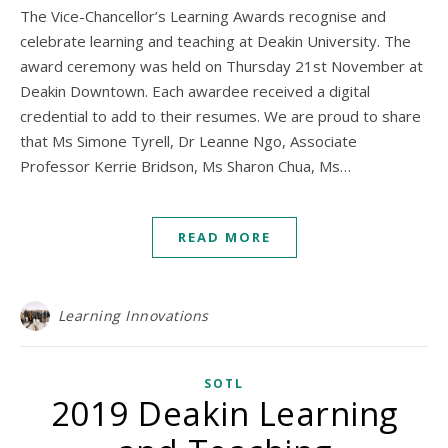
The Vice-Chancellor’s Learning Awards recognise and
celebrate learning and teaching at Deakin University. The
award ceremony was held on Thursday 21st November at
Deakin Downtown. Each awardee received a digital
credential to add to their resumes. We are proud to share
that Ms Simone Tyrell, Dr Leanne Ngo, Associate
Professor Kerrie Bridson, Ms Sharon Chua, Ms…
READ MORE
Learning Innovations
SOTL
2019 Deakin Learning