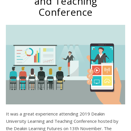
and Teaching
Conference
It was a great experience attending 2019 Deakin
University Learning and Teaching Conference hosted by
the Deakin Learning Futures on 13th November. The