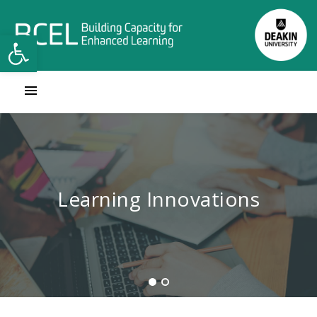
Open toolbar
Contact Learning Innovations