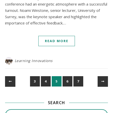
conference had an energetic atmosphere with a successful
turnout. Noami Winstone, senior lecturer, University of
Surrey, was the keynote speaker and highlighted the
importance of effective feedback.…
READ MORE
Learning Innovations
3
4
5
6
7
SEARCH