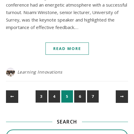
conference had an energetic atmosphere with a successful
turnout. Noami Winstone, senior lecturer, University of
Surrey, was the keynote speaker and highlighted the
importance of effective feedback.…
READ MORE
Learning Innovations
3
4
5
6
7
SEARCH