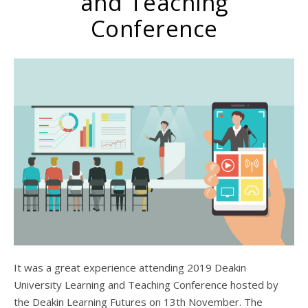
and Teaching
Conference
It was a great experience attending 2019 Deakin
University Learning and Teaching Conference hosted by
the Deakin Learning Futures on 13th November. The