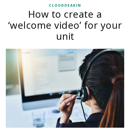
CLOUDDEAKIN
How to create a
‘welcome video’ for your
unit