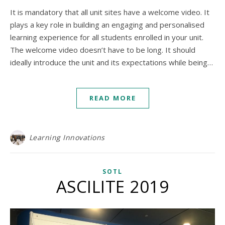
It is mandatory that all unit sites have a welcome video. It
plays a key role in building an engaging and personalised
learning experience for all students enrolled in your unit.
The welcome video doesn’t have to be long. It should
ideally introduce the unit and its expectations while being…
READ MORE
Learning Innovations
SOTL
ASCILITE 2019