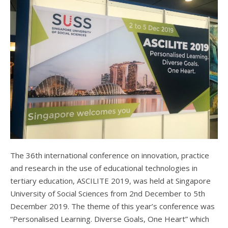
The 36th international conference on innovation, practice
and research in the use of educational technologies in
tertiary education, ASCILITE 2019, was held at Singapore
University of Social Sciences from 2nd December to 5th
December 2019. The theme of this year’s conference was
“Personalised Learning. Diverse Goals, One Heart” which