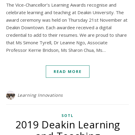
The Vice-Chancellor’s Learning Awards recognise and
celebrate learning and teaching at Deakin University. The
award ceremony was held on Thursday 21st November at
Deakin Downtown. Each awardee received a digital
credential to add to their resumes. We are proud to share
that Ms Simone Tyrell, Dr Leanne Ngo, Associate
Professor Kerrie Bridson, Ms Sharon Chua, Ms…
READ MORE
Learning Innovations
SOTL
2019 Deakin Learning