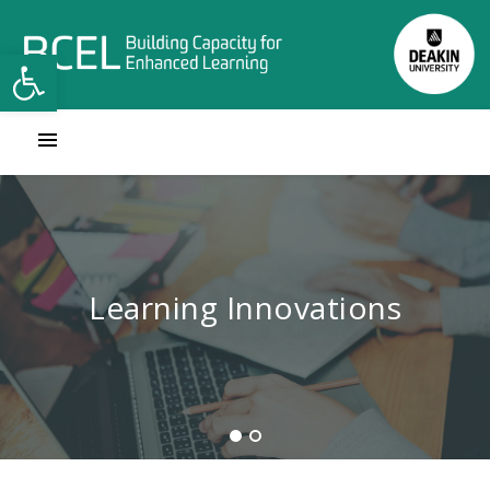
Open toolbar
Contact Learning Innovations