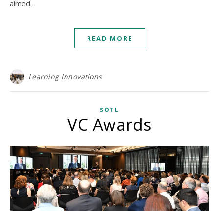
aimed…
READ MORE
Learning Innovations
SOTL
VC Awards