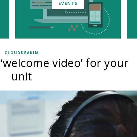
EVENTS
CLOUDDEAKIN
 ‘welcome video’ for your
unit