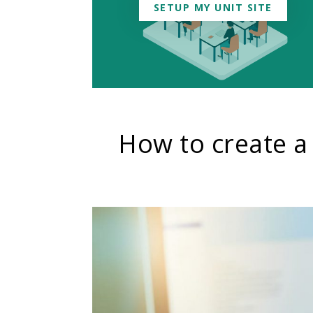
SETUP MY UNIT SITE
How to create a