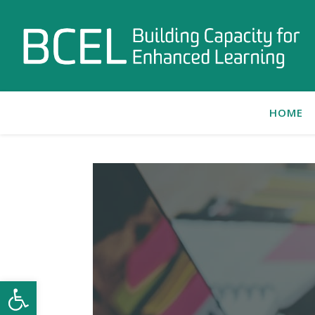
HOME
Open toolbar
C