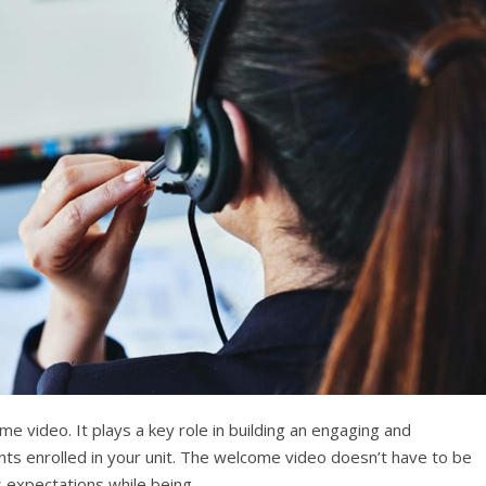
ome video. It plays a key role in building an engaging and
ents enrolled in your unit. The welcome video doesn’t have to be
its expectations while being…