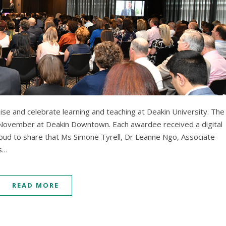
se and celebrate learning and teaching at Deakin University. The
ovember at Deakin Downtown. Each awardee received a digital
roud to share that Ms Simone Tyrell, Dr Leanne Ngo, Associate
Ms…
READ MORE