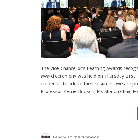
The Vice-Chancellor’s Learning Awards recogni
award ceremony was held on Thursday 21st N
credential to add to their resumes. We are p
Professor Kerrie Bridson, Ms Sharon Chua, 
Learning Innovations