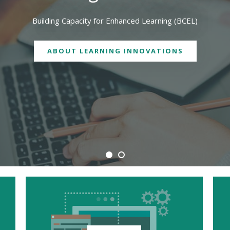
We are physically located in both Geelong and Burwood campuses
CONTACT US