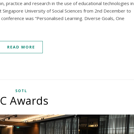
n, practice and research in the use of educational technologies in
at Singapore University of Social Sciences from 2nd December to
 conference was “Personalised Learning. Diverse Goals, One
READ MORE
SOTL
C Awards