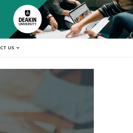
CT US
ns