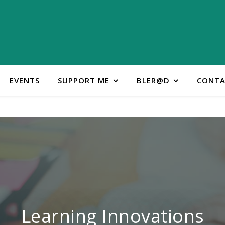
EVENTS
SUPPORT ME
BLER@D
CONTA
ontact Learning Innovatio