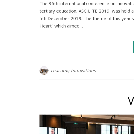
The 36th international conference on innovatio
tertiary education, ASCILITE 2019, was held 
5th December 2019. The theme of this year’s
Heart” which aimed…
Learning Innovations
V