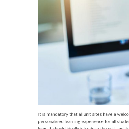
It is mandatory that all unit sites have a welc
personalised learning experience for all stud
long. It should ideally introduce the unit and 