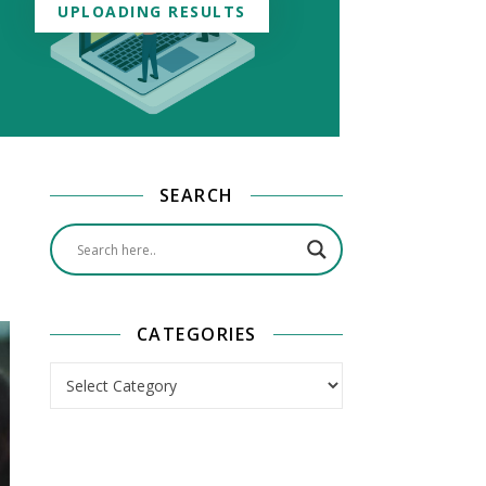
UPLOADING RESULTS
SEARCH
CATEGORIES
Categories