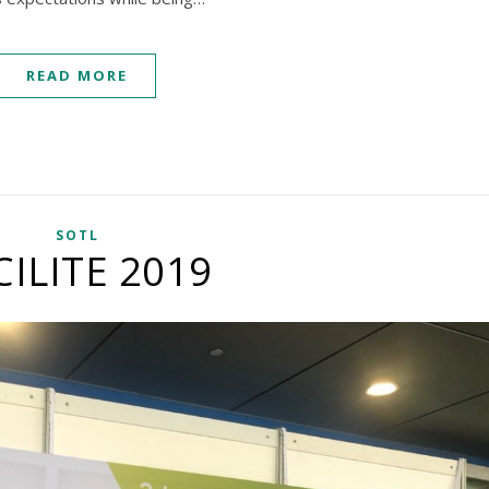
READ MORE
SOTL
CILITE 2019