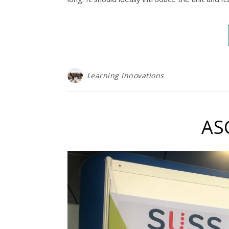
Learning Innovations
AS