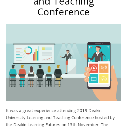
and Teaching
Conference
It was a great experience attending 2019 Deakin
University Learning and Teaching Conference hosted by
the Deakin Learning Futures on 13th November. The