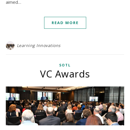
aimed…
READ MORE
Learning Innovations
SOTL
VC Awards