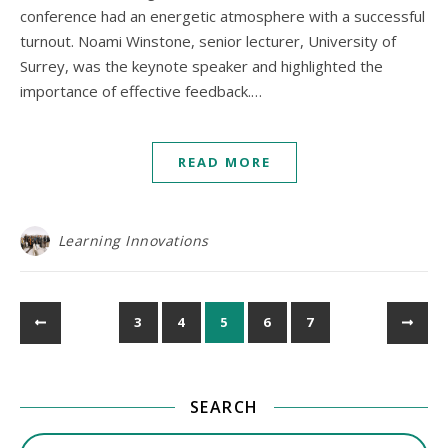
conference had an energetic atmosphere with a successful
turnout. Noami Winstone, senior lecturer, University of
Surrey, was the keynote speaker and highlighted the
importance of effective feedback.…
READ MORE
Learning Innovations
3
4
5
6
7
SEARCH