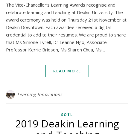
The Vice-Chancellor’s Learning Awards recognise and
celebrate learning and teaching at Deakin University. The
award ceremony was held on Thursday 21st November at
Deakin Downtown. Each awardee received a digital
credential to add to their resumes. We are proud to share
that Ms Simone Tyrell, Dr Leanne Ngo, Associate
Professor Kerrie Bridson, Ms Sharon Chua, Ms…
READ MORE
Learning Innovations
SOTL
2019 Deakin Learning