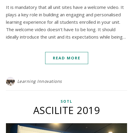
It is mandatory that all unit sites have a welcome video. It
plays a key role in building an engaging and personalised
learning experience for all students enrolled in your unit.
The welcome video doesn’t have to be long. It should
ideally introduce the unit and its expectations while being…
READ MORE
Learning Innovations
SOTL
ASCILITE 2019