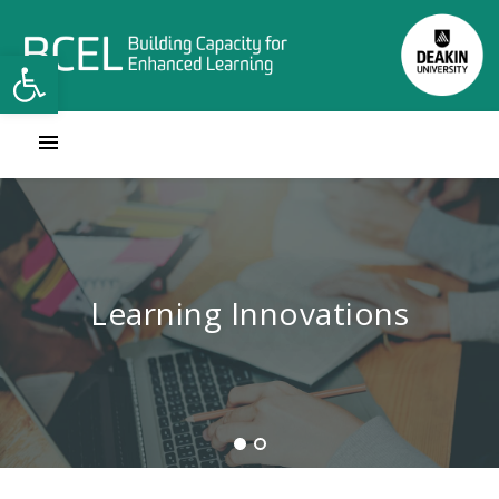
Open toolbar
Contact Learning Innovations