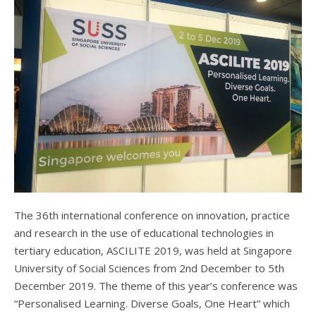
The 36th international conference on innovation, practice
and research in the use of educational technologies in
tertiary education, ASCILITE 2019, was held at Singapore
University of Social Sciences from 2nd December to 5th
December 2019. The theme of this year’s conference was
“Personalised Learning. Diverse Goals, One Heart” which