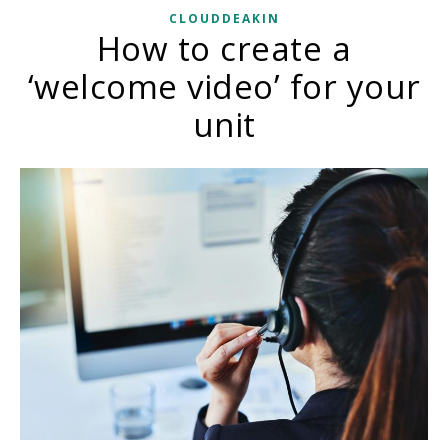
CLOUDDEAKIN
How to create a
‘welcome video’ for your
unit