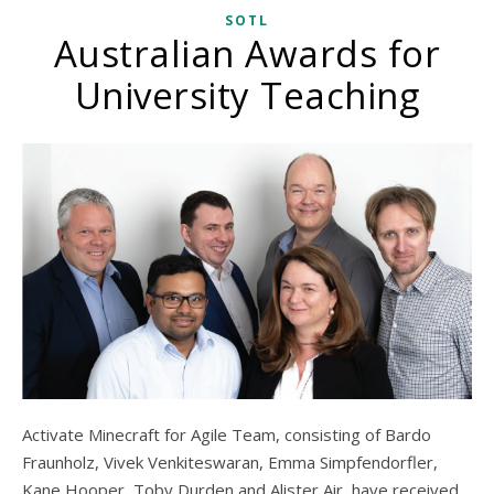
SOTL
Australian Awards for
University Teaching
Activate Minecraft for Agile Team, consisting of Bardo
Fraunholz, Vivek Venkiteswaran, Emma Simpfendorfler,
Kane Hooper, Toby Durden and Alister Air, have received