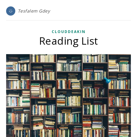
Tesfalem Gdey
CLOUDDEAKIN
Reading List