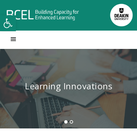
Open toolbar
Contact Learning Innovations