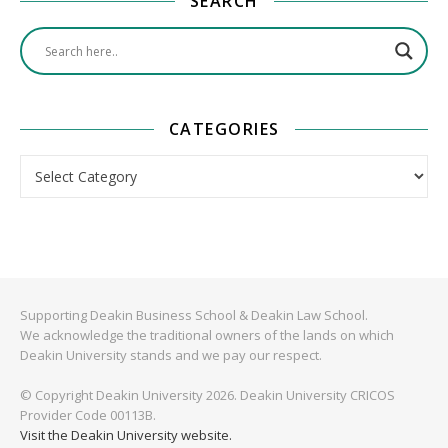
SEARCH
CATEGORIES
Categories
Supporting Deakin Business School & Deakin Law School.
We acknowledge the traditional owners of the lands on which
Deakin University stands and we pay our respect.
© Copyright Deakin University 2026. Deakin University CRICOS
Provider Code 00113B.
Visit the Deakin University website.