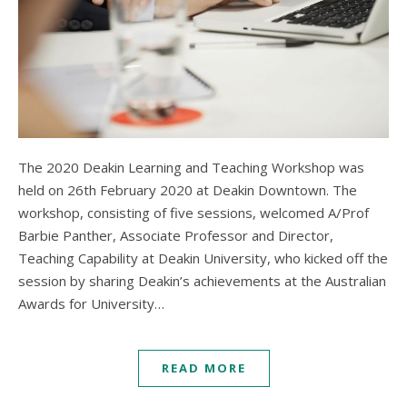
The 2020 Deakin Learning and Teaching Workshop was
held on 26th February 2020 at Deakin Downtown. The
workshop, consisting of five sessions, welcomed A/Prof
Barbie Panther, Associate Professor and Director,
Teaching Capability at Deakin University, who kicked off the
session by sharing Deakin’s achievements at the Australian
Awards for University…
READ MORE