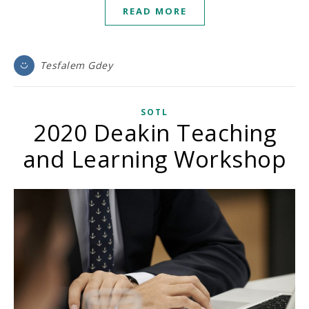
READ MORE
Tesfalem Gdey
SOTL
2020 Deakin Teaching
and Learning Workshop