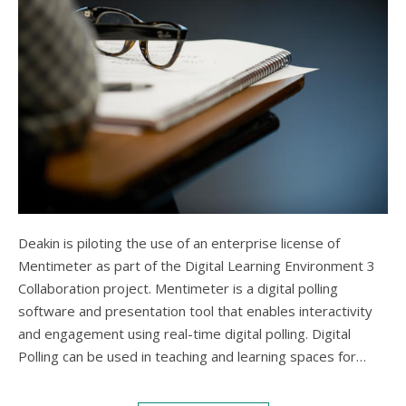
Deakin is piloting the use of an enterprise license of
Mentimeter as part of the Digital Learning Environment 3
Collaboration project. Mentimeter is a digital polling
software and presentation tool that enables interactivity
and engagement using real-time digital polling. Digital
Polling can be used in teaching and learning spaces for…