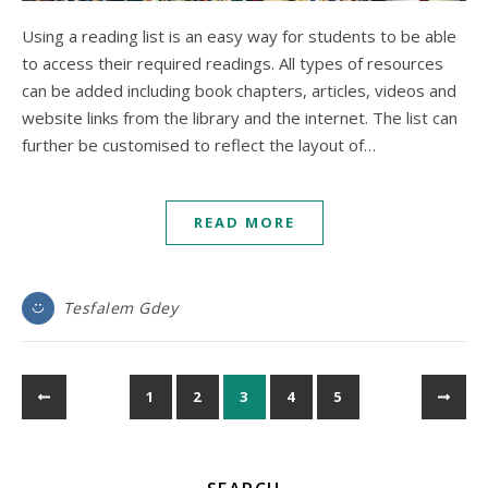
Using a reading list is an easy way for students to be able
to access their required readings. All types of resources
can be added including book chapters, articles, videos and
website links from the library and the internet. The list can
further be customised to reflect the layout of…
READ MORE
Tesfalem Gdey
1
2
3
4
5