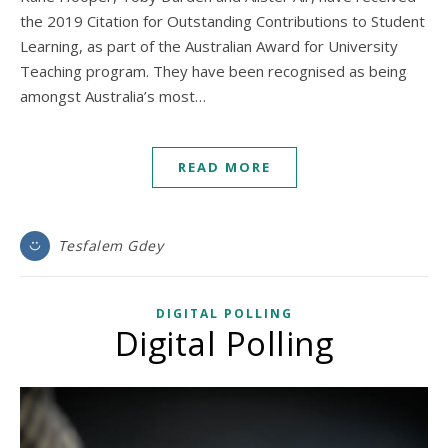
the 2019 Citation for Outstanding Contributions to Student
Learning, as part of the Australian Award for University
Teaching program. They have been recognised as being
amongst Australia’s most…
READ MORE
Tesfalem Gdey
DIGITAL POLLING
Digital Polling