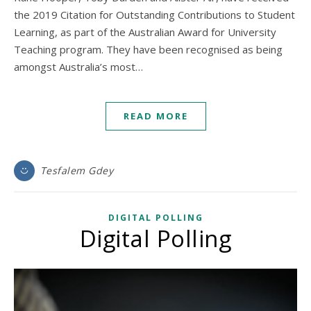
the 2019 Citation for Outstanding Contributions to Student
Learning, as part of the Australian Award for University
Teaching program. They have been recognised as being
amongst Australia’s most…
READ MORE
Tesfalem Gdey
DIGITAL POLLING
Digital Polling