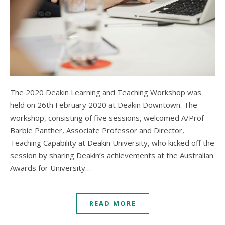
The 2020 Deakin Learning and Teaching Workshop was
held on 26th February 2020 at Deakin Downtown. The
workshop, consisting of five sessions, welcomed A/Prof
Barbie Panther, Associate Professor and Director,
Teaching Capability at Deakin University, who kicked off the
session by sharing Deakin’s achievements at the Australian
Awards for University…
READ MORE