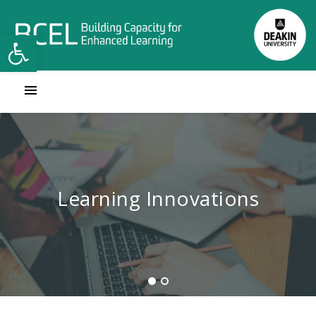
Open toolbar
Contact Learning Innovations