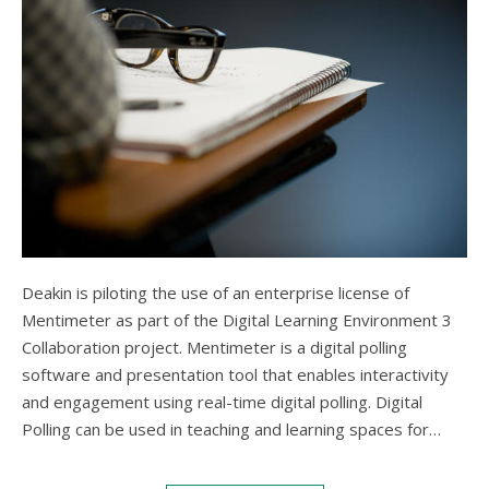
Deakin is piloting the use of an enterprise license of
Mentimeter as part of the Digital Learning Environment 3
Collaboration project. Mentimeter is a digital polling
software and presentation tool that enables interactivity
and engagement using real-time digital polling. Digital
Polling can be used in teaching and learning spaces for…