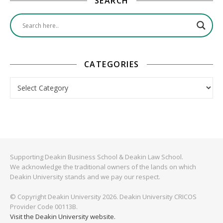
SEARCH
CATEGORIES
Categories
Supporting Deakin Business School & Deakin Law School.
We acknowledge the traditional owners of the lands on which
Deakin University stands and we pay our respect.
© Copyright Deakin University 2026. Deakin University CRICOS
Provider Code 00113B.
Visit the Deakin University website.