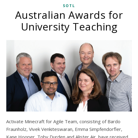
SOTL
Australian Awards for
University Teaching
Activate Minecraft for Agile Team, consisting of Bardo
Fraunholz, Vivek Venkiteswaran, Emma Simpfendorfler,
Kane Hooper, Toby Durden and Alister Air, have received