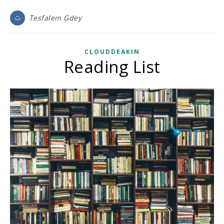
Tesfalem Gdey
CLOUDDEAKIN
Reading List