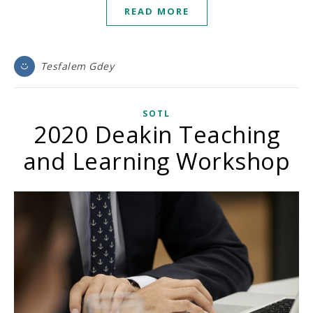
READ MORE
Tesfalem Gdey
SOTL
2020 Deakin Teaching
and Learning Workshop