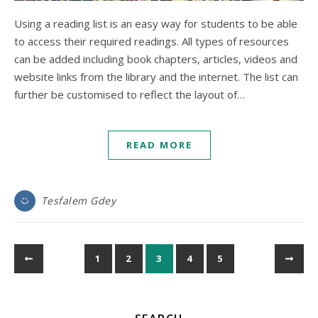
Using a reading list is an easy way for students to be able
to access their required readings. All types of resources
can be added including book chapters, articles, videos and
website links from the library and the internet. The list can
further be customised to reflect the layout of…
READ MORE
Tesfalem Gdey
1
2
3
4
5