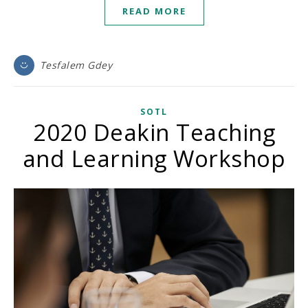
READ MORE
Tesfalem Gdey
SOTL
2020 Deakin Teaching
and Learning Workshop