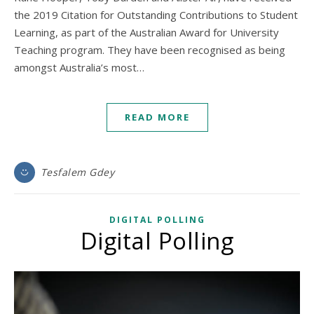
the 2019 Citation for Outstanding Contributions to Student
Learning, as part of the Australian Award for University
Teaching program. They have been recognised as being
amongst Australia’s most…
READ MORE
Tesfalem Gdey
DIGITAL POLLING
Digital Polling