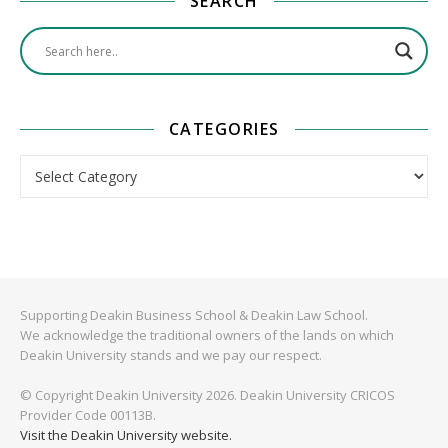
SEARCH
CATEGORIES
Categories
Supporting Deakin Business School & Deakin Law School.
We acknowledge the traditional owners of the lands on which
Deakin University stands and we pay our respect.
© Copyright Deakin University 2026. Deakin University CRICOS
Provider Code 00113B.
Visit the Deakin University website.