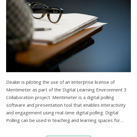
Deakin is piloting the use of an enterprise license of
Mentimeter as part of the Digital Learning Environment 3
Collaboration project. Mentimeter is a digital polling
software and presentation tool that enables interactivity
and engagement using real-time digital polling. Digital
Polling can be used in teaching and learning spaces for…