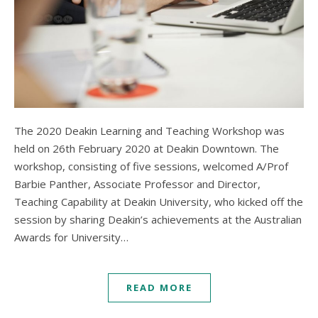
The 2020 Deakin Learning and Teaching Workshop was
held on 26th February 2020 at Deakin Downtown. The
workshop, consisting of five sessions, welcomed A/Prof
Barbie Panther, Associate Professor and Director,
Teaching Capability at Deakin University, who kicked off the
session by sharing Deakin’s achievements at the Australian
Awards for University…
READ MORE