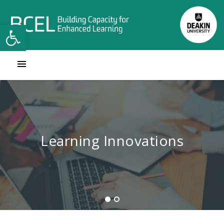
Open toolbar
Contact Learning Innovations