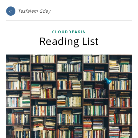
Tesfalem Gdey
CLOUDDEAKIN
Reading List