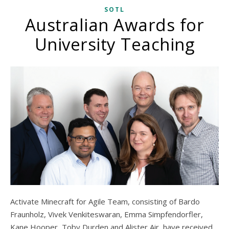
SOTL
Australian Awards for
University Teaching
Activate Minecraft for Agile Team, consisting of Bardo
Fraunholz, Vivek Venkiteswaran, Emma Simpfendorfler,
Kane Hooper, Toby Durden and Alister Air, have received