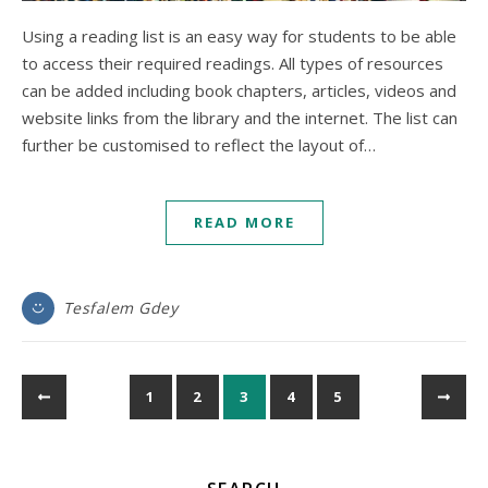
Using a reading list is an easy way for students to be able
to access their required readings. All types of resources
can be added including book chapters, articles, videos and
website links from the library and the internet. The list can
further be customised to reflect the layout of…
READ MORE
Tesfalem Gdey
1
2
3
4
5