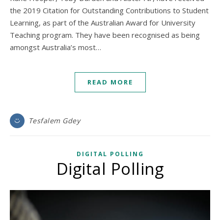
the 2019 Citation for Outstanding Contributions to Student
Learning, as part of the Australian Award for University
Teaching program. They have been recognised as being
amongst Australia’s most…
READ MORE
Tesfalem Gdey
DIGITAL POLLING
Digital Polling