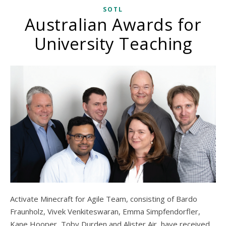
SOTL
Australian Awards for
University Teaching
Activate Minecraft for Agile Team, consisting of Bardo
Fraunholz, Vivek Venkiteswaran, Emma Simpfendorfler,
Kane Hooper, Toby Durden and Alister Air, have received