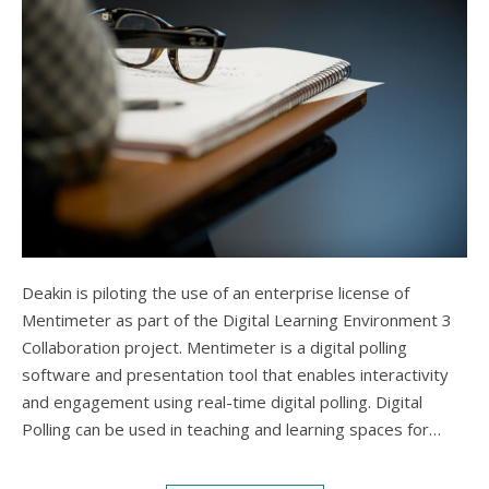
Deakin is piloting the use of an enterprise license of
Mentimeter as part of the Digital Learning Environment 3
Collaboration project. Mentimeter is a digital polling
software and presentation tool that enables interactivity
and engagement using real-time digital polling. Digital
Polling can be used in teaching and learning spaces for…