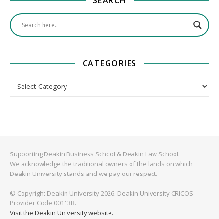
SEARCH
CATEGORIES
Categories
Supporting Deakin Business School & Deakin Law School.
We acknowledge the traditional owners of the lands on which
Deakin University stands and we pay our respect.
© Copyright Deakin University 2026. Deakin University CRICOS
Provider Code 00113B.
Visit the Deakin University website.