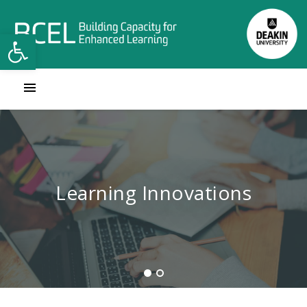
Open toolbar
Contact Learning Innovations