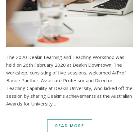
The 2020 Deakin Learning and Teaching Workshop was
held on 26th February 2020 at Deakin Downtown. The
workshop, consisting of five sessions, welcomed A/Prof
Barbie Panther, Associate Professor and Director,
Teaching Capability at Deakin University, who kicked off the
session by sharing Deakin’s achievements at the Australian
Awards for University…
READ MORE