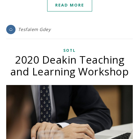
READ MORE
Tesfalem Gdey
SOTL
2020 Deakin Teaching
and Learning Workshop