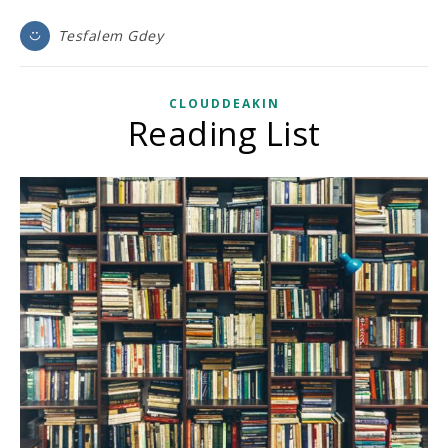
Tesfalem Gdey
CLOUDDEAKIN
Reading List