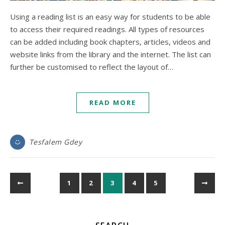
Using a reading list is an easy way for students to be able
to access their required readings. All types of resources
can be added including book chapters, articles, videos and
website links from the library and the internet. The list can
further be customised to reflect the layout of…
READ MORE
Tesfalem Gdey
1
2
3
4
5