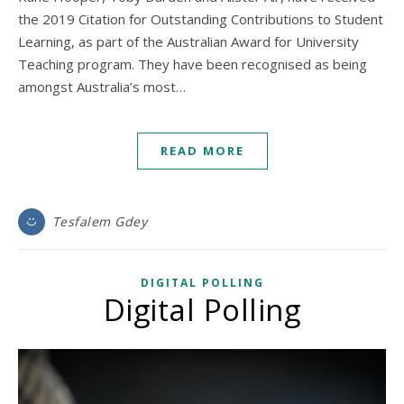
the 2019 Citation for Outstanding Contributions to Student
Learning, as part of the Australian Award for University
Teaching program. They have been recognised as being
amongst Australia’s most…
READ MORE
Tesfalem Gdey
DIGITAL POLLING
Digital Polling