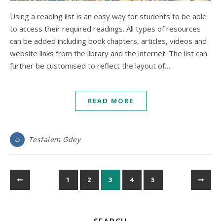
Using a reading list is an easy way for students to be able
to access their required readings. All types of resources
can be added including book chapters, articles, videos and
website links from the library and the internet. The list can
further be customised to reflect the layout of…
READ MORE
Tesfalem Gdey
1
2
3
4
5