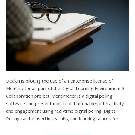
Deakin is piloting the use of an enterprise license of
Mentimeter as part of the Digital Learning Environment 3
Collaboration project. Mentimeter is a digital polling
software and presentation tool that enables interactivity
and engagement using real-time digital polling. Digital
Polling can be used in teaching and learning spaces for…