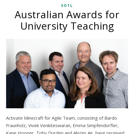
SOTL
Australian Awards for
University Teaching
Activate Minecraft for Agile Team, consisting of Bardo
Fraunholz, Vivek Venkiteswaran, Emma Simpfendorfler,
Kane Hooper, Toby Durden and Alister Air, have received