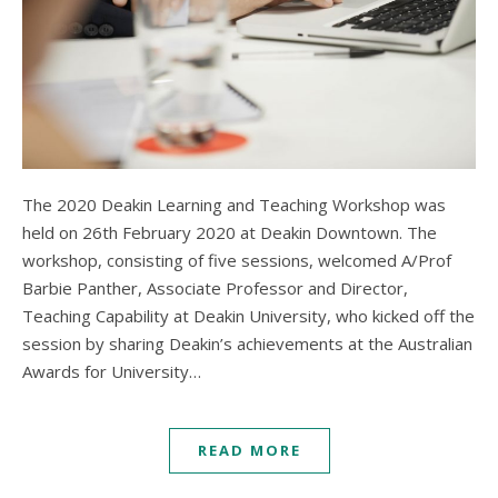
The 2020 Deakin Learning and Teaching Workshop was
held on 26th February 2020 at Deakin Downtown. The
workshop, consisting of five sessions, welcomed A/Prof
Barbie Panther, Associate Professor and Director,
Teaching Capability at Deakin University, who kicked off the
session by sharing Deakin’s achievements at the Australian
Awards for University…
READ MORE