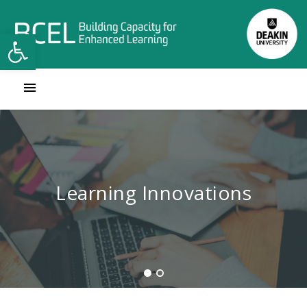
Open toolbar
Contact Learning Innovations