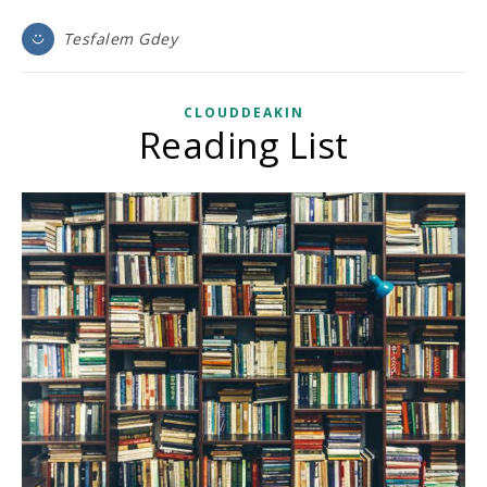
Tesfalem Gdey
CLOUDDEAKIN
Reading List