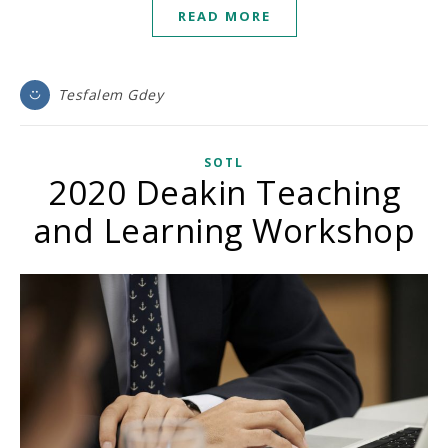
READ MORE
Tesfalem Gdey
SOTL
2020 Deakin Teaching
and Learning Workshop