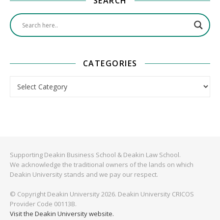
SEARCH
CATEGORIES
Categories
Supporting Deakin Business School & Deakin Law School.
We acknowledge the traditional owners of the lands on which
Deakin University stands and we pay our respect.
© Copyright Deakin University 2026. Deakin University CRICOS
Provider Code 00113B.
Visit the Deakin University website.