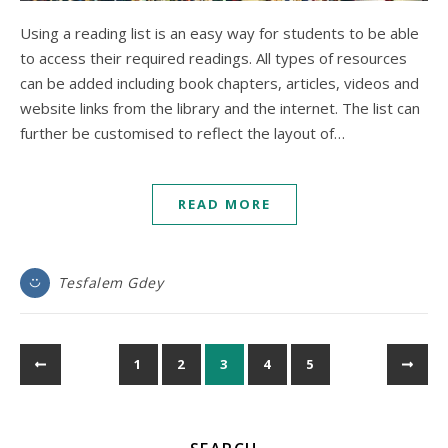
Using a reading list is an easy way for students to be able
to access their required readings. All types of resources
can be added including book chapters, articles, videos and
website links from the library and the internet. The list can
further be customised to reflect the layout of…
READ MORE
Tesfalem Gdey
1
2
3
4
5