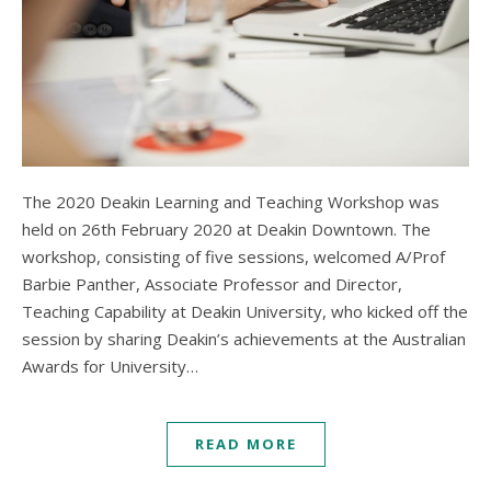
The 2020 Deakin Learning and Teaching Workshop was
held on 26th February 2020 at Deakin Downtown. The
workshop, consisting of five sessions, welcomed A/Prof
Barbie Panther, Associate Professor and Director,
Teaching Capability at Deakin University, who kicked off the
session by sharing Deakin’s achievements at the Australian
Awards for University…
READ MORE