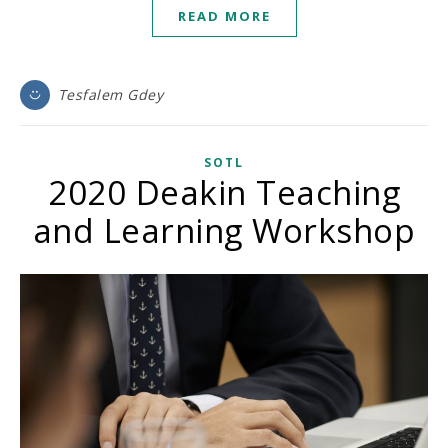
READ MORE
Tesfalem Gdey
SOTL
2020 Deakin Teaching
and Learning Workshop