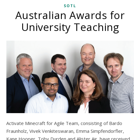
SOTL
Australian Awards for
University Teaching
Activate Minecraft for Agile Team, consisting of Bardo
Fraunholz, Vivek Venkiteswaran, Emma Simpfendorfler,
Kane Hooper, Toby Durden and Alister Air, have received