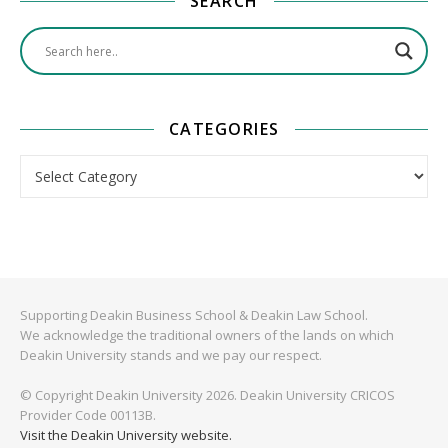
SEARCH
CATEGORIES
Categories
Supporting Deakin Business School & Deakin Law School.
We acknowledge the traditional owners of the lands on which
Deakin University stands and we pay our respect.
© Copyright Deakin University 2026. Deakin University CRICOS
Provider Code 00113B.
Visit the Deakin University website.