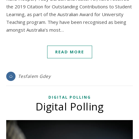
the 2019 Citation for Outstanding Contributions to Student
Learning, as part of the Australian Award for University
Teaching program. They have been recognised as being
amongst Australia’s most…
READ MORE
Tesfalem Gdey
DIGITAL POLLING
Digital Polling