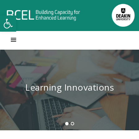
Open toolbar
Contact Learning Innovations