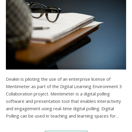
Deakin is piloting the use of an enterprise license of
Mentimeter as part of the Digital Learning Environment 3
Collaboration project. Mentimeter is a digital polling
software and presentation tool that enables interactivity
and engagement using real-time digital polling. Digital
Polling can be used in teaching and learning spaces for…