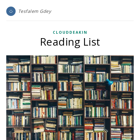
Tesfalem Gdey
CLOUDDEAKIN
Reading List