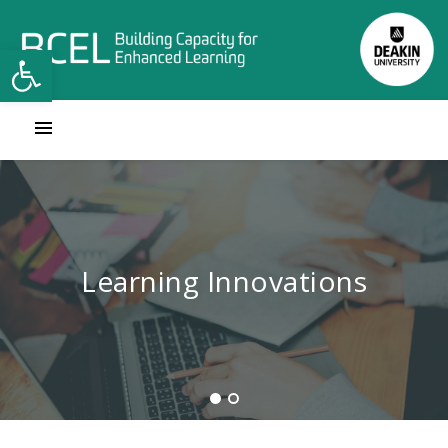
Open toolbar
Contact Learning Innovations