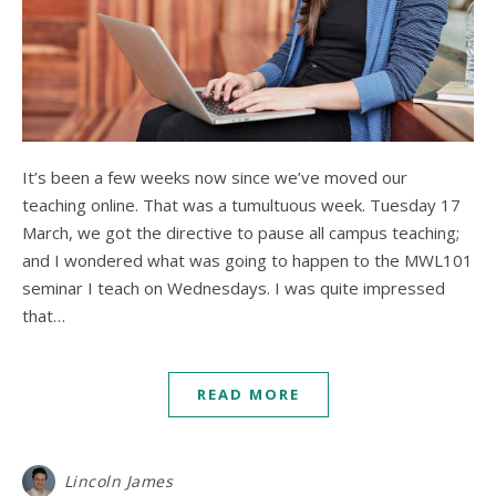
It’s been a few weeks now since we’ve moved our
teaching online. That was a tumultuous week. Tuesday 17
March, we got the directive to pause all campus teaching;
and I wondered what was going to happen to the MWL101
seminar I teach on Wednesdays. I was quite impressed
that…
READ MORE
Lincoln James