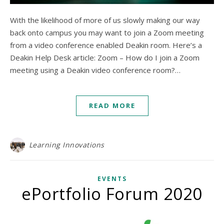
With the likelihood of more of us slowly making our way
back onto campus you may want to join a Zoom meeting
from a video conference enabled Deakin room. Here’s a
Deakin Help Desk article: Zoom – How do I join a Zoom
meeting using a Deakin video conference room?…
READ MORE
Learning Innovations
EVENTS
ePortfolio Forum 2020