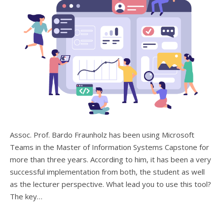
Assoc. Prof. Bardo Fraunholz has been using Microsoft
Teams in the Master of Information Systems Capstone for
more than three years. According to him, it has been a very
successful implementation from both, the student as well
as the lecturer perspective. What lead you to use this tool?
The key…