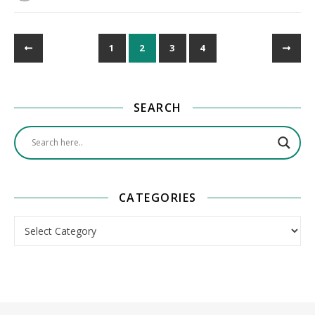
1
2
3
4
SEARCH
CATEGORIES
Categories