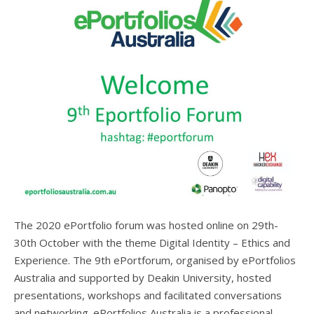
The 2020 ePortfolio forum was hosted online on 29th-
30th October with the theme Digital Identity – Ethics and
Experience. The 9th ePortforum, organised by ePortfolios
Australia and supported by Deakin University, hosted
presentations, workshops and facilitated conversations
and networking. ePortfolios Australia is a professional