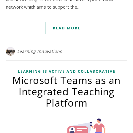
network which aims to support the…
READ MORE
Learning Innovations
LEARNING IS ACTIVE AND COLLABORATIVE
Microsoft Teams as an
Integrated Teaching
Platform