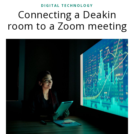
DIGITAL TECHNOLOGY
Connecting a Deakin
room to a Zoom meeting