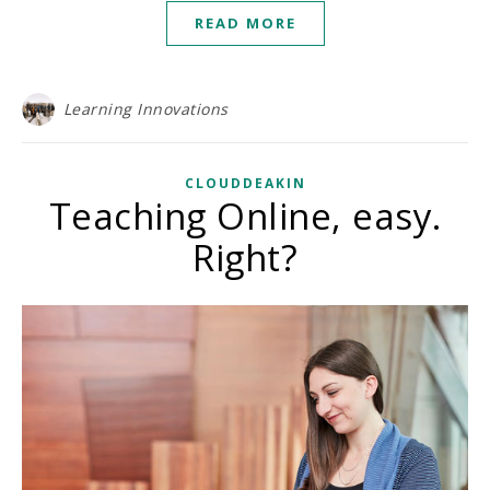
READ MORE
Learning Innovations
CLOUDDEAKIN
Teaching Online, easy.
Right?