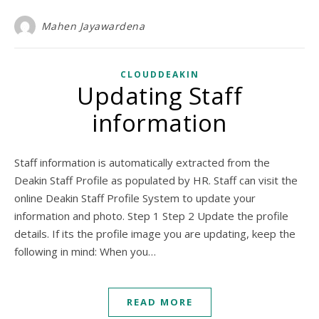
Mahen Jayawardena
CLOUDDEAKIN
Updating Staff
information
Staff information is automatically extracted from the
Deakin Staff Profile as populated by HR. Staff can visit the
online Deakin Staff Profile System to update your
information and photo. Step 1 Step 2 Update the profile
details. If its the profile image you are updating, keep the
following in mind: When you…
READ MORE