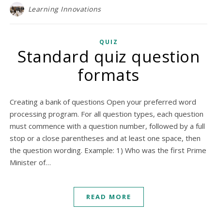
Learning Innovations
QUIZ
Standard quiz question
formats
Creating a bank of questions Open your preferred word
processing program. For all question types, each question
must commence with a question number, followed by a full
stop or a close parentheses and at least one space, then
the question wording. Example: 1) Who was the first Prime
Minister of…
READ MORE