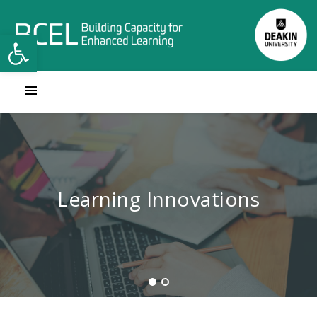
Open toolbar
Learning Innovations