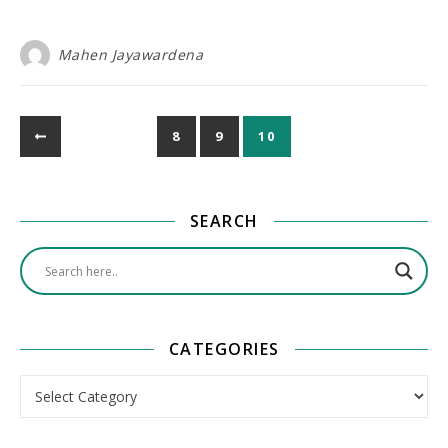
Mahen Jayawardena
8
9
10
SEARCH
CATEGORIES
Categories