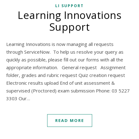
LI SUPPORT
Learning Innovations
Support
Learning Innovations is now managing all requests
through ServiceNow. To help us resolve your query as
quickly as possible, please fill out our forms with all the
appropriate information. General request Assignment
folder, grades and rubric request Quiz creation request
Electronic results upload End of unit assessment &
supervised (Proctored) exam submission Phone: 03 5227
3303 Our…
READ MORE