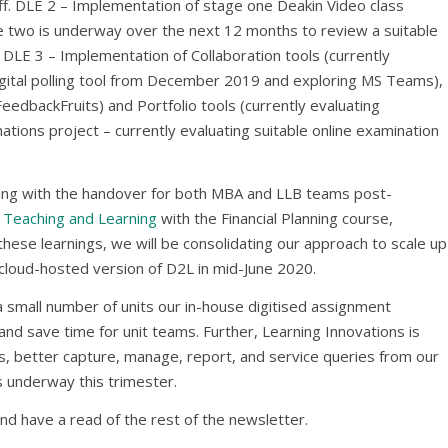
aff. DLE 2 – Implementation of stage one Deakin Video class
ge two is underway over the next 12 months to review a suitable
 DLE 3 – Implementation of Collaboration tools (currently
igital polling tool from December 2019 and exploring MS Teams),
eedbackFruits) and Portfolio tools (currently evaluating
tions project – currently evaluating suitable online examination
ing with the handover for both MBA and LLB teams post-
 Teaching and Learning
with the Financial Planning course,
ese learnings, we will be consolidating our approach to scale up
e cloud-hosted version of D2L in mid-June 2020.
 a small number of units our in-house digitised assignment
nd save time for unit teams. Further, Learning Innovations is
, better capture, manage, report, and service queries from our
is underway this trimester.
nd have a read of the rest of the newsletter.