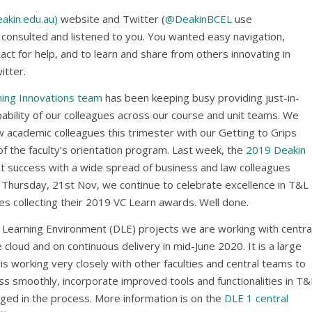
akin.edu.au)
website and Twitter (
@DeakinBCEL
use
consulted and listened to you. You wanted easy navigation,
ct for help, and to learn and share from others innovating in
itter.
ning Innovations team
has been keeping busy providing just-in-
pability of our colleagues across our course and unit teams. We
academic colleagues this trimester with our Getting to Grips
f the faculty’s orientation program. Last week, the
2019 Deakin
t success with a wide spread of business and law colleagues
 Thursday, 21st Nov, we continue to celebrate excellence in T&L
s collecting their 2019 VC Learn awards. Well done.
al Learning Environment (DLE) projects we are working with centra
cloud and on continuous delivery in mid-June 2020. It is a large
s working very closely with other faculties and central teams to
ss smoothly, incorporate improved tools and functionalities in T&
ged in the process. More information is on the
DLE 1 central