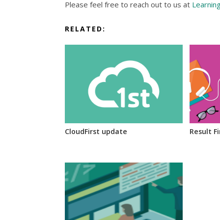
Please feel free to reach out to us at
Learnin
RELATED:
CloudFirst update
Result F