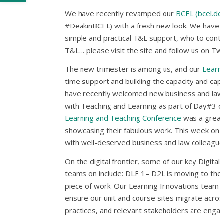
We have recently revamped our
BCEL (bcel.de
#DeakinBCEL) with a fresh new look. We have 
simple and practical T&L support, who to conta
T&L… please visit the site and follow us on Tw
The new trimester is among us, and our
Lear
time support and building the capacity and ca
have recently welcomed new business and law 
with Teaching and Learning as part of Day#3 o
Learning and Teaching Conference
was a grea
showcasing their fabulous work. This week on
with well-deserved business and law colleague
On the digital frontier, some of our key Digit
teams on include: DLE 1– D2L is moving to the 
piece of work. Our Learning Innovations team i
ensure our unit and course sites migrate acro
practices, and relevant stakeholders are enga