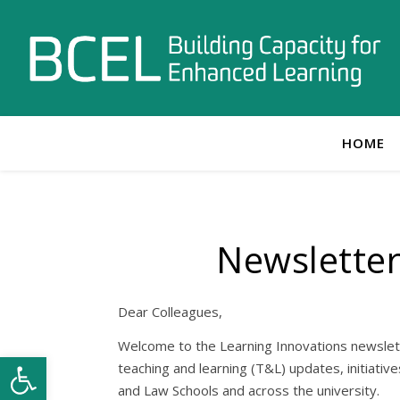
HOME
Newslette
Dear Colleagues,
Welcome to the Learning Innovations newslett
Open toolbar
teaching and learning (T&L) updates, initiativ
and Law Schools and across the university.