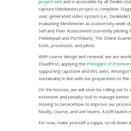
project site
and is accessible by all Deakin st
capture (Mediasite) project is complete. Sta
user-generated video system (i.e., DeakinAir).
evaluating Mentimeter as a university-wide d
Self and Peer Assessment (currently piloting F
Pebblepad and Portfolium). The Online Examina
tools, processes, and pilots.
With course design and renewal, we are work
CloudFirst, applying the
Principles of Premium
supporting capstone and WIL units. Amongst th
sustainably in line with our preparation to th
On the horizon, we will soon be rolling out to
extension and penalty tool to manage better a
moving to ServiceNow to improve our process
faculty, course, and unit teams. A soft launch 
For now, make yourself a cuppa, scroll down a