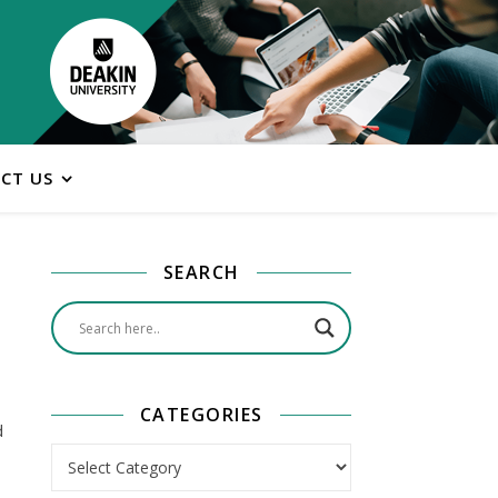
CT US
SEARCH
CATEGORIES
d
Categories