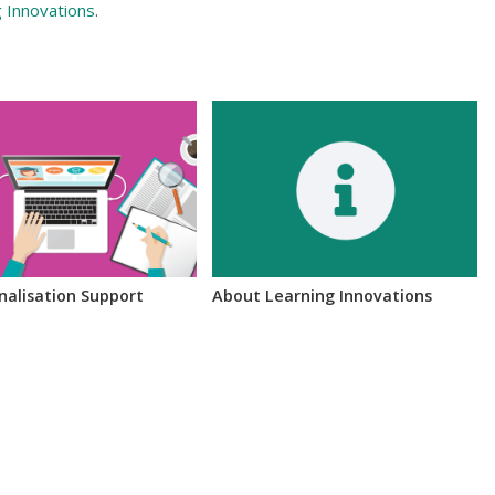
g Innovations
.
inalisation Support
About Learning Innovations