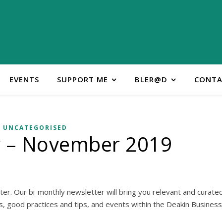
EVENTS
SUPPORT ME
BLER@D
CONTA
UNCATEGORISED
r – November 2019
er. Our bi-monthly newsletter will bring you relevant and curate
es, good practices and tips, and events within the Deakin Business