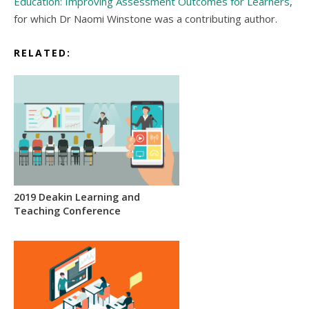
Education: Improving Assessment Outcomes for Learners
,
for which Dr Naomi Winstone was a contributing author.
RELATED:
2019 Deakin Learning and
Teaching Conference