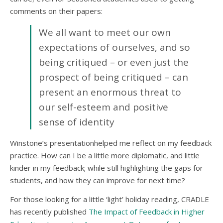
comments on their papers:
We all want to meet our own
expectations of ourselves, and so
being critiqued – or even just the
prospect of being critiqued – can
present an enormous threat to
our self-esteem and positive
sense of identity
Winstone’s presentationhelped me reflect on my feedback
practice. How can I be a little more diplomatic, and little
kinder in my feedback; while still highlighting the gaps for
students, and how they can improve for next time?
For those looking for a little ‘light’ holiday reading, CRADLE
has recently published
The Impact of Feedback in Higher