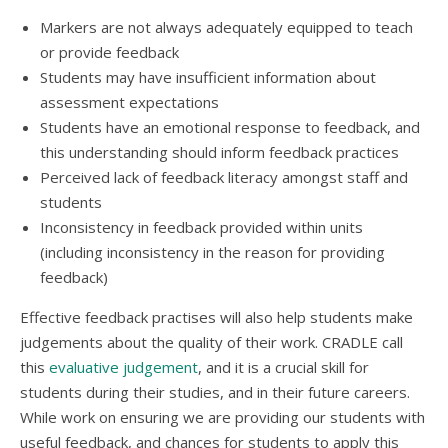
Markers are not always adequately equipped to teach
or provide feedback
Students may have insufficient information about
assessment expectations
Students have an emotional response to feedback, and
this understanding should inform feedback practices
Perceived lack of feedback literacy amongst staff and
students
Inconsistency in feedback provided within units
(including inconsistency in the reason for providing
feedback)
Effective feedback practises will also help students make
judgements about the quality of their work. CRADLE call
this
evaluative judgement
, and it is a crucial skill for
students during their studies, and in their future careers.
While work on ensuring we are providing our students with
useful feedback, and chances for students to apply this