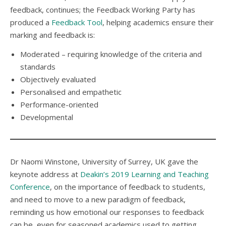
feedback, continues; the Feedback Working Party has
produced a
Feedback Tool
, helping academics ensure their
marking and feedback is:
Moderated – requiring knowledge of the criteria and
standards
Objectively evaluated
Personalised and empathetic
Performance-oriented
Developmental
Dr Naomi Winstone, University of Surrey, UK gave the
keynote address at
Deakin’s 2019 Learning and Teaching
Conference
, on the importance of feedback to students,
and need to move to a new paradigm of feedback,
reminding us how emotional our responses to feedback
can be, even for seasoned academics used to getting