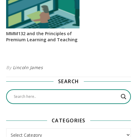
MMM132 and the Principles of
Premium Learning and Teaching
By
Lincoln James
SEARCH
CATEGORIES
Categories