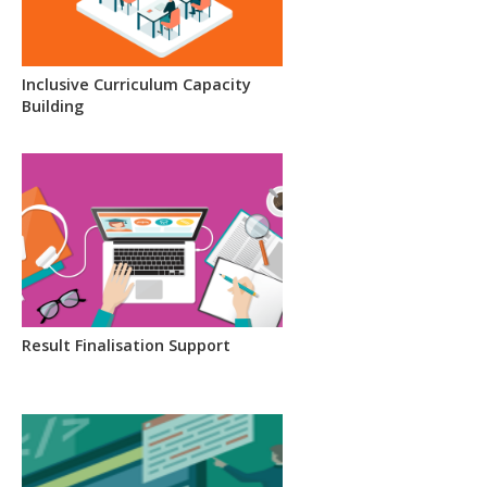
Inclusive Curriculum Capacity
Building
Result Finalisation Support