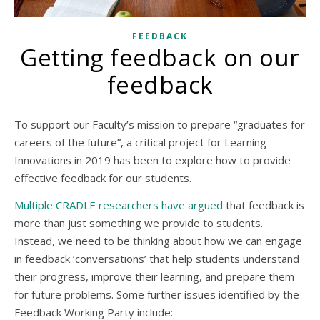
FEEDBACK
Getting feedback on our
feedback
To support our Faculty’s mission to prepare “graduates for
careers of the future”, a critical project for Learning
Innovations in 2019 has been to explore how to provide
effective feedback for our students.
Multiple CRADLE researchers have argued
that feedback is
more than just something we provide to students.
Instead, we need to be thinking about how we can engage
in feedback ‘conversations’ that help students understand
their progress, improve their learning, and prepare them
for future problems. Some further issues identified by the
Feedback Working Party include: