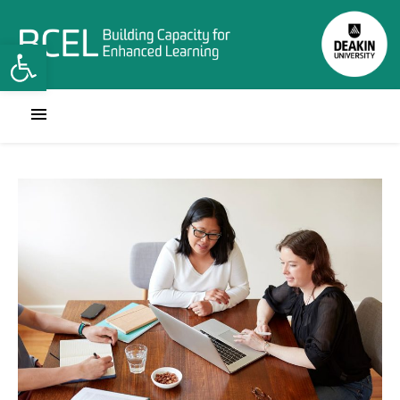
Open toolbar